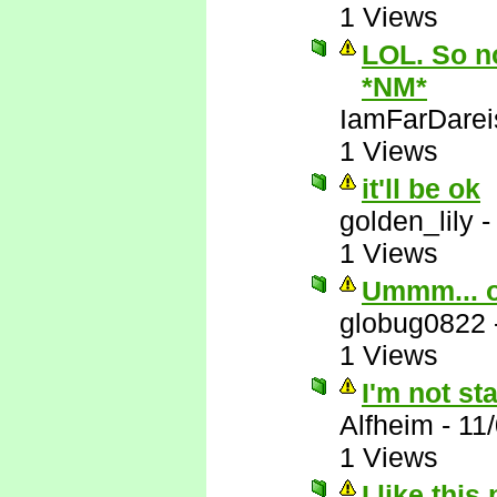
1 Views
LOL. So no
*NM*
IamFarDarei
1 Views
it'll be ok
golden_lily
1 Views
Ummm... 
globug0822
1 Views
I'm not st
Alfheim
-
11
1 Views
I like this