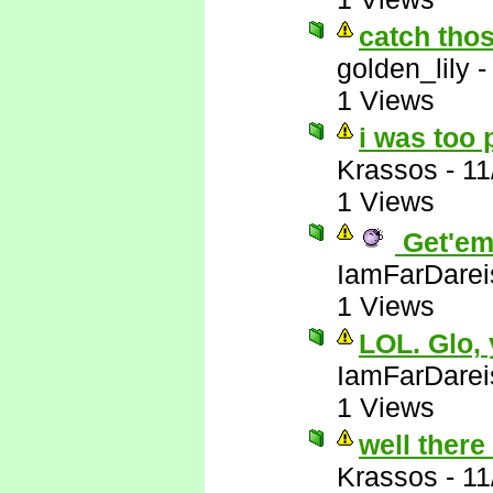
catch thos
golden_lily
1 Views
i was too 
Krassos
-
11
1 Views
Get'em
IamFarDarei
1 Views
LOL. Glo,
IamFarDarei
1 Views
well there
Krassos
-
11