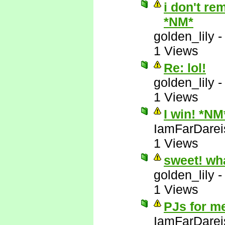
i don't re
*NM*
golden_lily
1 Views
Re: lol!
golden_lily
1 Views
I win! *NM
IamFarDarei
1 Views
sweet! wh
golden_lily
1 Views
PJs for m
IamFarDarei