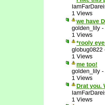
IamFarDarei
1 Views
we have 
golden_lily
1 Views
*rooly eye
globug0822
1 Views
me too!
golden_lily
1 Views
Drat you.
IamFarDarei
1 Views