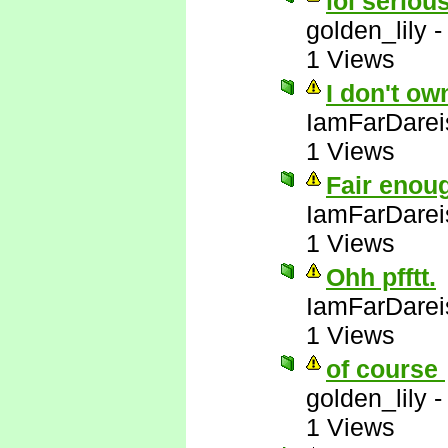
lol serious
golden_lily
1 Views
I don't ow
IamFarDarei
1 Views
Fair enou
IamFarDarei
1 Views
Ohh pfftt.
IamFarDarei
1 Views
of course
golden_lily
1 Views