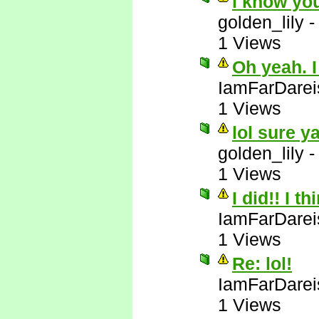
i know yo
golden_lily
1 Views
Oh yeah. I
IamFarDarei
1 Views
lol sure y
golden_lily
1 Views
I did!! I t
IamFarDarei
1 Views
Re: lol!
IamFarDarei
1 Views