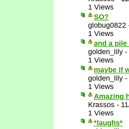
1 Views
SO?
globug0822
1 Views
and a pile
golden_lily
1 Views
maybe if w
golden_lily
1 Views
Amazing ho
Krassos
-
11
1 Views
*laughs*