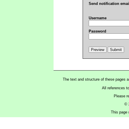
Send notification emai
Username
Password
The text and structure of these pages 
All references t
Please r
© 
This page 