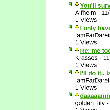
You'll sur
Alfheim
-
11
1 Views
I only hav
IamFarDarei
1 Views
Re: me to
Krassos
-
11
1 Views
I'll do it.. 
IamFarDarei
1 Views
daaaaamn
golden_lily