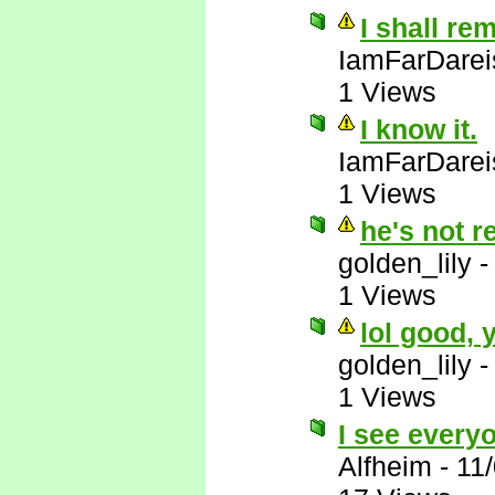
I shall re
IamFarDarei
1 Views
I know it.
IamFarDarei
1 Views
he's not r
golden_lily
1 Views
lol good,
golden_lily
1 Views
I see everyo
Alfheim
-
11