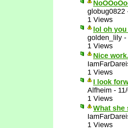
NoOOoOo
globug0822
1 Views
lol oh you
golden_lily
1 Views
Nice work.
IamFarDarei
1 Views
I look forw
Alfheim
-
11
1 Views
What she 
IamFarDarei
1 Views