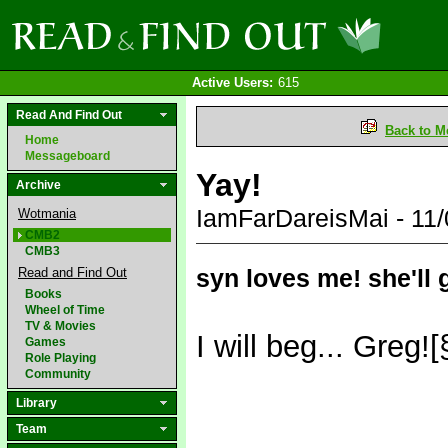
Active Users:
615
Read And Find Out
Back to M
Home
Messageboard
Yay!
Archive
IamFarDareisMai - 11
Wotmania
CMB2
CMB3
syn loves me! she'll 
Read and Find Out
Books
Wheel of Time
TV & Movies
I will beg... Greg!
Games
Role Playing
Community
Library
Team