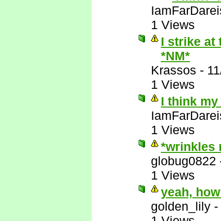
IamFarDarei
1 Views
I strike a
*NM*
Krassos
-
11
1 Views
I think my
IamFarDarei
1 Views
*wrinkles
globug0822
1 Views
yeah, how
golden_lily
1 Views