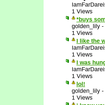
IamFarDarei
1 Views
*buys som
golden_lily
1 Views
I like the
IamFarDarei
1 Views
I was hun
IamFarDarei
1 Views
lol!
golden_lily
1 Views