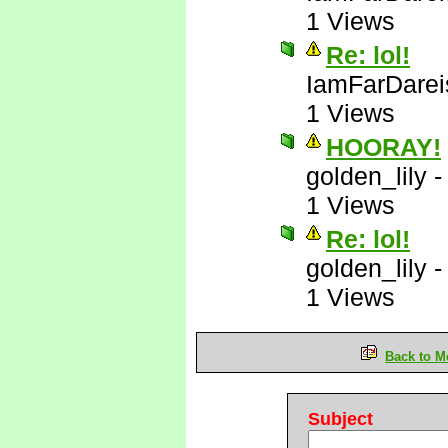
1 Views
Re: lol!
IamFarDarei
1 Views
HOORAY!
golden_lily
1 Views
Re: lol!
golden_lily
1 Views
Back to M
Subject