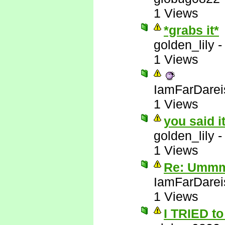
1 Views
*grabs it*
golden_lily
1 Views
IamFarDarei
1 Views
you said i
golden_lily
1 Views
Re: Ummm 
IamFarDarei
1 Views
I TRIED to 