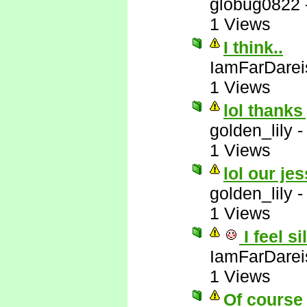
globug0822
1 Views
I think..
IamFarDarei
1 Views
lol thanks
golden_lily
1 Views
lol our jes
golden_lily
1 Views
I feel si
IamFarDarei
1 Views
Of course 