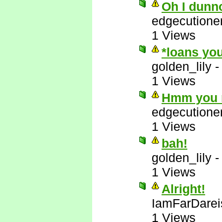
Oh I dunn
edgecutione
1 Views
*loans you
golden_lily
1 Views
Hmm you m
edgecutione
1 Views
bah!
golden_lily
1 Views
Alright!
IamFarDarei
1 Views