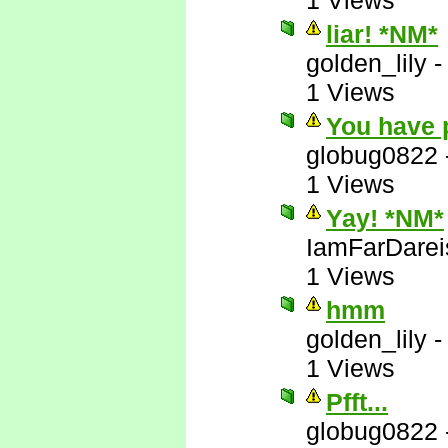
1 Views
liar! *NM*
golden_lily
1 Views
You have 
globug0822
1 Views
Yay! *NM*
IamFarDarei
1 Views
hmm
golden_lily
1 Views
Pfft...
globug0822