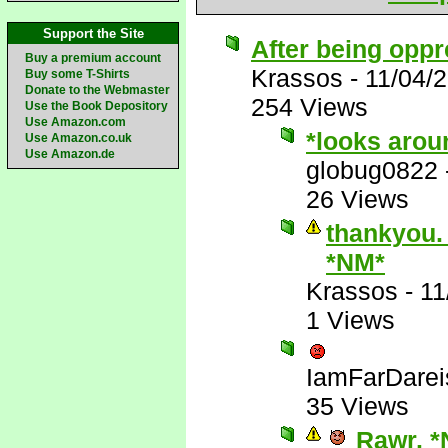
Support the Site
After being oppr
Buy a premium account
Krassos
-
11/04/
Buy some T-Shirts
Donate to the Webmaster
254 Views
Use the Book Depository
Use Amazon.com
*looks arou
Use Amazon.co.uk
Use Amazon.de
globug0822
26 Views
thankyou. 
*NM*
Krassos
-
11
1 Views
IamFarDarei
35 Views
Rawr. *