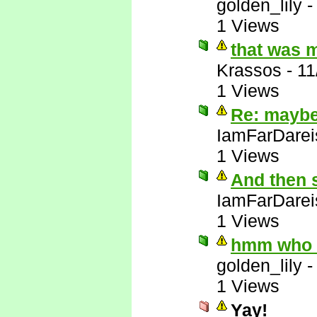
golden_lily
1 Views
that was 
Krassos
-
11
1 Views
Re: maybe 
IamFarDarei
1 Views
And then 
IamFarDarei
1 Views
hmm who e
golden_lily
1 Views
Yay!