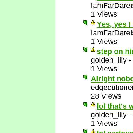
IamFarDarei
1 Views
Yes, yes I
IamFarDarei
1 Views
step on hi
golden_lily
1 Views
Alright nob
edgecutione
28 Views
lol that's 
golden_lily
1 Views