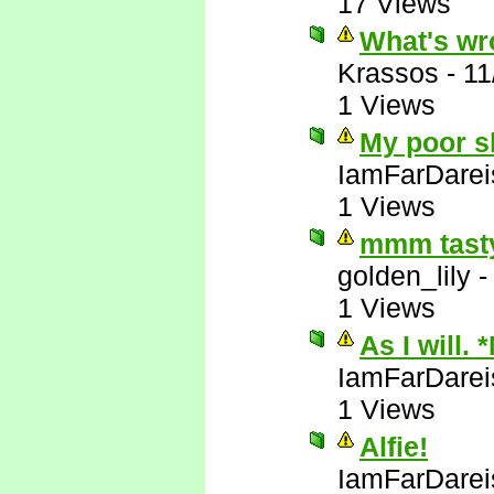
17 Views
What's wr
Krassos
-
11
1 Views
My poor sl
IamFarDarei
1 Views
mmm tasty
golden_lily
1 Views
As I will. 
IamFarDarei
1 Views
Alfie!
IamFarDarei