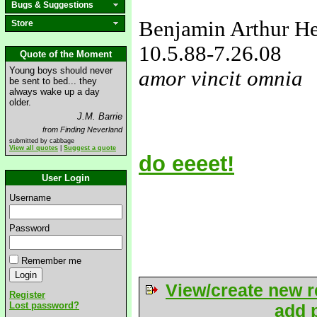
Bugs & Suggestions
Benjamin Arthur H
Store
10.5.88
-7.26.08
Quote of the Moment
Young boys should never
amor vincit omnia
be sent to bed... they
always wake up a day
love&missyou
older.
J.M. Barrie
from Finding Neverland
submitted by cabbage
View all quotes
|
Suggest a quote
do eeeet!
User Login
Username
Password
Remember me
View/create new r
Register
Lost password?
add p