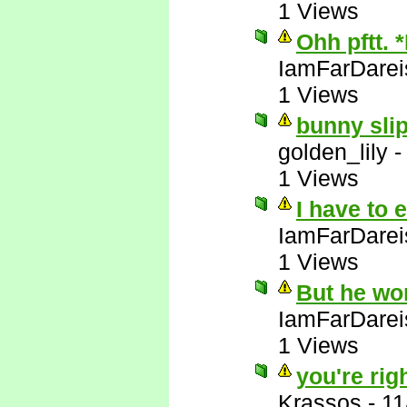
1 Views
Ohh pftt. 
IamFarDarei
1 Views
bunny slip
golden_lily
1 Views
I have to 
IamFarDarei
1 Views
But he wo
IamFarDarei
1 Views
you're righ
Krassos
-
11