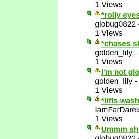
1 Views
*rolly eye
globug0822
1 Views
*chases s
golden_lily
1 Views
i'm not gl
golden_lily
1 Views
*lifts was
IamFarDarei
1 Views
Ummm she'
globug0822