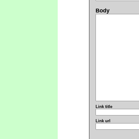
Body
Link title
Link url