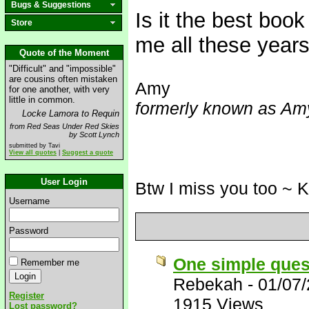
Bugs & Suggestions
Is it the best book
Store
me all these years
Quote of the Moment
"Difficult" and "impossible"
are cousins often mistaken
Amy
for one another, with very
little in common.
formerly known as Amy
Locke Lamora to Requin
from Red Seas Under Red Skies
by Scott Lynch
submitted by Tavi
View all quotes
|
Suggest a quote
User Login
Btw I miss you too ~ 
Username
Password
One simple ques
Remember me
Rebekah
-
01/07
Register
1915 Views
Lost password?