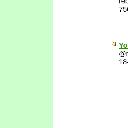
re
75
Yo
@
18