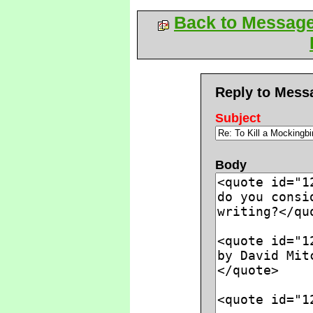
Back to Messag
Reply to Mess
Subject
Body