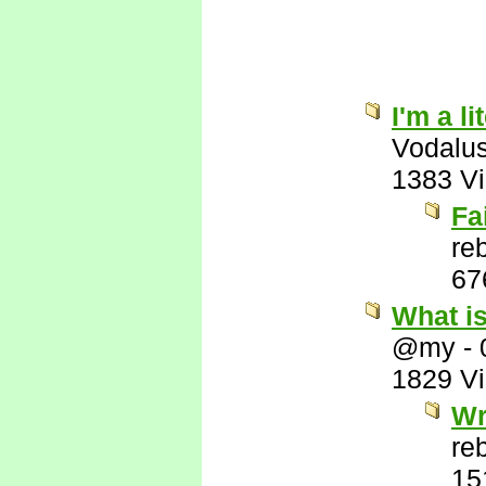
I'm a l
Vodalu
1383 V
Fa
re
67
What i
@my
-
1829 V
Wr
re
15