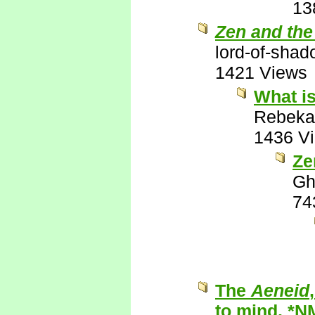
13
Zen and the
lord-of-sha
1421 Views
What is
Rebeka
1436 V
Ze
Gh
74
The
Aeneid
to mind. *N