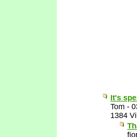
It's sp
Tom
-
0
1384 V
Th
fi