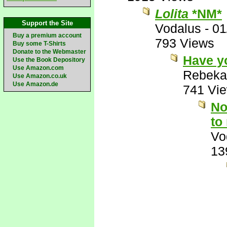
Lolita
*NM*
Support the Site
Vodalus
-
01
Buy a premium account
793 Views
Buy some T-Shirts
Donate to the Webmaster
Have y
Use the Book Depository
Use Amazon.com
Rebeka
Use Amazon.co.uk
Use Amazon.de
741 Vi
No
to
Vo
13