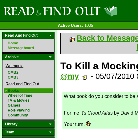
Active Users:
1005
Read And Find Out
Back to Messag
Home
Messageboard
Archive
To Kill a Mockin
Wotmania
CMB2
@my
- 05/07/2010
CMB3
Read and Find Out
Books
Wheel of Time
What book do you consider to be
TV & Movies
Games
Role Playing
For me it's
Cloud Atlas
by David Mi
Community
Your turn.
Library
Team