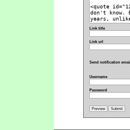
Link title
Link url
Send notification emai
Username
Password