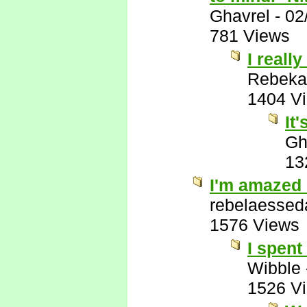
Ghavrel
-
02
781 Views
I really
Rebeka
1404 V
It
Gh
13
I'm amazed 
rebelaessed
1576 Views
I spent
Wibble
1526 V