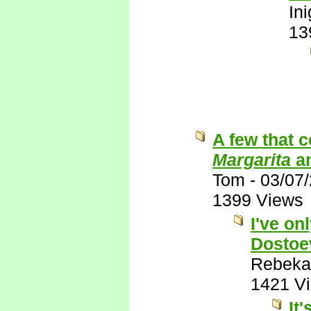
In
13
A few that 
Margarita
a
Tom
-
03/07
1399 Views
I've on
Dostoe
Rebeka
1421 V
It