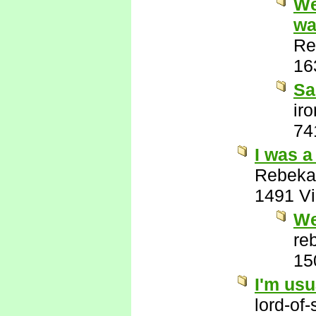
We
wa
Re
16
Sa
ir
74
I was a
Rebeka
1491 V
We
re
15
I'm usu
lord-of