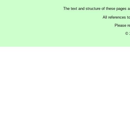
The text and structure of these pages 
All references t
Please r
© 