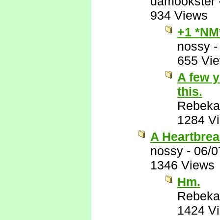
damookster
934 Views
+1 *NM
nossy
655 Vi
A few y
this.
Rebeka
1284 V
A Heartbrea
nossy
-
06/0
1346 Views
Hm.
Rebeka
1424 V