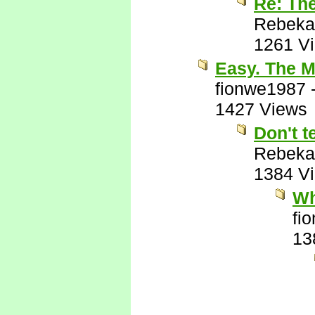
Re: Th
Rebeka
1261 V
Easy. The M
fionwe1987
1427 Views
Don't t
Rebeka
1384 V
Wh
fi
13