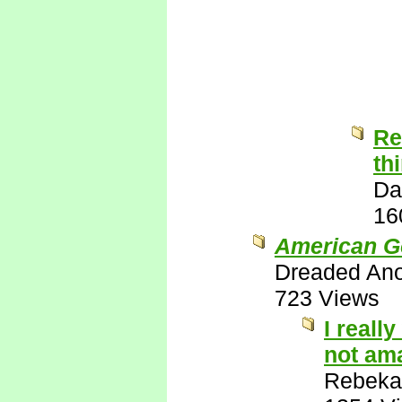
Re
th
Da
16
American G
Dreaded An
723 Views
I reall
not ama
Rebeka