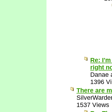
Re: I'm
right n
Danae a
1396 V
There are m
SilverWarde
1537 Views