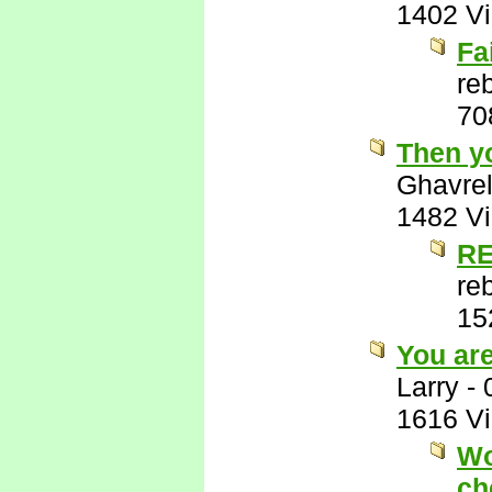
1402 V
Fa
re
70
Then y
Ghavre
1482 V
RE
re
15
You ar
Larry
-
1616 V
Wo
ch