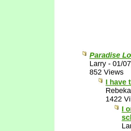
Paradise Lo
Larry
-
01/07
852 Views
I have 
Rebeka
1422 V
I 
sc
La