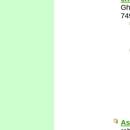
Gh
74
As