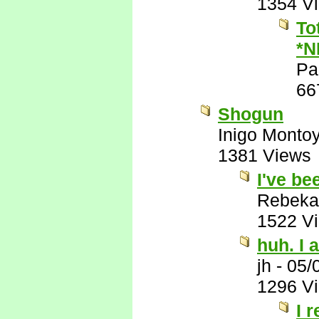
1354 V
To
*N
Pa
66
Shogun
Inigo Monto
1381 Views
I've be
Rebeka
1522 V
huh. I a
jh
-
05/
1296 V
I 