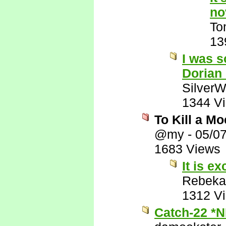
no
To
13
I was s
Dorian
SilverW
1344 V
To Kill a M
@my
-
05/0
1683 Views
It is ex
Rebeka
1312 V
Catch-22 *