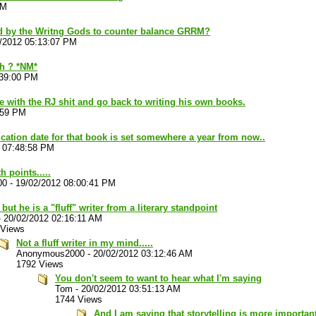
AM
d by the Writng Gods to counter balance GRRM?
/2012 05:13:07 PM
h ? *NM*
:39:00 PM
ne with the RJ shit and go back to writing his own books.
:59 PM
ication date for that book is set somewhere a year from now..
 07:48:58 PM
 points.....
00
-
19/02/2012 08:00:41 PM
 but he is a "fluff" writer from a literary standpoint
-
20/02/2012 02:16:11 AM
 Views
Not a fluff writer in my mind.....
Anonymous2000
-
20/02/2012 03:12:46 AM
1792 Views
You don't seem to want to hear what I'm saying
Tom
-
20/02/2012 03:51:13 AM
1744 Views
And I am saying that storytelling is more important.