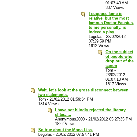
01:07:40 AM
837 Views
I suppose fame is
relative, but the most
famous Doctor Faustus,
to me personally, is
indeed a play.
Legolas
-
22/02/2012
07:29:59 PM
1612 Views
On the subject
of people who
drop out of the
canon
Tom
-
23/02/2012
01:07:10 AM
1817 Views
Wait, let's look at the gross disconnect between
two statements.
Tom
-
21/02/2012 01:59:34 PM
1814 Views
I have not blindly rejected the literary
elites.....
Anonymous2000
-
21/02/2012 05:27:35 PM
1822 Views
So true about the Mona Lisa.
Legolas
-
21/02/2012 07:57:41 PM