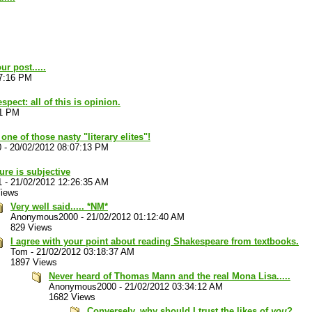
r post.....
57:16 PM
spect: all of this is opinion.
11 PM
one of those nasty "literary elites"!
0
-
20/02/2012 08:07:13 PM
ture is subjective
1
-
21/02/2012 12:26:35 AM
Views
Very well said..... *NM*
Anonymous2000
-
21/02/2012 01:12:40 AM
829 Views
I agree with your point about reading Shakespeare from textbooks.
Tom
-
21/02/2012 03:18:37 AM
1897 Views
Never heard of Thomas Mann and the real Mona Lisa.....
Anonymous2000
-
21/02/2012 03:34:12 AM
1682 Views
Conversely, why should I trust the likes of
you
?