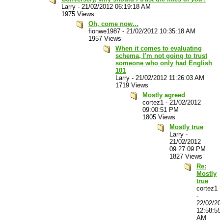
Larry
-
21/02/2012 06:19:18 AM
1975 Views
Oh, come now...
fionwe1987
-
21/02/2012 10:35:18 AM
1957 Views
When it comes to evaluating
schema, I'm not going to trust
someone who only had English
101
Larry
-
21/02/2012 11:26:03 AM
1719 Views
Mostly agreed
cortez1
-
21/02/2012
09:00:51 PM
1805 Views
Mostly true
Larry
-
21/02/2012
09:27:09 PM
1827 Views
Re:
Mostly
true
cortez1
-
22/02/2
12:58:5
AM