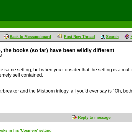
Back to Messageboard
Post New Thread
Search
 the books (so far) have been wildly different
AM
the same setting, but when you consider that the setting is a multiv
emely self contained.
arbreaker and the Mistborn trilogy, all you'd ever say is "Oh, b
Reply to message
ks in his 'Cosmere' setting