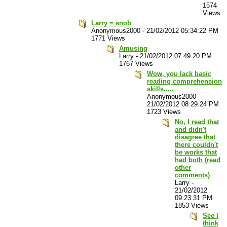
1574
Views
Larry = snob
Anonymous2000
-
21/02/2012 05:34:22 PM
1771 Views
Amusing
Larry
-
21/02/2012 07:49:20 PM
1767 Views
Wow, you lack basic
reading comprehension
skills.....
Anonymous2000
-
21/02/2012 08:29:24 PM
1723 Views
No, I read that
and didn't
disagree that
there couldn't
be works that
had both (read
other
comments)
Larry
-
21/02/2012
09:23:31 PM
1853 Views
See I
think