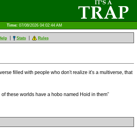
Time:
07/08/2026 04:02:44 AM
Help
Stats
Rules
erse filled with people who don't realize it's a multiverse, that
oth of these worlds have a hobo named Hoid in them"