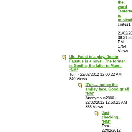
the
word
"entert
is
mislea
cortez1
-
21/02/2
09:31:5
PM
1754
Views
Uh...Faust is a play. Doctor
Faustus is a novel. The former
is Goethe, the latter is Mann.
*NM*
Tom
-
22/02/2012 12:00:22 AM
840 Views
D'uh.....notice the
smiley face. Good grief!
*NM*
Anonymous2000
-
22/02/2012 12:50:23 AM
866 Views
Just
checking...
*NM*
Tom
-
22/02/2012