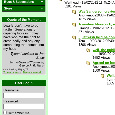
Bugs & Suggestions
Werthead
-
19/02/2012 11:45:24 
5191 Views
Store
Was Sanderson create
Anonymous2000
-
19/02
1875 Views
Quote of the Moment
A modern Moorcock, e
Dwarfs don't have to be
Orange
-
19/02/2012 05
tactful. Generations of
871 Views
capering fools in motley
have won me the right to
I just wish he'd be do
dress badly and say any
Tom
-
19/02/2012 05:40
damn thing that comes into
1806 Views
my head
well, the publ
Tyrion Lannister to Jon
jh
-
19/02/2012
Snow
1652 Views
from A Game of Thrones by
Agreed on both
George R. R. Martin
Anonymous20
submitted by MightyYT
1800 Views
View all quotes
|
Suggest a quote
Well,
Tom
User Login
1805
Username
Password
Remember me