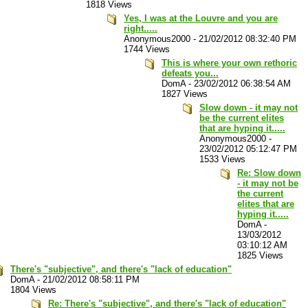
1818 Views
Yes, I was at the Louvre and you are
right.....
Anonymous2000
-
21/02/2012 08:32:40 PM
1744 Views
This is where your own rethoric
defeats you...
DomA
-
23/02/2012 06:38:54 AM
1827 Views
Slow down - it may not
be the current elites
that are hyping it.....
Anonymous2000
-
23/02/2012 05:12:47 PM
1533 Views
Re: Slow down
- it may not be
the current
elites that are
hyping it.....
DomA
-
13/03/2012
03:10:12 AM
1825 Views
There's "subjective", and there's "lack of education"
DomA
-
21/02/2012 08:58:11 PM
1804 Views
Re: There's "subjective", and there's "lack of education"