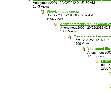
Anonymous2000
-
20/02/2012 04:52:39 AM
1873 Views
Storytelling
is
crucial...
DomA
-
20/02/2012 05:59:57 AM
1954 Views
A few comments/replies about you
Anonymous2000
-
20/02/2012 02:
1806 Views
You are correct in one re
Tom
-
20/02/2012 07:01:
1796 Views
You sound like 
Anonymous200
1710 Views
Litera
cortez
1806 