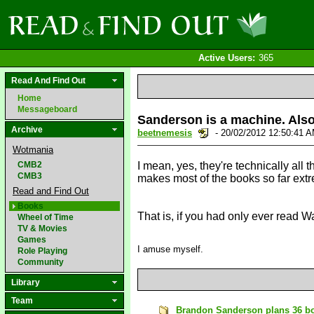
Active Users:
365
Read And Find Out
Home
Messageboard
Sanderson is a machine. Also,
Archive
beetnemesis
- 20/02/2012 12:50:41 
Wotmania
CMB2
I mean, yes, they're technically all 
CMB3
makes most of the books so far extr
Read and Find Out
Books
That is, if you had only ever read W
Wheel of Time
TV & Movies
Games
I amuse myself.
Role Playing
Community
Library
Team
Brandon Sanderson plans 36 boo