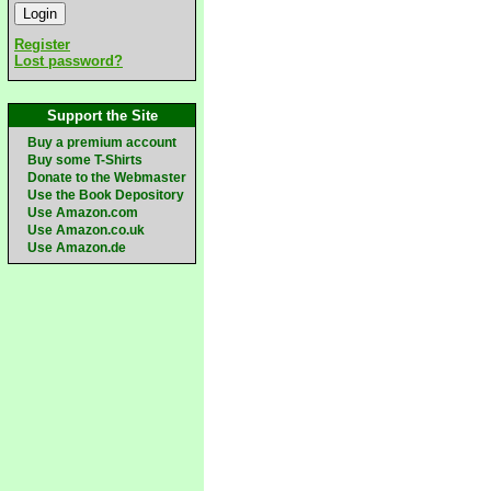
Register
Lost password?
Support the Site
Buy a premium account
Buy some T-Shirts
Donate to the Webmaster
Use the Book Depository
Use Amazon.com
Use Amazon.co.uk
Use Amazon.de