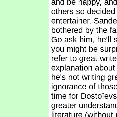
and be happy, and 
others so decided 
entertainer. Sande
bothered by the fac
Go ask him, he'll s
you might be surp
refer to great writ
explanation about t
he's not writing gre
ignorance of those
time for Dostoïevs
greater understan
literature (withou