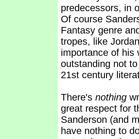
predecessors, in o
Of course Sanderso
Fantasy genre and 
tropes, like Jorda
importance of his w
outstanding not to
21st century litera
There's
nothing
wr
great respect for t
Sanderson (and m
have nothing to do 