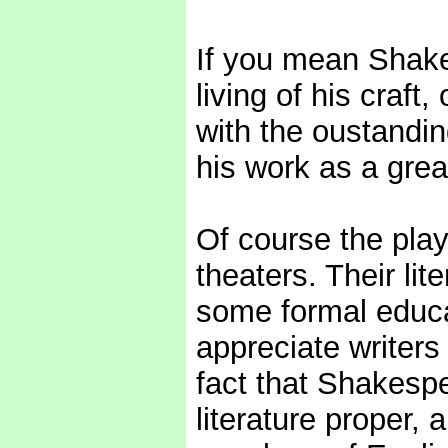
If you mean Shake
living of his craft,
with the oustandin
his work as a great
Of course the pla
theaters. Their lit
some formal educat
appreciate writers
fact that Shakesp
literature proper, 