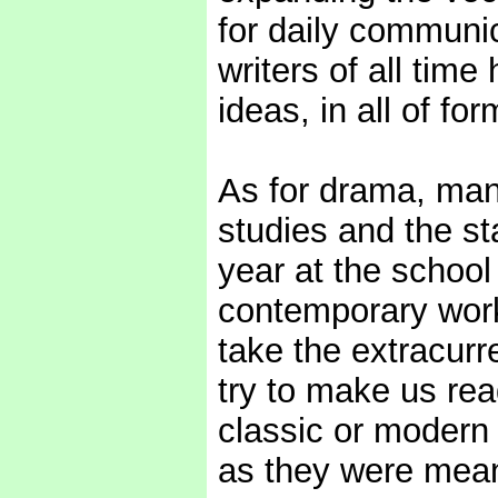
for daily communic
writers of all ti
ideas, in all of for
As for drama, man
studies and the s
year at the school
contemporary work
take the extracurre
try to make us rea
classic or modern 
as they were mean