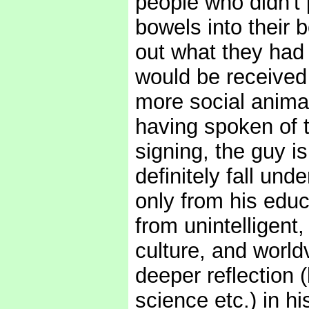
people who didn't p
bowels into their 
out what they had 
would be received 
more social animal
having spoken of t
signing, the guy i
definitely fall und
only from his educa
from unintelligent
culture, and world
deeper reflection (
science etc.) in h