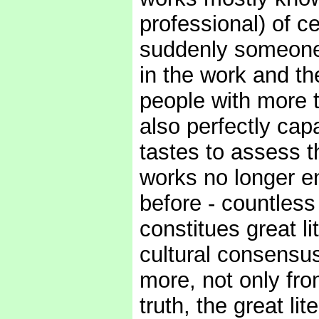
professional) of ce
suddenly someone,
in the work and t
people with more th
also perfectly ca
tastes to assess 
works no longer e
before - countless
constitues great l
cultural consensus
more, not only fro
truth, the great li