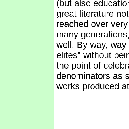
(but also education
great literature no
reached over very
many generations
well. By way, way 
elites" without bein
the point of cele
denominators as su
works produced at