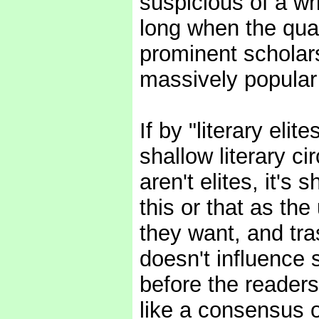
suspicious of a writ
long when the qual
prominent scholars
massively popular 
If by "literary eli
shallow literary c
aren't elites, it's
this or that as the
they want, and tras
doesn't influence 
before the reader
like a consensus o