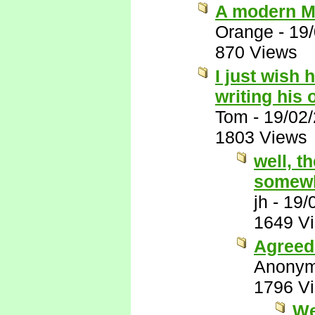
A modern M
Orange
-
19
870 Views
I just wish 
writing his
Tom
-
19/02
1803 Views
well, t
somewh
jh
-
19/
1649 V
Agreed 
Anony
1796 V
We