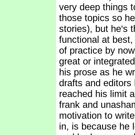
very deep things to
those topics so he
stories), but he's 
functional at best,
of practice by now
great or integrate
his prose as he wr
drafts and editors
reached his limit a
frank and unasham
motivation to write
in, is because he l