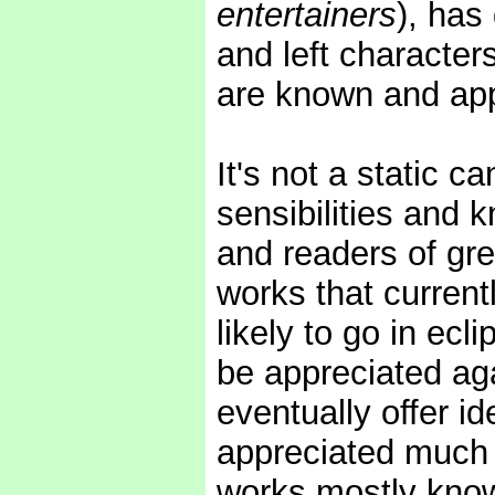
entertainers
), has
and left character
are known and app
It's not a static c
sensibilities and 
and readers of grea
works that curren
likely to go in ecl
be appreciated aga
eventually offer i
appreciated much
works mostly know