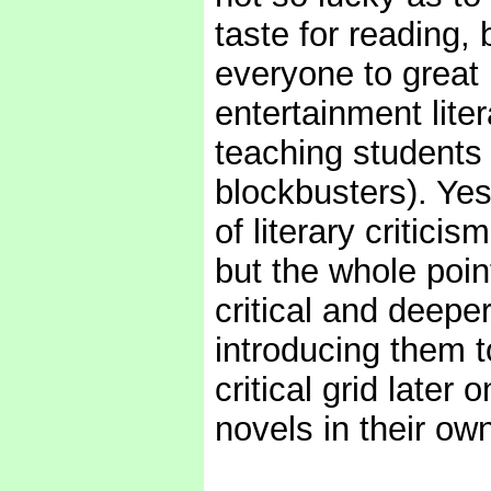
taste for reading, 
everyone to great 
entertainment liter
teaching students 
blockbusters). Yes
of literary critic
but the whole poin
critical and deepe
introducing them t
critical grid later
novels in their own