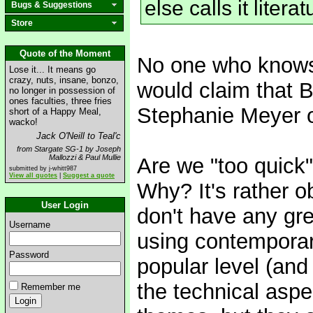
else calls it literat
Bugs & Suggestions
Store
Quote of the Moment
No one who knows t
Lose it... It means go
crazy, nuts, insane, bonzo,
would claim that B
no longer in possession of
ones faculties, three fries
Stephanie Meyer 
short of a Happy Meal,
wacko!
Jack O'Neill to Teal'c
from Stargate SG-1 by Joseph
Mallozzi & Paul Mullie
Are we "too quick" 
submitted by j-whitt987
View all quotes
|
Suggest a quote
Why? It's rather ob
User Login
don't have any gre
Username
using contemporary
Password
popular level (an
the technical asp
Remember me