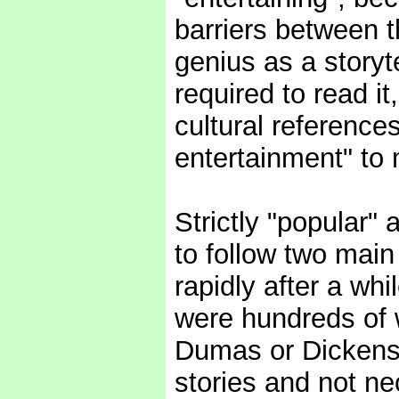
barriers between 
genius as a storyte
required to read it
cultural reference
entertainment" to
Strictly "popular"
to follow two main 
rapidly after a whi
were hundreds of w
Dumas or Dickens
stories and not ne