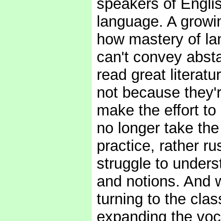
speakers of Englis
language. A growin
how mastery of la
can't convey abst
read great literat
not because they'r
make the effort to
no longer take the
practice, rather r
struggle to under
and notions. And 
turning to the clas
expanding the voc