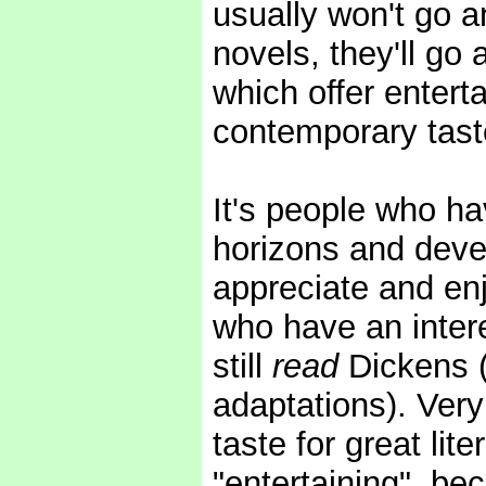
usually won't go a
novels, they'll go
which offer entert
contemporary tast
It's people who ha
horizons and devel
appreciate and enjo
who have an intere
still
read
Dickens (
adaptations). Very
taste for great lite
"entertaining", be