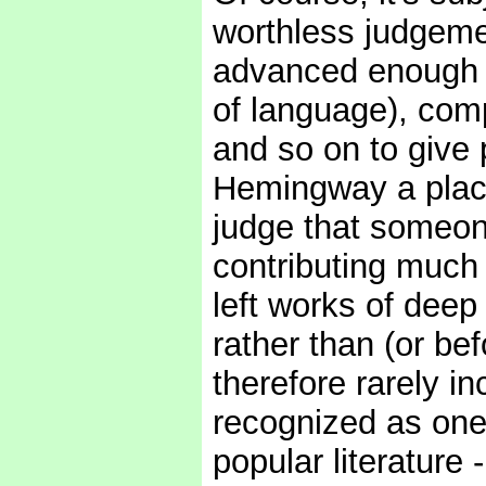
worthless judgeme
advanced enough in
of language), comp
and so on to give 
Hemingway a place i
judge that someon
contributing much 
left works of deep
rather than (or bef
therefore rarely in
recognized as one 
popular literature