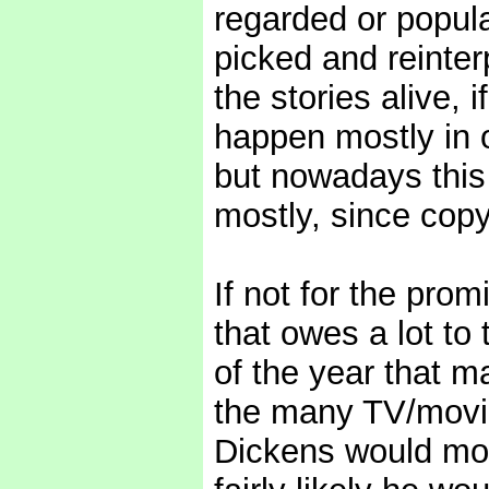
regarded or popula
picked and reinter
the stories alive, 
happen mostly in o
but nowadays this
mostly, since copy
If not for the pro
that owes a lot to 
of the year that m
the many TV/movie
Dickens would most