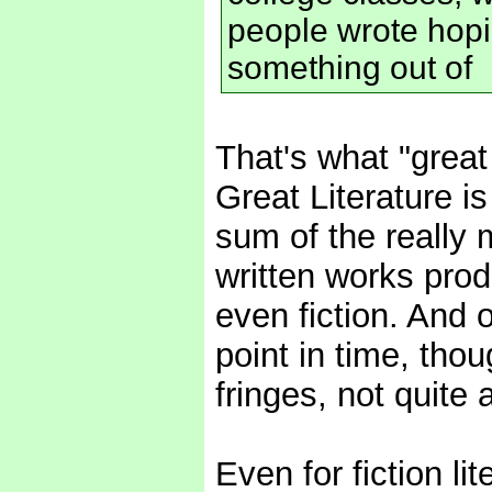
people wrote hopi
something out of
That's what "great s
Great Literature is
sum of the really 
written works prod
even fiction. And 
point in time, thou
fringes, not quite 
Even for fiction lit