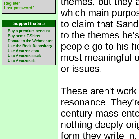
themes, but they ar
Register
Lost password?
which main purpose
to claim that Sand
Support the Site
Buy a premium account
to the themes he's
Buy some T-Shirts
Donate to the Webmaster
people go to his f
Use the Book Depository
Use Amazon.com
most meaningful o
Use Amazon.co.uk
Use Amazon.de
or issues.
These aren't work 
resonance. They're
century mass ente
nothing deeply orig
form they write in,