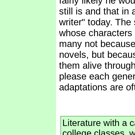
fairly likely he w
still is and that in
writer" today. The
whose characters an
many not because 
novels, but becau
them alive through
please each genera
adaptations are oft
Literature with a c
college classes, w