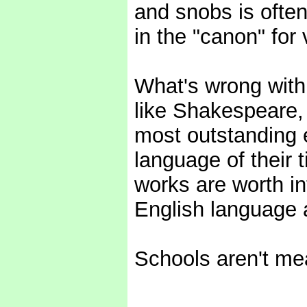
and snobs is ofte
in the "canon" for 
What's wrong with 
like Shakespeare,
most outstanding 
language of their t
works are worth in
English language 
Schools aren't mea