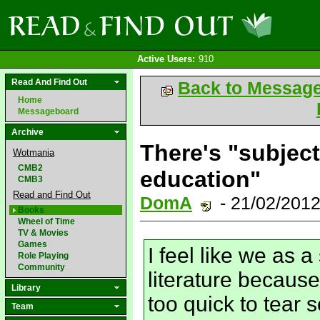
Active Users:
910
Read And Find Out
Back to Messag
Home
Messageboard
Archive
There's "subject
Wotmania
CMB2
education"
CMB3
Read and Find Out
DomA
- 21/02/201
Books
Wheel of Time
TV & Movies
Games
I feel like we as 
Role Playing
Community
literature because
Library
too quick to tear
Team