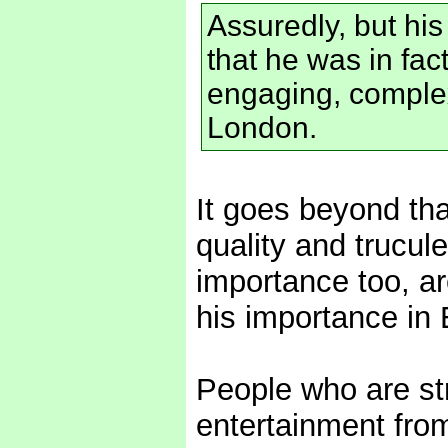
Assuredly, but his
that he was in fac
engaging, complex
London.
It goes beyond th
quality and trucule
importance too, ar
his importance in E
People who are str
entertainment from