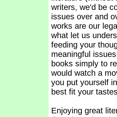
writers, we'd be 
issues over and o
works are our lega
what let us under
feeding your thoug
meaningful issues,
books simply to r
would watch a mov
you put yourself i
best fit your tast
Enjoying great lit