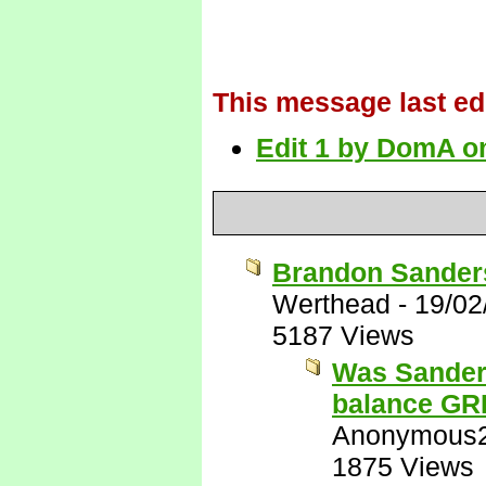
This message last ed
Edit 1 by DomA on
Brandon Sanders
Werthead
-
19/02
5187 Views
Was Sanders
balance G
Anonymous
1875 Views