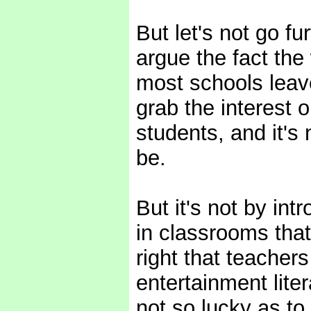
But let's not go fu
argue the fact the 
most schools leav
grab the interest 
students, and it's
be.
But it's not by in
in classrooms that 
right that teacher
entertainment liter
not so lucky as to