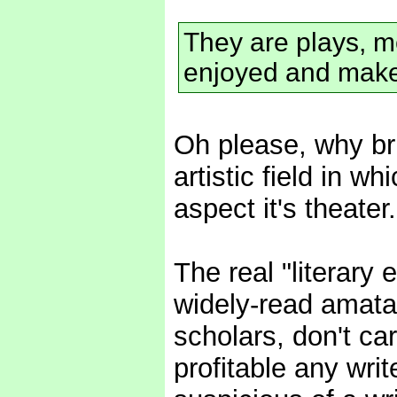
They are plays, m
enjoyed and make
Oh please, why bri
artistic field in wh
aspect it's theater.
The real "literary e
widely-read amata
scholars, don't ca
profitable any wri