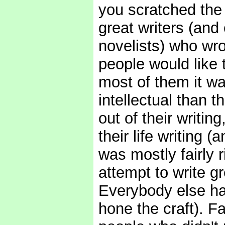
you scratched the 
great writers (an
novelists) who wro
people would like 
most of them it wa
intellectual than t
out of their writin
their life writing
was mostly fairly 
attempt to write gre
Everybody else ha
hone the craft). F