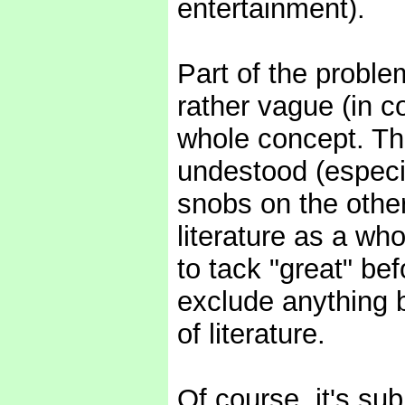
entertainment).
Part of the proble
rather vague (in 
whole concept. The
undestood (especia
snobs on the other)
literature as a wh
to tack "great" be
exclude anything b
of literature.
Of course, it's subj