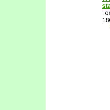
st
To
18