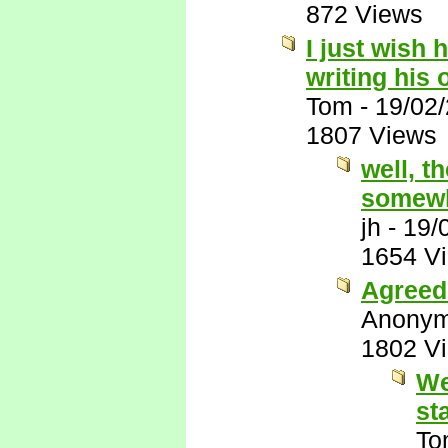
872 Views
I just wish 
writing his
Tom
-
19/02
1807 Views
well, t
somewh
jh
-
19/
1654 V
Agreed 
Anony
1802 V
We
st
To