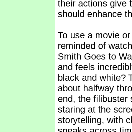
their actions give
should enhance tho
To use a movie or
reminded of watch
Smith Goes to Was
and feels incredib
black and white? T
about halfway thro
end, the filibuster
staring at the scre
storytelling, with
speaks across time