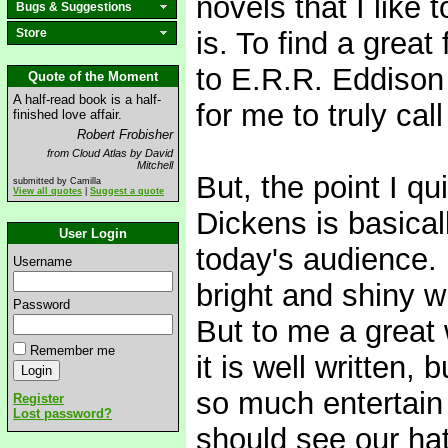
novels that I like t
Bugs & Suggestions
Store
is. To find a great
to E.R.R. Eddison
Quote of the Moment
A half-read book is a half-
for me to truly cal
finished love affair.
Robert Frobisher
from Cloud Atlas by David
Mitchell
But, the point I q
submitted by Camilla
View all quotes
|
Suggest a quote
Dickens is basical
User Login
today's audience. 
Username
bright and shiny w
Password
But to me a great
Remember me
it is well written,
so much entertain
Register
Lost password?
should see our ha