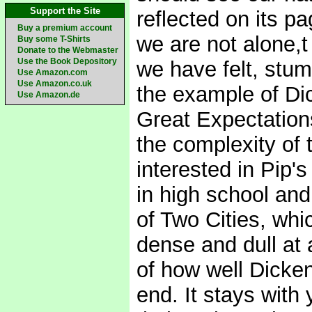
Support the Site
reflected on its pa
Buy a premium account
we are not alone,t
Buy some T-Shirts
Donate to the Webmaster
Use the Book Depository
we have felt, stu
Use Amazon.com
Use Amazon.co.uk
the example of Dic
Use Amazon.de
Great Expectation
the complexity of 
interested in Pip's
in high school and
of Two Cities, whi
dense and dull at 
of how well Dicken
end. It stays with