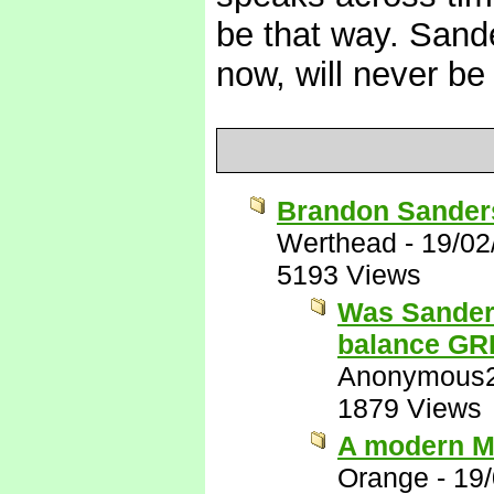
be that way. Sand
now, will never be
Brandon Sanders
Werthead
-
19/02
5193 Views
Was Sanders
balance G
Anonymous
1879 Views
A modern M
Orange
-
19