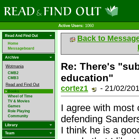
Active Users:
1060
Read And Find Out
Back to Messag
Home
Messageboard
Archive
Re: There's "sub
Wotmania
CMB2
education"
CMB3
Read and Find Out
cortez1
- 21/02/20
Books
Wheel of Time
TV & Movies
I agree with most 
Games
Role Playing
defending Sanderso
Community
Library
I think he is a go
Team