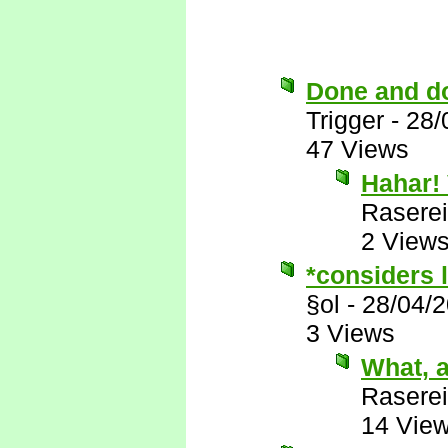
Done and d
Trigger
-
28/
47 Views
Hahar! 
Raserei
2 View
*considers l
§ol
-
28/04/
3 Views
What, a
Raserei
14 Vie