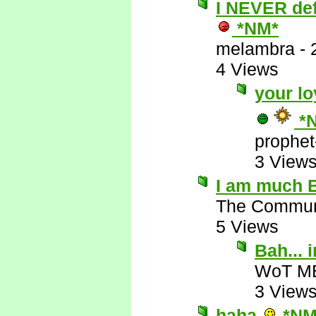
I NEVER defe
*NM*
melambra
-
4 Views
your lo
*
prophet
3 View
I am much B
The Commun
5 Views
Bah...
WoT M
3 View
haha
*NM