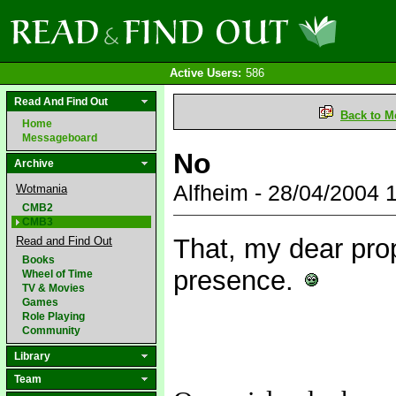
Active Users:
586
Read And Find Out
Back to M
Home
Messageboard
No
Archive
Alfheim - 28/04/2004
Wotmania
CMB2
CMB3
That, my dear prop
Read and Find Out
Books
presence.
Wheel of Time
TV & Movies
Games
Role Playing
Community
Library
Team