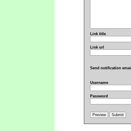
Link title
Link url
Send notification emai
Username
Password