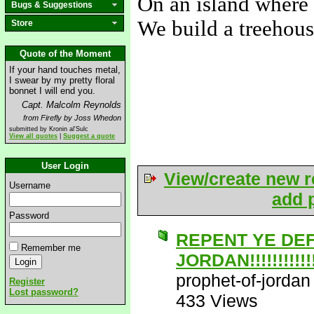
On an island where 
Bugs & Suggestions
We build a treehous
Store
-----
Quote of the Moment
If your hand touches metal,
I swear by my pretty floral
bonnet I will end you.
Capt. Malcolm Reynolds
from Firefly by Joss Whedon
submitted by Kronin al'Sulc
View all quotes
|
Suggest a quote
User Login
View/create new r
Username
add p
Password
REPENT YE DE
Remember me
JORDAN!!!!!!!!!!!!!
prophet-of-jordan
Register
Lost password?
433 Views