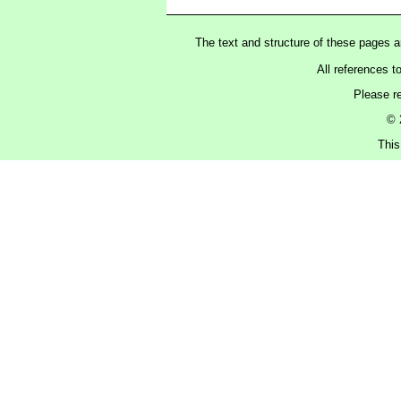
The text and structure of these pages 
All references t
Please r
© 
This