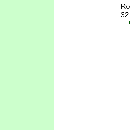
Ro
32