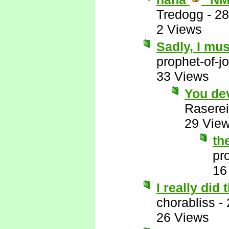
Tredogg
-
28
2 Views
Sadly, I mus
prophet-of-j
33 Views
You de
Raserei
29 Vie
th
pr
16
I really did
chorabliss
-
26 Views