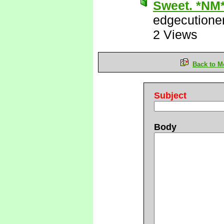
Sweet. *NM
edgecutione
2 Views
Back to M
Subject
Body