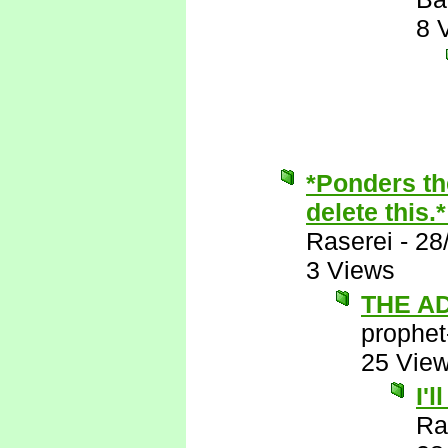
8 
*Ponders th
delete this.
Raserei
-
28
3 Views
THE A
prophet
25 Vie
I'
Ra