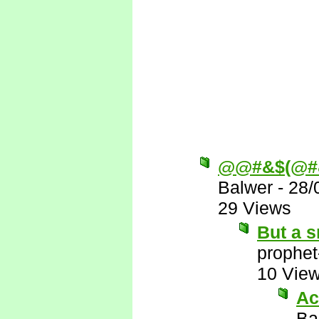
@@#&$(@#
Balwer
-
28/
29 Views
But a s
prophet
10 Vie
Ac
Ba