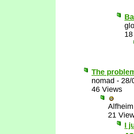
Ba
gl
18
The problem
nomad
-
28/
46 Views
Alfheim
21 Vie
I 