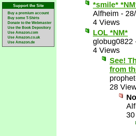
*smile* *NM
Support the Site
Alfheim
-
28
Buy a premium account
Buy some T-Shirts
4 Views
Donate to the Webmaster
Use the Book Depository
LOL *NM*
Use Amazon.com
Use Amazon.co.uk
globug0822
Use Amazon.de
4 Views
See! Th
from th
prophet
28 Vie
N
Al
30