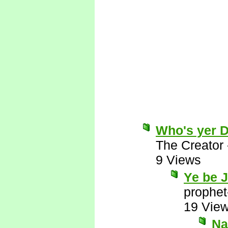
Who's yer 
The Creator
9 Views
Ye be 
prophet
19 Vie
Nay