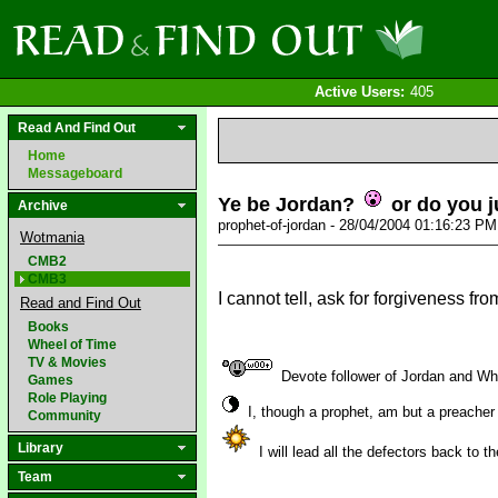
Active Users:
405
Read And Find Out
Home
Messageboard
Ye be Jordan?
or do you j
Archive
prophet-of-jordan - 28/04/2004 01:16:23 P
Wotmania
CMB2
CMB3
I cannot tell, ask for forgiveness fro
Read and Find Out
Books
Wheel of Time
TV & Movies
Devote follower of Jordan and W
Games
Role Playing
I, though a prophet, am but a preacher
Community
Library
I will lead all the defectors back to 
Team