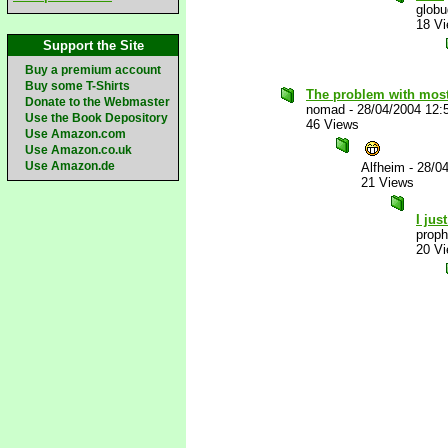
glob
18 V
Support the Site
Buy a premium account
Buy some T-Shirts
The problem with most
Donate to the Webmaster
nomad
-
28/04/2004 12:
Use the Book Depository
46 Views
Use Amazon.com
Use Amazon.co.uk
Use Amazon.de
Alfheim
-
28/0
21 Views
I jus
proph
20 V