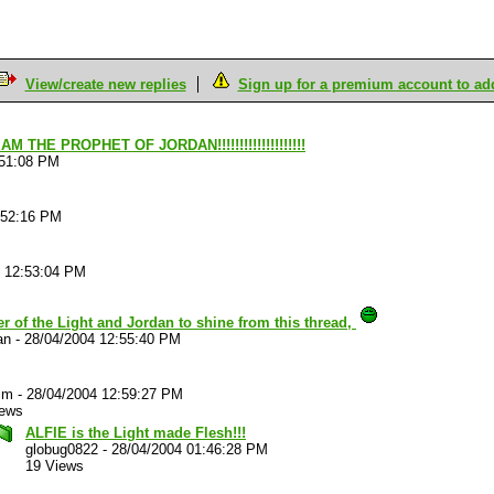
View/create new replies
Sign up for a premium account to add 
 AM THE PROPHET OF JORDAN!!!!!!!!!!!!!!!!!!!!
:51:08 PM
:52:16 PM
4 12:53:04 PM
r of the Light and Jordan to shine from this thread,
an
-
28/04/2004 12:55:40 PM
im
-
28/04/2004 12:59:27 PM
iews
ALFIE is the Light made Flesh!!!
globug0822
-
28/04/2004 01:46:28 PM
19 Views