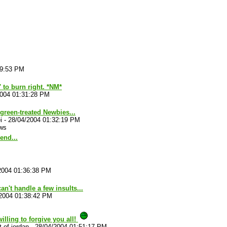
29:53 PM
' to burn right. *NM*
2004 01:31:28 PM
reen-treated Newbies...
i
-
28/04/2004 01:32:19 PM
ws
end...
2004 01:36:38 PM
an't handle a few insults...
2004 01:38:42 PM
willing to forgive you all!
-of-jordan
-
28/04/2004 01:51:17 PM