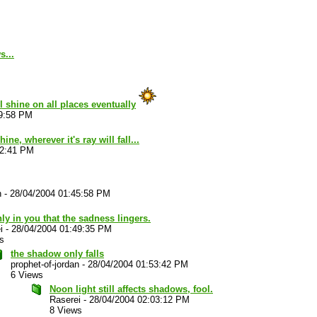
s...
ll shine on all places eventually
39:58 PM
ine, wherever it's ray will fall...
42:41 PM
n
-
28/04/2004 01:45:58 PM
only in you that the sadness lingers.
i
-
28/04/2004 01:49:35 PM
s
the shadow only falls
prophet-of-jordan
-
28/04/2004 01:53:42 PM
6 Views
Noon light still affects shadows, fool.
Raserei
-
28/04/2004 02:03:12 PM
8 Views