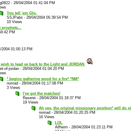
ug0822
-
28/04/2004 01:41:04 PM
iews
You tell 'em Glo.
SSJPabs
-
28/04/2004 05:39:54 PM
10 Views
 prophets...
59:42 PM
4/2004 01:00:13 PM
t wish to lead ye back to the Light and JORDAN
et-of-jordan
-
28/04/2004 01:04:20 PM
iews
* begins gathering wood for a fire* *NM*
nomad
-
28/04/2004 01:17:08 PM
3 Views
I've got the matches!
Raserei
-
28/04/2004 01:18:37 PM
19 Views
Ah yes, the original missionary position* will do ni
nomad
-
28/04/2004 01:20:25 PM
16 Views
LOL
Alfheim
-
28/04/2004 01:23:11 PM