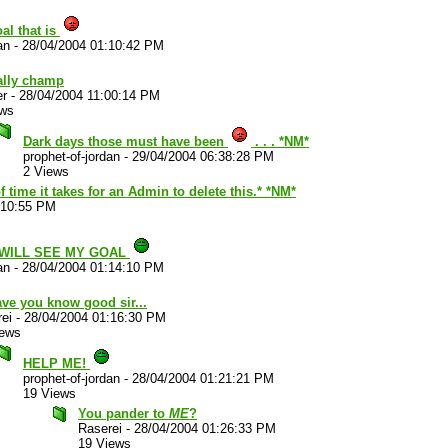
al that is
an
-
28/04/2004 01:10:42 PM
ally champ
er
-
28/04/2004 11:00:14 PM
ews
Dark days those must have been
. . . *NM*
prophet-of-jordan
-
29/04/2004 06:38:28 PM
2 Views
time it takes for an Admin to delete this.* *NM*
:10:55 PM
 WILL SEE MY GOAL
an
-
28/04/2004 01:14:10 PM
have you know good sir...
ei
-
28/04/2004 01:16:30 PM
iews
HELP ME!
prophet-of-jordan
-
28/04/2004 01:21:21 PM
19 Views
You pander to
ME
?
Raserei
-
28/04/2004 01:26:33 PM
19 Views