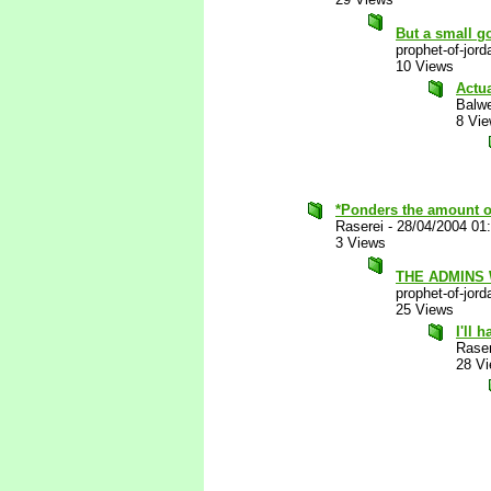
But a small go
prophet-of-jord
10 Views
Actu
Balw
8 Vi
*Ponders the amount of 
Raserei
-
28/04/2004 01
3 Views
THE ADMINS
prophet-of-jord
25 Views
I'll 
Raser
28 V