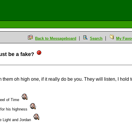
Back to Messageboard
Search
My Favou
ust be a fake?
M
m them oh high one, if it really do be you. They will listen, I hol
heel of Time
 for his highness
the Light and Jordan