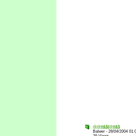
@@#&$(@#&$
Balwer
-
28/04/2004 01:
29 Views