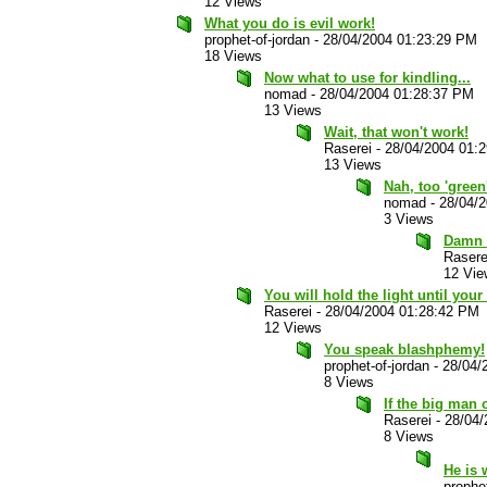
12 Views
What you do is evil work!
prophet-of-jordan
-
28/04/2004 01:23:29 PM
18 Views
Now what to use for kindling...
nomad
-
28/04/2004 01:28:37 PM
13 Views
Wait, that won't work!
Raserei
-
28/04/2004 01:
13 Views
Nah, too 'green
nomad
-
28/04/
3 Views
Damn g
Rasere
12 Vie
You will hold the light until your 
Raserei
-
28/04/2004 01:28:42 PM
12 Views
You speak blashphemy!
prophet-of-jordan
-
28/04/
8 Views
If the big man c
Raserei
-
28/04/
8 Views
He is 
prophet