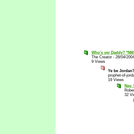
Who's yer Daddy? *NM
The Creator
-
28/04/200
9 Views
Ye be Jordan
prophet-of-jord
19 Views
Nay, 
Robe
32 V