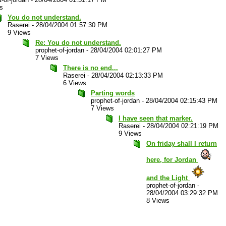
s
You do not understand.
Raserei
-
28/04/2004 01:57:30 PM
9 Views
Re: You do not understand.
prophet-of-jordan
-
28/04/2004 02:01:27 PM
7 Views
There is no end...
Raserei
-
28/04/2004 02:13:33 PM
6 Views
Parting words
prophet-of-jordan
-
28/04/2004 02:15:43 PM
7 Views
I have seen that marker.
Raserei
-
28/04/2004 02:21:19 PM
9 Views
On friday shall I return
here, for Jordan
and the Light
prophet-of-jordan
-
28/04/2004 03:29:32 PM
8 Views