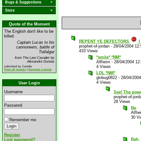
Bugs & Suggestions
Store
Quote of the Moment
The English don't like to be
killed.
REPENT YE DEFECTORS
I
Captain Lucas to his
prophet-of-jordan
-
28/04/2004 12
cannoneers, battle of
433 Views
Trafalgar
*smile* *NM*
from The Last Cavalier by
Alexandre Dumas
Alfheim
-
28/04/2004 12
4 Views
submitted by Camilla
View all quotes
|
Suggest a quote
LOL *NM*
globug0822
-
28/04/200
4 Views
User Login
Username
See! The powe
prophet-of-jord
28 Views
Password
No
Alfhe
30 V
Remember me
Register
Bah.
Lost password?