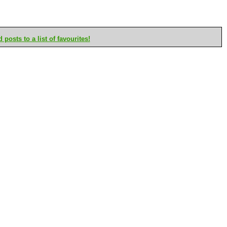
posts to a list of favourites!