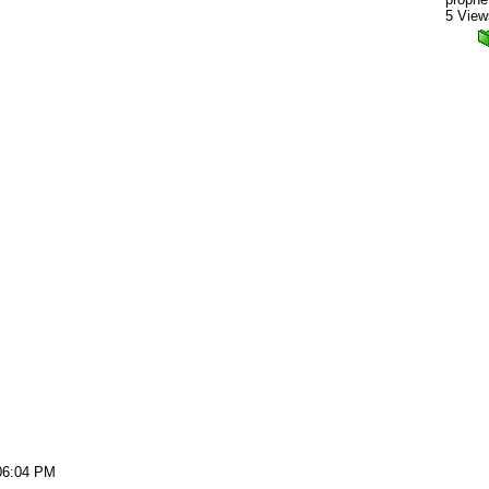
5 View
06:04 PM