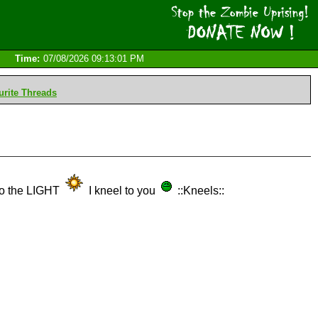
Time:
07/08/2026 09:13:01 PM
rite Threads
d to the LIGHT
I kneel to you
::Kneels::