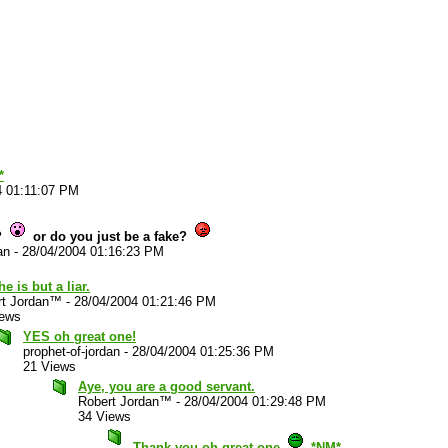
*
4 01:11:07 PM
?
or do you just be a fake?
an
-
28/04/2004 01:16:23 PM
he is but a liar.
rt Jordan™
-
28/04/2004 01:21:46 PM
iews
YES oh great one!
prophet-of-jordan
-
28/04/2004 01:25:36 PM
21 Views
Aye, you are a good servant.
Robert Jordan™
-
28/04/2004 01:29:48 PM
34 Views
Thank you oh great one
*NM*