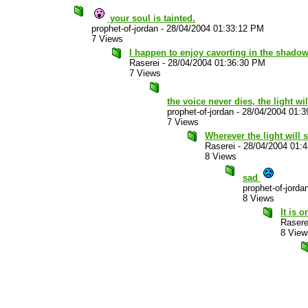
your soul is tainted.
prophet-of-jordan
-
28/04/2004 01:33:12 PM
7 Views
I happen to enjoy cavorting in the shadow
Raserei
-
28/04/2004 01:36:30 PM
7 Views
the voice never dies, the light wi
prophet-of-jordan
-
28/04/2004 01:
7 Views
Wherever the light will sh
Raserei
-
28/04/2004 01:
8 Views
sad
prophet-of-jorda
8 Views
It is 
Rasere
8 View