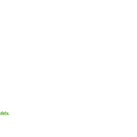
dely.