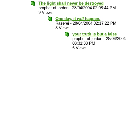
The light shall never be destroyed
prophet-of-jordan
-
28/04/2004 02:08:44 PM
9 Views
One day, it
will
happen.
Raserei
-
28/04/2004 02:17:22 PM
8 Views
your truth is but a false
prophet-of-jordan
-
28/04/2004
03:31:33 PM
6 Views