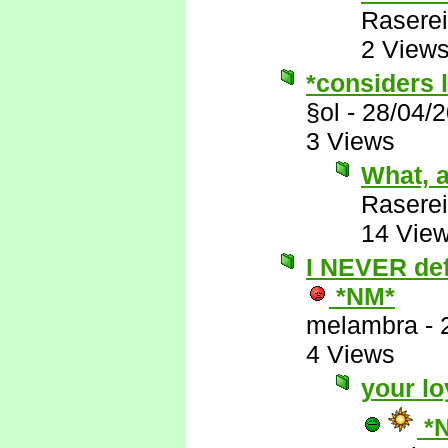
Raserei
2 View
*considers l
§ol
-
28/04/
3 Views
What, a
Raserei
14 Vie
I NEVER defe
*NM*
melambra
-
4 Views
your lo
*