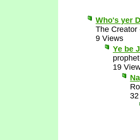
Who's yer 
The Creator
9 Views
Ye be 
prophet
19 Vie
Nay
Ro
32