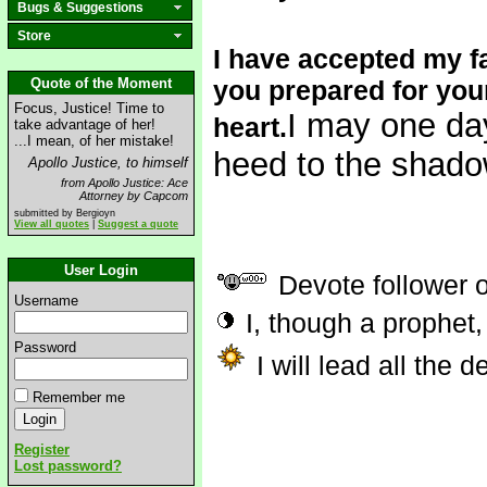
Bugs & Suggestions
Store
I have accepted my fa
Quote of the Moment
you prepared for your
Focus, Justice! Time to
I may one day
heart.
take advantage of her!
...I mean, of her mistake!
heed to the shado
Apollo Justice, to himself
from Apollo Justice: Ace
Attorney by Capcom
submitted by Bergioyn
View all quotes
|
Suggest a quote
User Login
Devote follower 
Username
I, though a prophet,
Password
I will lead all the 
Remember me
Register
Lost password?