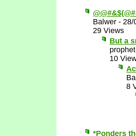
@@#&$(@#
Balwer
-
28/
29 Views
But a s
prophet
10 Vie
Ac
Ba
8 
*Ponders th