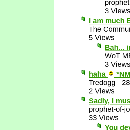
prophet
3 View
I am much B
The Commun
5 Views
Bah...
WoT M
3 View
haha
*NM
Tredogg
-
28
2 Views
Sadly, I mus
prophet-of-j
33 Views
You de