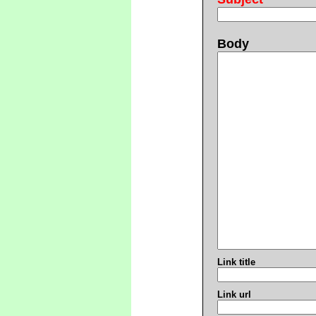
Body
Link title
Link url