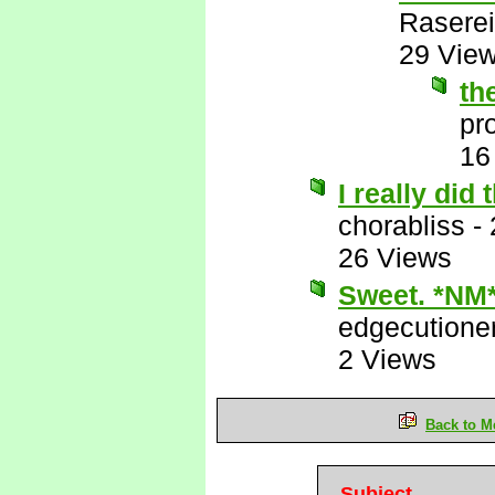
Raserei
29 Vie
th
pr
16
I really did
chorabliss
-
26 Views
Sweet. *NM
edgecutione
2 Views
Back to M
Subject