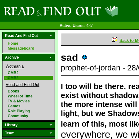
Active Users:
437
Read And Find Out
Back to M
Home
Messageboard
sad
Archive
prophet-of-jordan - 2
Wotmania
CMB2
CMB3
I too will be there, r
Read and Find Out
Books
exist without shadow, 
Wheel of Time
TV & Movies
the more intense will
Games
Role Playing
light, but we Shadows
Community
learn of this, most li
Library
everywhere, we will
Team