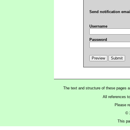
Send notification emai
Username
Password
The text and structure of these pages 
All references t
Please r
© 
This pa