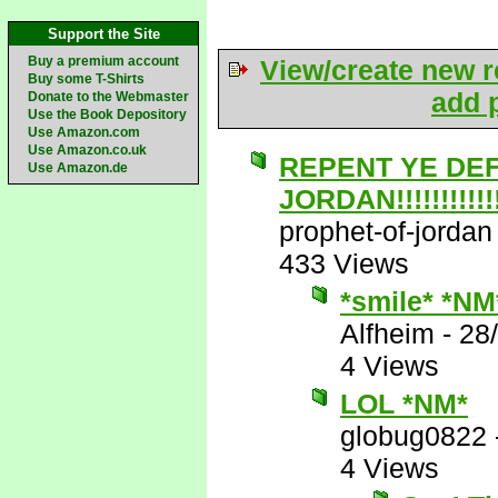
Support the Site
Buy a premium account
View/create new r
Buy some T-Shirts
add p
Donate to the Webmaster
Use the Book Depository
Use Amazon.com
Use Amazon.co.uk
REPENT YE DE
Use Amazon.de
JORDAN!!!!!!!!!!!!!
prophet-of-jordan
433 Views
*smile* *NM
Alfheim
-
28
4 Views
LOL *NM*
globug0822
4 Views