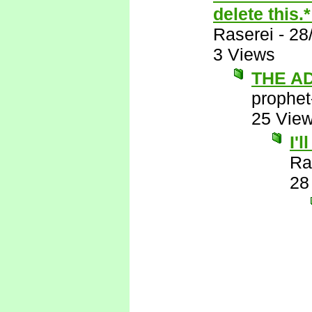
delete this.
Raserei
-
28
3 Views
THE A
prophet
25 Vie
I'
Ra
28