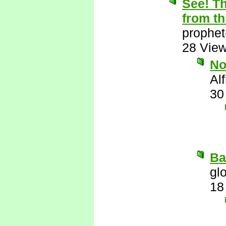
See! Th
from th
prophet
28 Vie
N
Al
30
Ba
gl
18