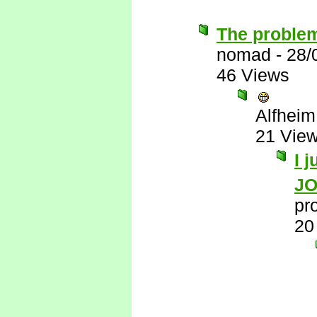
The problem
nomad
-
28/
46 Views
Alfheim
21 Vie
I 
J
pr
20