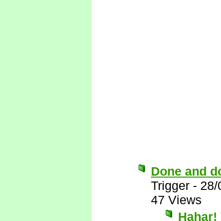
Done and d
Trigger
-
28/
47 Views
Hahar! 