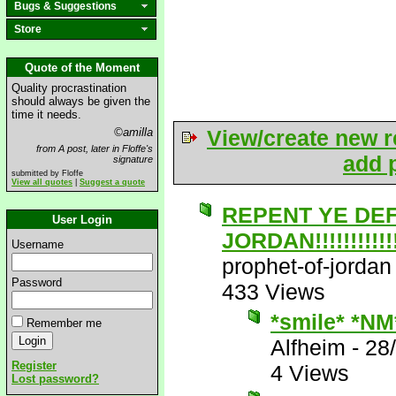
Bugs & Suggestions
Store
Quote of the Moment
Quality procrastination
should always be given the
time it needs.
©amilla
View/create new r
from A post, later in Floffe's
add p
signature
submitted by Floffe
View all quotes
|
Suggest a quote
REPENT YE DE
User Login
JORDAN!!!!!!!!!!!!!
Username
prophet-of-jordan
Password
433 Views
*smile* *NM
Remember me
Alfheim
-
28
Register
4 Views
Lost password?