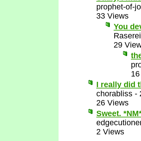
prophet-of-j
33 Views
You de
Raserei
29 Vie
th
pr
16
I really did
chorabliss
-
26 Views
Sweet. *NM
edgecutione
2 Views