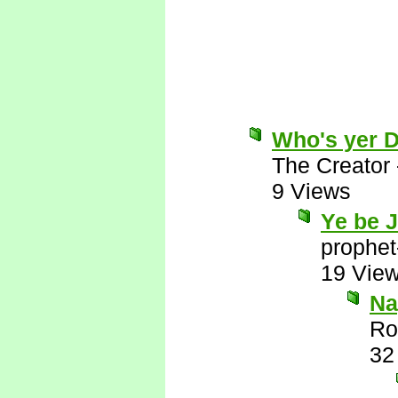
Who's yer 
The Creator
9 Views
Ye be 
prophet
19 Vie
Nay
Ro
32