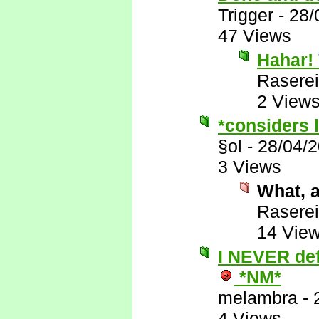
Trigger
-
28/
47 Views
Hahar! 
Raserei
2 View
*considers l
§ol
-
28/04/
3 Views
What, a
Raserei
14 Vie
I NEVER defe
*NM*
melambra
-
4 Views