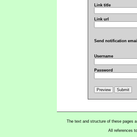
Link title
Link url
Send notification emai
Username
Password
The text and structure of these pages 
All references t