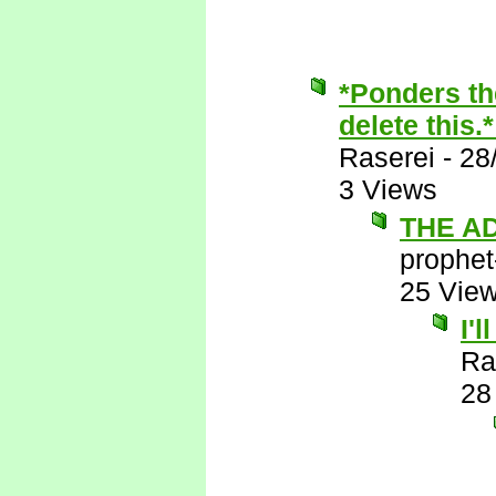
*Ponders th
delete this.
Raserei
-
28
3 Views
THE A
prophet
25 Vie
I'
Ra
28