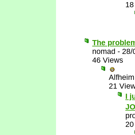
18
The problem
nomad
-
28/
46 Views
Alfheim
21 Vie
I 
J
pr
20