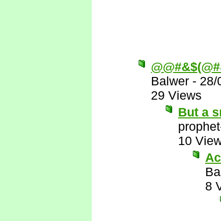
@@#&$(@#
Balwer
-
28/
29 Views
But a s
prophet
10 Vie
Ac
Ba
8 