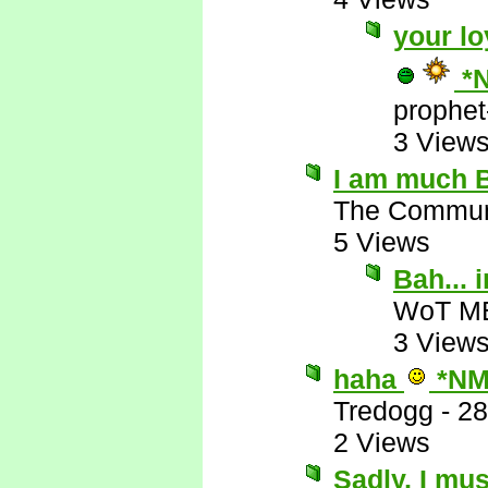
your lo
*
prophet
3 View
I am much B
The Commun
5 Views
Bah...
WoT M
3 View
haha
*NM
Tredogg
-
28
2 Views
Sadly, I mus