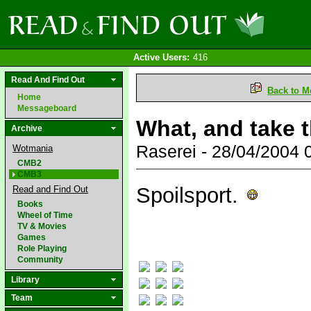
Active Users:
416
Read And Find Out
Back to M
Home
Messageboard
What, and take 
Archive
Raserei - 28/04/2004
Wotmania
CMB2
CMB3
Spoilsport.
Read and Find Out
Books
Wheel of Time
TV & Movies
Games
Role Playing
Community
Library
Team