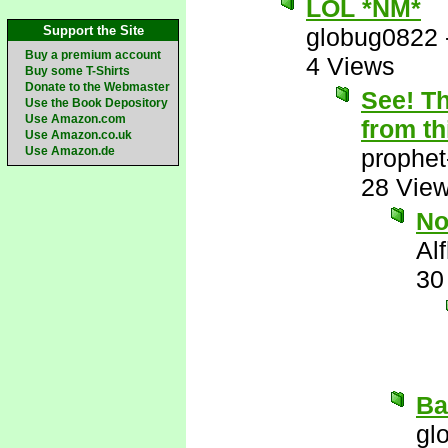
LOL *NM*
Support the Site
globug0822
Buy a premium account
4 Views
Buy some T-Shirts
Donate to the Webmaster
See! Th
Use the Book Depository
Use Amazon.com
from th
Use Amazon.co.uk
Use Amazon.de
prophet
28 Vie
N
Al
30
Ba
gl