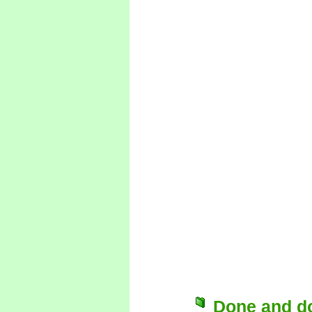
Done and d