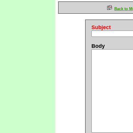
Back to M
Subject
Body