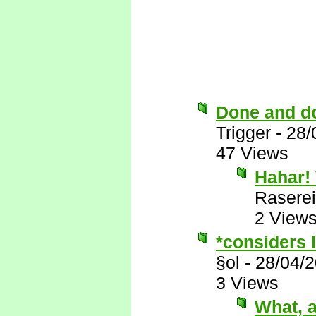
Done and d
Trigger
-
28/
47 Views
Hahar! 
Raserei
2 View
*considers l
§ol
-
28/04/
3 Views
What, a