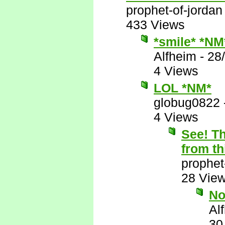
prophet-of-jordan
433 Views
*smile* *NM
Alfheim
-
28
4 Views
LOL *NM*
globug0822
4 Views
See! Th
from th
prophet
28 Vie
N
Al
30