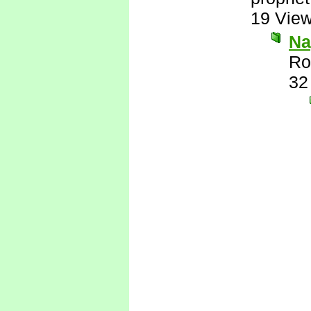
19 Vie
Nay
Ro
32