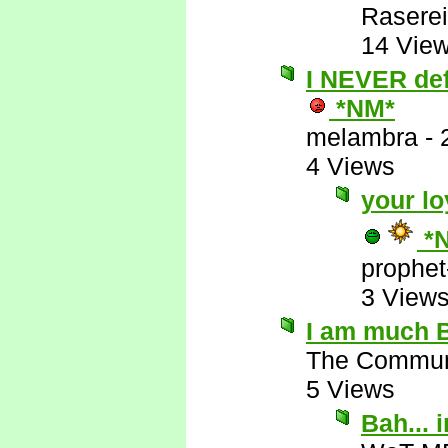
Raserei
14 Vie
I NEVER defe
*NM*
melambra
-
4 Views
your lo
*
prophet
3 View
I am much B
The Commun
5 Views
Bah...