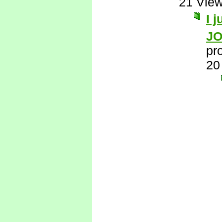
21 Vie
I 
J
pr
20