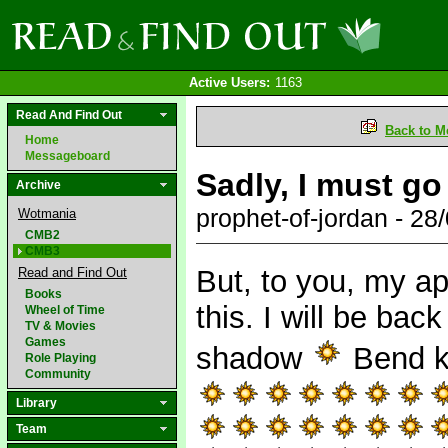
Active Users:
1163
Read And Find Out
Back to M
Home
Messageboard
Sadly, I must go
Archive
prophet-of-jordan - 2
Wotmania
CMB2
CMB3
But, to you, my a
Read and Find Out
Books
this. I will be back
Wheel of Time
TV & Movies
Games
shadow
Bend kn
Role Playing
Community
Library
Team