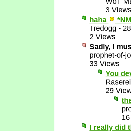
WoT M
3 View
haha
*NM
Tredogg
-
28
2 Views
Sadly, I mus
prophet-of-j
33 Views
You de
Raserei
29 Vie
th
pr
16
I really did