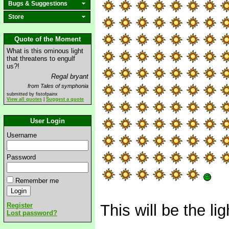
Bugs & Suggestions
Store
Quote of the Moment
What is this ominous light
that threatens to engulf
us?!
Regal bryant
from Tales of symphonia
submitted by fistofpainx
View all quotes
|
Suggest a quote
User Login
Username
Password
Remember me
Register
This will be the l
Lost password?