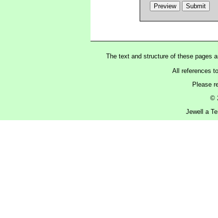
The text and structure of these pages 
All references t
Please r
© 
Jewell a Te