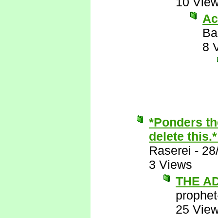
10 Vie
Ac
Ba
8 
*Ponders th
delete this.
Raserei
-
28
3 Views
THE A
prophet
25 Vie