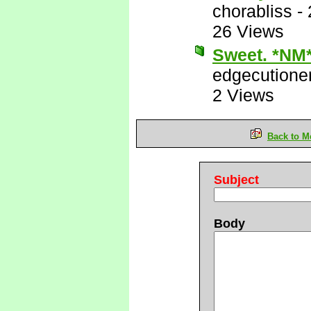
chorabliss
-
26 Views
Sweet. *NM
edgecutione
2 Views
Back to M
Subject
Body