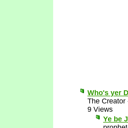
Who's yer 
The Creator
9 Views
Ye be 
prophet