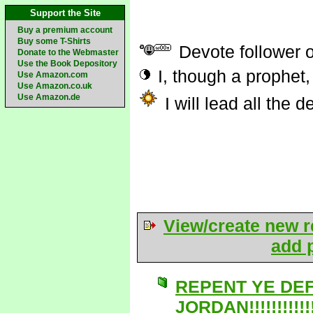
Support the Site
Buy a premium account
Buy some T-Shirts
Devote follower 
Donate to the Webmaster
Use the Book Depository
I, though a prophet,
Use Amazon.com
Use Amazon.co.uk
Use Amazon.de
I will lead all the 
View/create new r
add p
REPENT YE DE
JORDAN!!!!!!!!!!!!!