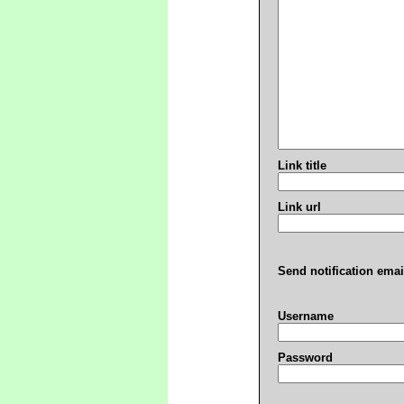
Link title
Link url
Send notification emai
Username
Password