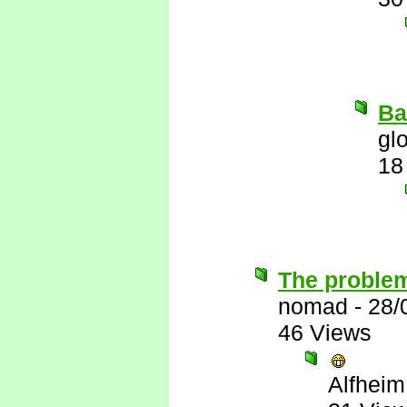
Ba
gl
18
The problem
nomad
-
28/
46 Views
Alfheim