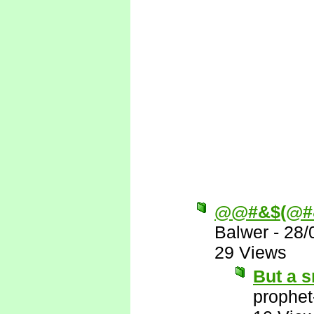
@@#&$(@#
Balwer
-
28/
29 Views
But a s
prophet