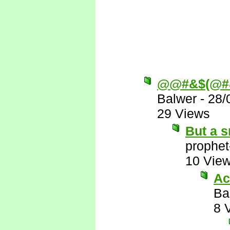
@@#&$(@#
Balwer
-
28/
29 Views
But a s
prophet
10 Vie
Ac
Ba
8 