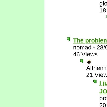
gl
18
The problem
nomad
-
28/
46 Views
Alfheim
21 Vie
I 
J
pr
20