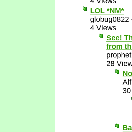
4 Views
LOL *NM*
globug0822
4 Views
See! Th
from th
prophet
28 Vie
N
Al
30
Ba