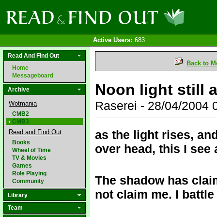
Active Users:
683
Read And Find Out
Back to M
Home
Messageboard
Noon light still 
Archive
Raserei - 28/04/2004
Wotmania
CMB2
CMB3
as the light rises, an
Read and Find Out
Books
over head, this I see
Wheel of Time
TV & Movies
Games
Role Playing
The shadow has claim
Community
not claim me. I battle
Library
Team