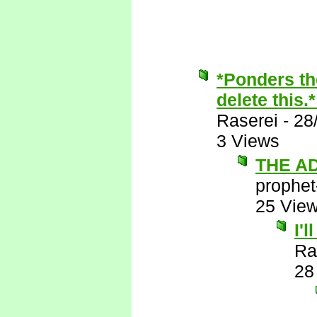
*Ponders th
delete this.
Raserei
-
28
3 Views
THE A
prophet
25 Vie
I'
Ra
28