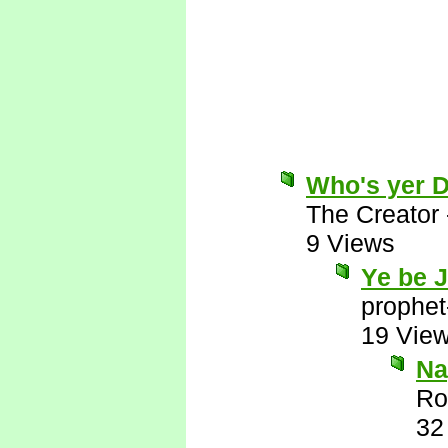
Who's yer 
The Creator
9 Views
Ye be 
prophet
19 Vie
Nay
Ro
32