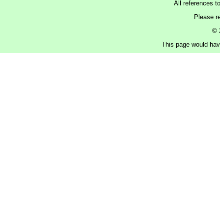
All references t
Please r
© 
This page would have