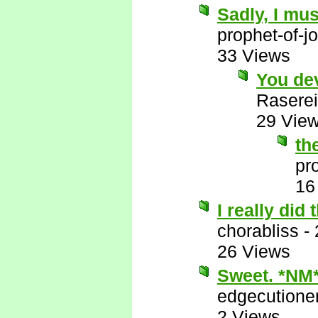
Sadly, I mus
prophet-of-j
33 Views
You de
Raserei
29 Vie
th
pr
16
I really did
chorabliss
-
26 Views
Sweet. *NM
edgecutione
2 Views