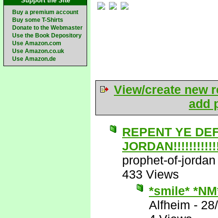
Support the Site
Buy a premium account
Buy some T-Shirts
Donate to the Webmaster
Use the Book Depository
Use Amazon.com
Use Amazon.co.uk
Use Amazon.de
View/create new r
add p
REPENT YE DE
JORDAN!!!!!!!!!!!!!
prophet-of-jordan
433 Views
*smile* *NM
Alfheim
-
28