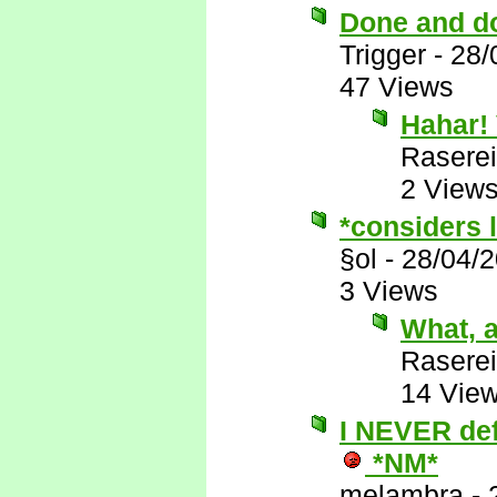
Done and d
Trigger
-
28/
47 Views
Hahar! 
Raserei
2 View
*considers l
§ol
-
28/04/
3 Views
What, a
Raserei
14 Vie
I NEVER defe
*NM*
melambra
-