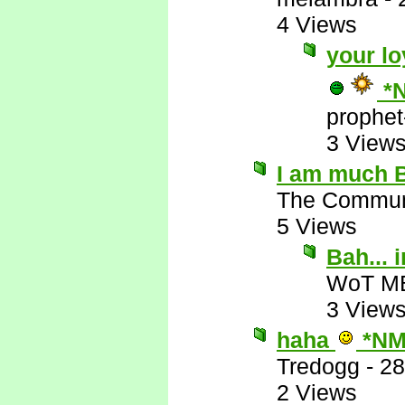
4 Views
your lo
*
prophet
3 View
I am much B
The Commun
5 Views
Bah...
WoT M
3 View
haha
*NM
Tredogg
-
28
2 Views