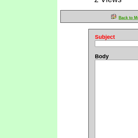
Back to M
Subject
Body