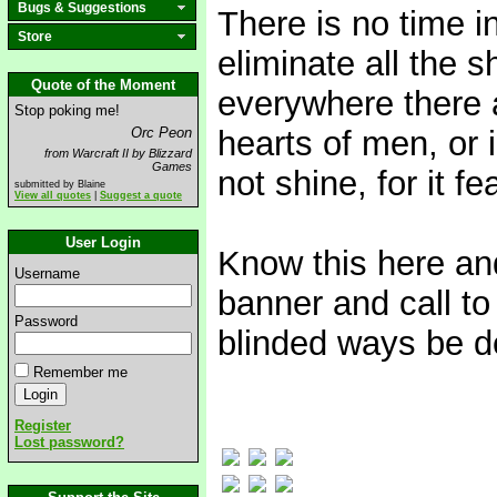
Bugs & Suggestions
There is no time in
Store
eliminate all the s
Quote of the Moment
everywhere there 
Stop poking me!
Orc Peon
hearts of men, or i
from Warcraft II by Blizzard
Games
not shine, for it fe
submitted by Blaine
View all quotes
|
Suggest a quote
User Login
Know this here and
Username
banner and call to 
Password
blinded ways be d
Remember me
Register
Lost password?