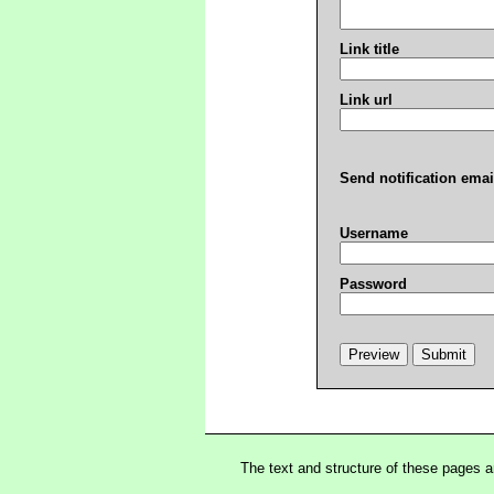
Link title
Link url
Send notification emai
Username
Password
The text and structure of these pages 