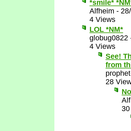
*smile* *NM
Alfheim
-
28
4 Views
LOL *NM*
globug0822
4 Views
See! Th
from th
prophet
28 Vie
N
Al
30