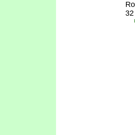
Ro
32