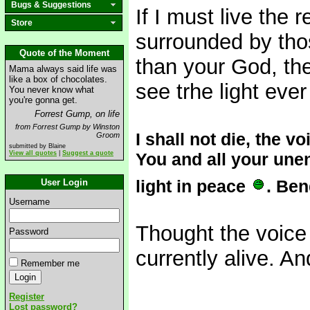
Bugs & Suggestions
If I must live the 
Store
surrounded by th
Quote of the Moment
than your God, the
Mama always said life was
like a box of chocolates.
see trhe light eve
You never know what
you're gonna get.
Forrest Gump, on life
from Forrest Gump by Winston
I shall not die, the v
Groom
submitted by Blaine
View all quotes
|
Suggest a quote
You and all your unen
light in peace
. Ben
User Login
Username
Thought the voice m
Password
currently alive. An
Remember me
Register
Lost password?