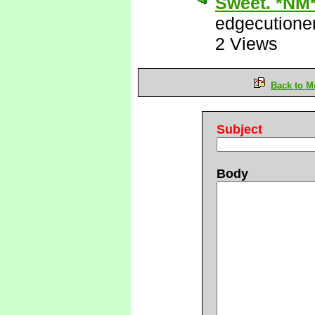
Sweet. *NM
edgecutione
2 Views
Back to M
Subject
Body