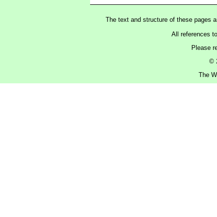
The text and structure of these pages 
All references t
Please r
© 
The Wa