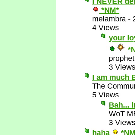
I NEVER defe
*NM*
melambra
-
4 Views
your lo
*
prophet
3 View
I am much B
The Commun
5 Views
Bah...
WoT M
3 View
haha
*NM