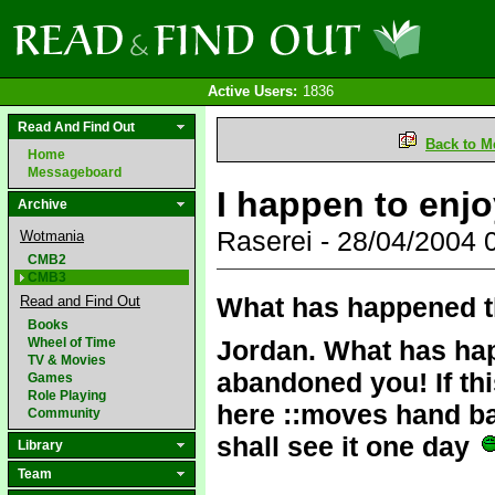
Active Users:
1836
Read And Find Out
Back to M
Home
Messageboard
I happen to enjo
Archive
Raserei - 28/04/2004
Wotmania
CMB2
CMB3
What has happened t
Read and Find Out
Books
Wheel of Time
Jordan. What has ha
TV & Movies
abandoned you! If thi
Games
Role Playing
here ::moves hand back
Community
shall see it one day
Library
Team