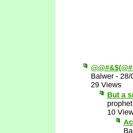
@@#&$(@#
Balwer
-
28/
29 Views
But a s
prophet
10 Vie
Ac
Ba