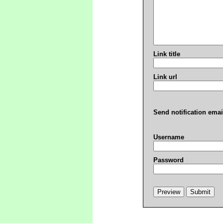
Link title
Link url
Send notification emai
Username
Password