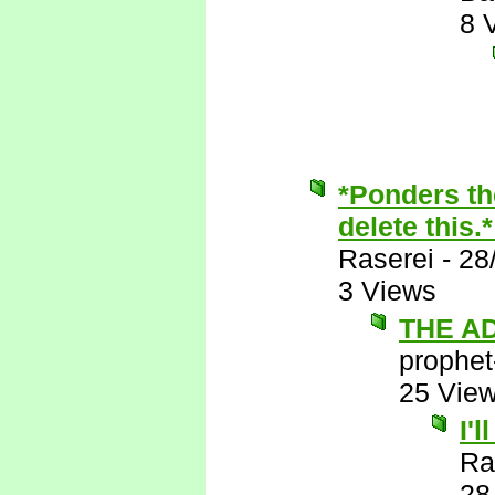
8 
*Ponders th
delete this.
Raserei
-
28
3 Views
THE A
prophet
25 Vie
I'
Ra
28