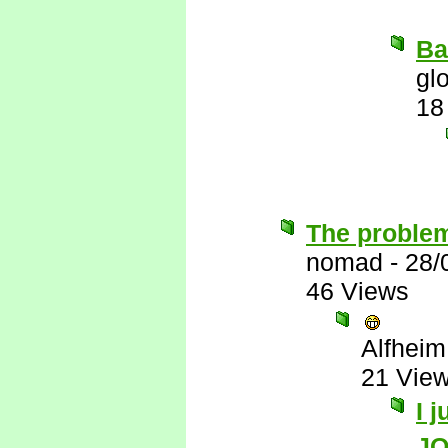
Ba
gl
18
The problem
nomad
-
28/
46 Views
Alfheim
21 Vie
I 
J