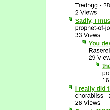
Tredogg
-
28
2 Views
Sadly, I mus
prophet-of-j
33 Views
You de
Raserei
29 Vie
th
pr
16
I really did
chorabliss
-
26 Views