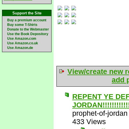
Support the Site
Buy a premium account
Buy some T-Shirts
Donate to the Webmaster
Use the Book Depository
Use Amazon.com
Use Amazon.co.uk
Use Amazon.de
View/create new r
add p
REPENT YE DE
JORDAN!!!!!!!!!!!!!
prophet-of-jordan
433 Views