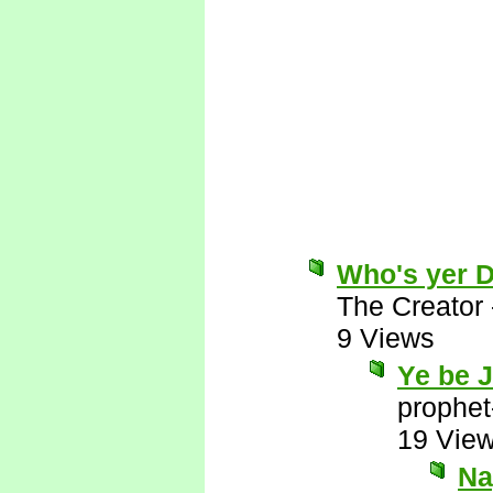
Who's yer 
The Creator
9 Views
Ye be 
prophet
19 Vie
Nay