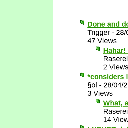
Done and d
Trigger
-
28/
47 Views
Hahar! 
Raserei
2 View
*considers l
§ol
-
28/04/
3 Views
What, a
Raserei
14 Vie