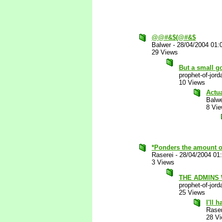
@@#&$(@#&$
Balwer
-
28/04/2004 01:
29 Views
But a small go
prophet-of-jord
10 Views
Actu
Balw
8 Vi
*Ponders the amount of 
Raserei
-
28/04/2004 01
3 Views
THE ADMINS
prophet-of-jord
25 Views
I'll 
Raser
28 V