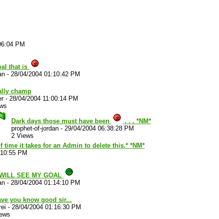
06:04 PM
al that is
an
-
28/04/2004 01:10:42 PM
ally champ
er
-
28/04/2004 11:00:14 PM
ews
Dark days those must have been
. . . *NM*
prophet-of-jordan
-
29/04/2004 06:38:28 PM
2 Views
time it takes for an Admin to delete this.* *NM*
:10:55 PM
 WILL SEE MY GOAL
an
-
28/04/2004 01:14:10 PM
have you know good sir...
ei
-
28/04/2004 01:16:30 PM
iews