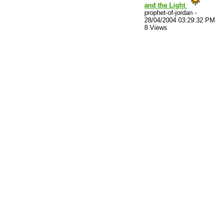
and the Light
prophet-of-jordan
-
28/04/2004 03:29:32 PM
8 Views