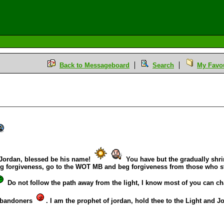
Back to Messageboard
Search
My Favou
Jordan, blessed be his name!
You have but the gradually shrin
g forgiveness, go to the WOT MB and beg forgiveness from those who st
Do not follow the path away from the light, I know most of you can c
 abandoners
. I am the prophet of jordan, hold thee to the Light and 