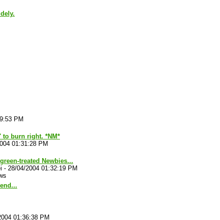
dely.
29:53 PM
' to burn right. *NM*
2004 01:31:28 PM
reen-treated Newbies...
i
-
28/04/2004 01:32:19 PM
ws
end...
2004 01:36:38 PM