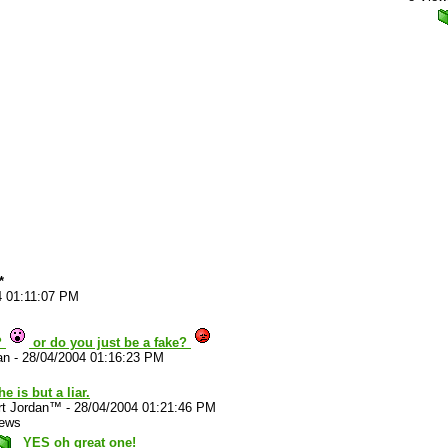
*
4 01:11:07 PM
?
or do you just be a fake?
an
-
28/04/2004 01:16:23 PM
he is but a liar.
rt Jordan™
-
28/04/2004 01:21:46 PM
iews
YES oh great one!