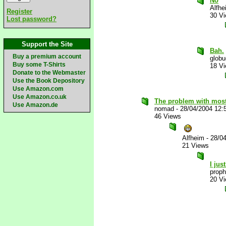
No
Alfhe
Register
30 V
Lost password?
Support the Site
Bah.
Buy a premium account
glob
Buy some T-Shirts
18 V
Donate to the Webmaster
Use the Book Depository
Use Amazon.com
Use Amazon.co.uk
The problem with most
Use Amazon.de
nomad
-
28/04/2004 12:
46 Views
Alfheim
-
28/0
21 Views
I jus
proph
20 V