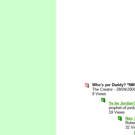
Who's yer Daddy? *NM
The Creator
-
28/04/200
9 Views
Ye be Jordan
prophet-of-jord
19 Views
Nay, 
Robe
32 V