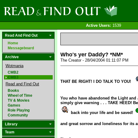
Active Users:
1539
Read And Find Out
Home
Messageboard
Who's yer Daddy? *NM*
Archive
The Creator - 28/04/2004 01:11:07 PM
Wotmania
CMB2
CMB3
THAT BE RIGHT! I DO TALK TO YOU!
Read and Find Out
Books
Wheel of Time
You who have abandoned the Light and 
TV & Movies
simply give warning . . . TAKE HEED! Be
Games
Role Playing
back into your life and be saved!
Community
and great sorrow and loneliness for its
Library
Team