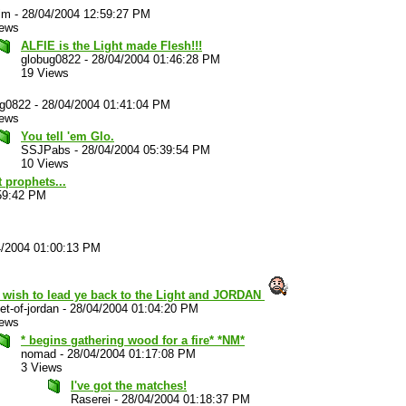
im
-
28/04/2004 12:59:27 PM
iews
ALFIE is the Light made Flesh!!!
globug0822
-
28/04/2004 01:46:28 PM
19 Views
ug0822
-
28/04/2004 01:41:04 PM
iews
You tell 'em Glo.
SSJPabs
-
28/04/2004 05:39:54 PM
10 Views
 prophets...
59:42 PM
4/2004 01:00:13 PM
t wish to lead ye back to the Light and JORDAN
et-of-jordan
-
28/04/2004 01:04:20 PM
iews
* begins gathering wood for a fire* *NM*
nomad
-
28/04/2004 01:17:08 PM
3 Views
I've got the matches!
Raserei
-
28/04/2004 01:18:37 PM