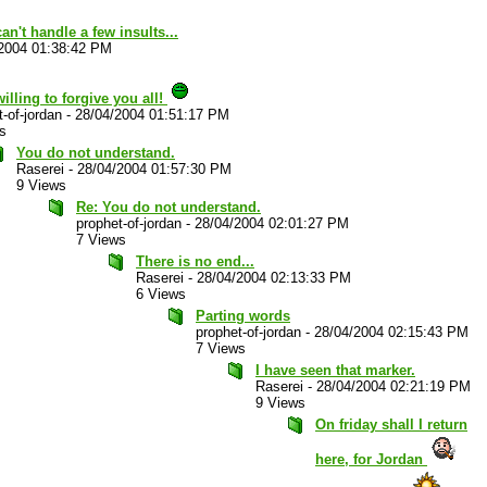
an't handle a few insults...
2004 01:38:42 PM
willing to forgive you all!
-of-jordan
-
28/04/2004 01:51:17 PM
s
You do not understand.
Raserei
-
28/04/2004 01:57:30 PM
9 Views
Re: You do not understand.
prophet-of-jordan
-
28/04/2004 02:01:27 PM
7 Views
There is no end...
Raserei
-
28/04/2004 02:13:33 PM
6 Views
Parting words
prophet-of-jordan
-
28/04/2004 02:15:43 PM
7 Views
I have seen that marker.
Raserei
-
28/04/2004 02:21:19 PM
9 Views
On friday shall I return
here, for Jordan