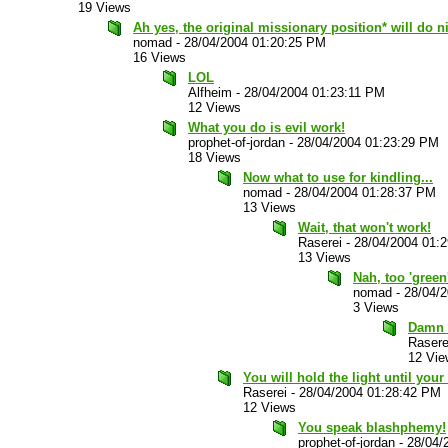
19 Views
Ah yes, the original missionary position* will do ni
nomad
-
28/04/2004 01:20:25 PM
16 Views
LOL
Alfheim
-
28/04/2004 01:23:11 PM
12 Views
What you do is evil work!
prophet-of-jordan
-
28/04/2004 01:23:29 PM
18 Views
Now what to use for kindling...
nomad
-
28/04/2004 01:28:37 PM
13 Views
Wait, that won't work!
Raserei
-
28/04/2004 01:
13 Views
Nah, too 'green
nomad
-
28/04/
3 Views
Damn g
Rasere
12 Vie
You will hold the light until your 
Raserei
-
28/04/2004 01:28:42 PM
12 Views
You speak blashphemy!
prophet-of-jordan
-
28/04/