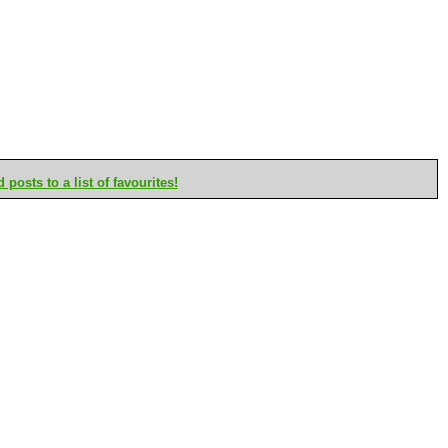
posts to a list of favourites!