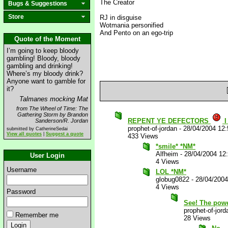
The Creator
Bugs & Suggestions
Store
RJ in disguise
Wotmania personified
And Pento on an ego-trip
Quote of the Moment
I’m going to keep bloody
gambling! Bloody, bloody
gambling and drinking!
Where’s my bloody drink?
Anyone want to gamble for
it?
Talmanes mocking Mat
from The Wheel of Time: The
Gathering Storm by Brandon
REPENT YE DEFECTORS
I
Sanderson/R. Jordan
prophet-of-jordan
-
28/04/2004 12
submitted by CatherineSedai
View all quotes
|
Suggest a quote
433 Views
*smile* *NM*
Alfheim
-
28/04/2004 12
User Login
4 Views
Username
LOL *NM*
globug0822
-
28/04/200
4 Views
Password
See! The powe
prophet-of-jord
Remember me
28 Views