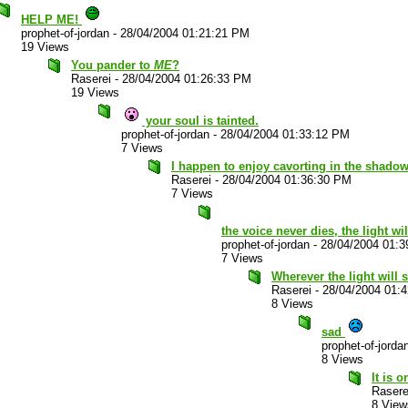
HELP ME!
prophet-of-jordan
-
28/04/2004 01:21:21 PM
19 Views
You pander to
ME
?
Raserei
-
28/04/2004 01:26:33 PM
19 Views
your soul is tainted.
prophet-of-jordan
-
28/04/2004 01:33:12 PM
7 Views
I happen to enjoy cavorting in the shadow
Raserei
-
28/04/2004 01:36:30 PM
7 Views
the voice never dies, the light wi
prophet-of-jordan
-
28/04/2004 01:
7 Views
Wherever the light will sh
Raserei
-
28/04/2004 01:
8 Views
sad
prophet-of-jorda
8 Views
It is 
Rasere
8 View