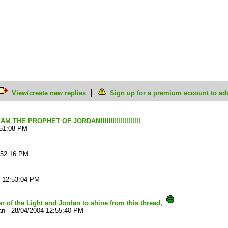
View/create new replies
Sign up for a premium account to add 
 AM THE PROPHET OF JORDAN!!!!!!!!!!!!!!!!!!!!
:51:08 PM
:52:16 PM
4 12:53:04 PM
r of the Light and Jordan to shine from this thread,
an
-
28/04/2004 12:55:40 PM