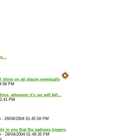
s...
ll shine on all places eventually
39:58 PM
ine, wherever it's ray will fall...
42:41 PM
n
-
28/04/2004 01:45:58 PM
only in you that the sadness lingers.
i
-
28/04/2004 01:49:35 PM
s