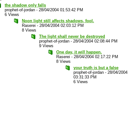
the shadow only falls
prophet-of-jordan
-
28/04/2004 01:53:42 PM
6 Views
Noon light still affects shadows, fool.
Raserei
-
28/04/2004 02:03:12 PM
8 Views
The light shall never be destroyed
prophet-of-jordan
-
28/04/2004 02:08:44 PM
9 Views
One day, it
will
happen.
Raserei
-
28/04/2004 02:17:22 PM
8 Views
your truth is but a false
prophet-of-jordan
-
28/04/2004
03:31:33 PM
6 Views