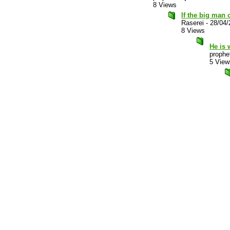
8 Views
If the big man c
Raserei
-
28/04/
8 Views
He is 
prophet
5 View