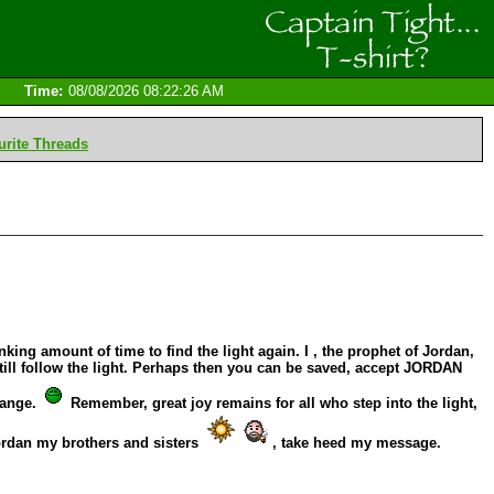
Time:
08/08/2026 08:22:26 AM
rite Threads
king amount of time to find the light again. I , the prophet of Jordan,
ill follow the light. Perhaps then you can be saved, accept JORDAN
hange.
Remember, great joy remains for all who step into the light,
Jordan my brothers and sisters
, take heed my message.