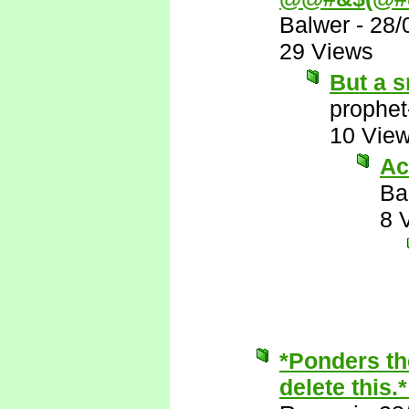
Balwer
-
28/
29 Views
But a s
prophet
10 Vie
Ac
Ba
8 
*Ponders th
delete this.