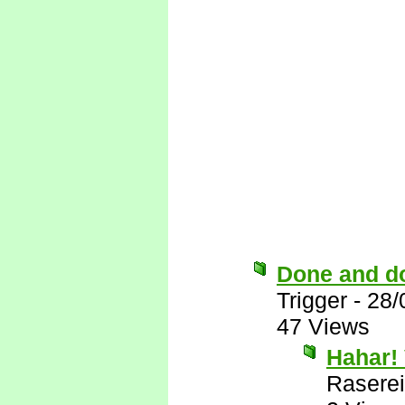
Done and d
Trigger
-
28/
47 Views
Hahar! 
Raserei