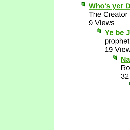
Who's yer 
The Creator
9 Views
Ye be 
prophet
19 Vie
Nay
Ro
32