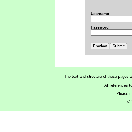
Username
Password
The text and structure of these pages 
All references t
Please r
© 