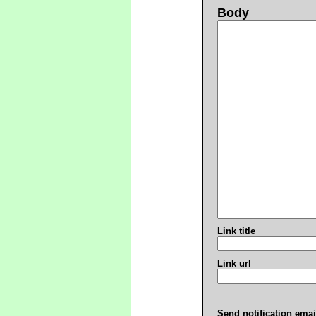
Body
Link title
Link url
Send notification emai