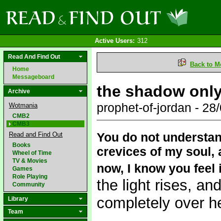
Active Users:
312
Read And Find Out
Back to M
Home
Messageboard
the shadow only 
Archive
prophet-of-jordan - 2
Wotmania
CMB2
CMB3
You do not understan
Read and Find Out
Books
crevices of my soul,
Wheel of Time
TV & Movies
now, I know you feel i
Games
Role Playing
the light rises, an
Community
completely over he
Library
Team