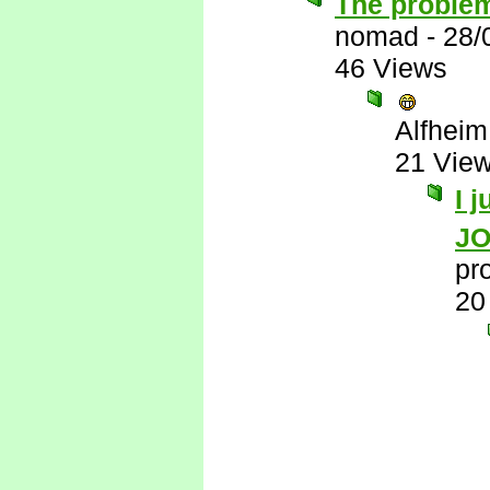
The problem
nomad
-
28/
46 Views
Alfheim
21 Vie
I 
J
pr
20