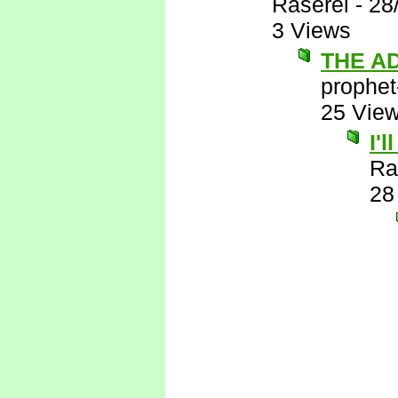
Raserei
-
28
3 Views
THE A
prophet
25 Vie
I'
Ra
28