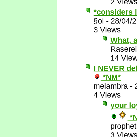
2 View
*considers l
§ol
-
28/04/
3 Views
What, a
Raserei
14 Vie
I NEVER defe
*NM*
melambra
-
4 Views
your lo
*
prophet
3 View