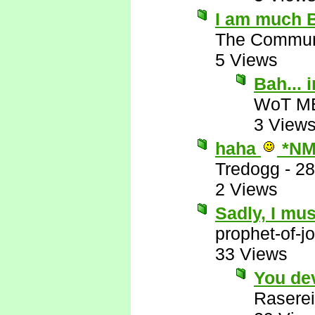
I am much B
The Commun
5 Views
Bah...
WoT M
3 View
haha
*NM
Tredogg
-
28
2 Views
Sadly, I mus
prophet-of-j
33 Views
You de
Raserei