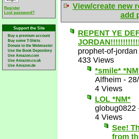
View/create new r
Register
Lost password?
add p
Support the Site
REPENT YE DE
Buy a premium account
JORDAN!!!!!!!!!!!!!
Buy some T-Shirts
Donate to the Webmaster
prophet-of-jordan
Use the Book Depository
Use Amazon.com
433 Views
Use Amazon.co.uk
Use Amazon.de
*smile* *NM
Alfheim
-
28
4 Views
LOL *NM*
globug0822
4 Views
See! Th
from th