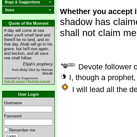
Bugs & Suggestions
Whether you accept it
Store
shadow has claime
Quote of the Moment
shall not claim me.
A day will come at sea
when you'll smell land and
there'll be no land, and on
that day, Ahab will go to his
grave, but he'll rise again,
and beckon, and all save
one shall follow.
Elijah's prophecy
Devote follower 
from Moby Dick by Herman
Melville
I, though a prophet,
submitted by Dragonsworn
View all quotes
|
Suggest a quote
I will lead all the 
User Login
Username
Password
Remember me