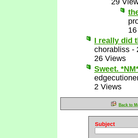
29 Vie
th
pr
16
I really did
chorabliss
-
26 Views
Sweet. *NM
edgecutione
2 Views
Back to M
Subject