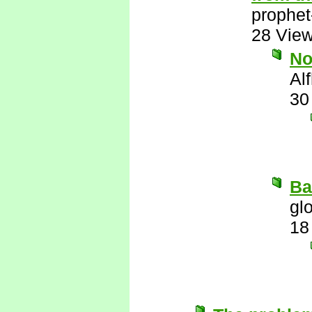
prophet
28 Vie
N
Al
30
Ba
gl
18