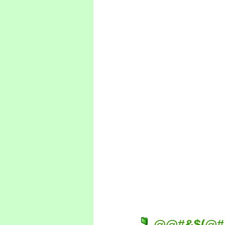
@@#&$(@#