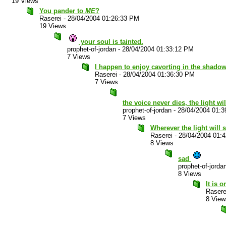
19 Views
You pander to
ME
?
Raserei
-
28/04/2004 01:26:33 PM
19 Views
your soul is tainted.
prophet-of-jordan
-
28/04/2004 01:33:12 PM
7 Views
I happen to enjoy cavorting in the shadow
Raserei
-
28/04/2004 01:36:30 PM
7 Views
the voice never dies, the light wi
prophet-of-jordan
-
28/04/2004 01:
7 Views
Wherever the light will sh
Raserei
-
28/04/2004 01:
8 Views
sad
prophet-of-jorda
8 Views
It is 
Rasere
8 View