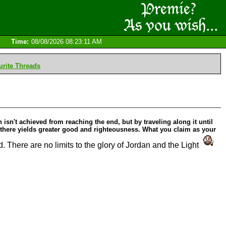
Time:
08/08/2026 08:23:11 AM
rite Threads
isn't achieved from reaching the end, but by traveling along it until
, there yields greater good and righteousness. What you claim as your
 There are no limits to the glory of Jordan and the Light