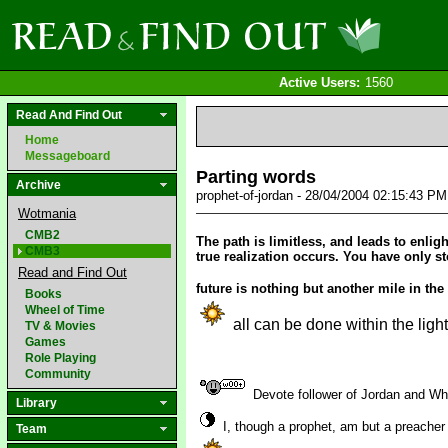
Active Users:
1560
Read And Find Out
Home
Messageboard
Parting words
Archive
prophet-of-jordan - 28/04/2004 02:15:43 P
Wotmania
CMB2
The path is limitless, and leads to enlig
CMB3
true realization occurs. You have only s
Read and Find Out
future is nothing but another mile in the
Books
Wheel of Time
all can be done within the ligh
TV & Movies
Games
Role Playing
Community
Devote follower of Jordan and W
Library
I, though a prophet, am but a preacher
Team