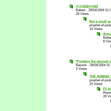
@@#&$(@#&$
Balwer
-
28/04/2004 01:
29 Views
But a small go
prophet-of-jord
10 Views
Actu
Balw
8 Vi
*Ponders the amount of 
Raserei
-
28/04/2004 01
3 Views
THE ADMINS
prophet-of-jord
25 Views
I'll 
Raser
28 V