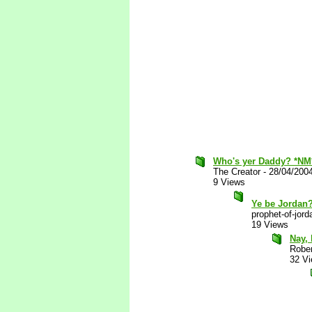
Who's yer Daddy? *NM
The Creator
-
28/04/200
9 Views
Ye be Jordan
prophet-of-jord
19 Views
Nay, 
Robe
32 V