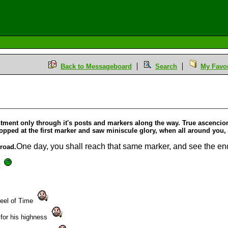
Back to Messageboard
Search
My Favou
M
htment only through it's posts and markers along the way. True ascencion 
topped at the first marker and saw miniscule glory, when all around you
One day, you shall reach that same marker, and see the end.
 road.
t
heel of Time
 for his highness