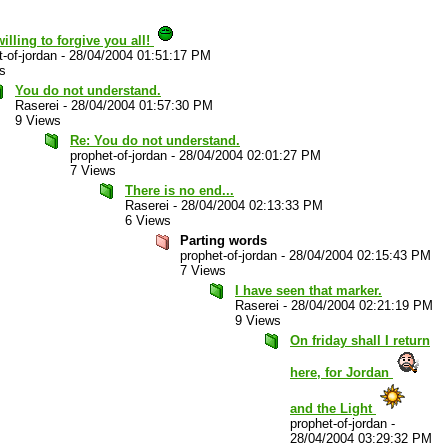
willing to forgive you all!
-of-jordan
-
28/04/2004 01:51:17 PM
s
You do not understand.
Raserei
-
28/04/2004 01:57:30 PM
9 Views
Re: You do not understand.
prophet-of-jordan
-
28/04/2004 02:01:27 PM
7 Views
There is no end...
Raserei
-
28/04/2004 02:13:33 PM
6 Views
Parting words
prophet-of-jordan
-
28/04/2004 02:15:43 PM
7 Views
I have seen that marker.
Raserei
-
28/04/2004 02:21:19 PM
9 Views
On friday shall I return
here, for Jordan
and the Light
prophet-of-jordan
-
28/04/2004 03:29:32 PM