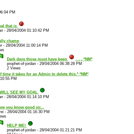
06:04 PM
al that is
an
-
28/04/2004 01:10:42 PM
ally champ
er
-
28/04/2004 11:00:14 PM
ews
Dark days those must have been
. . . *NM*
prophet-of-jordan
-
29/04/2004 06:38:28 PM
2 Views
time it takes for an Admin to delete this.* *NM*
:10:55 PM
 WILL SEE MY GOAL
an
-
28/04/2004 01:14:10 PM
have you know good sir...
ei
-
28/04/2004 01:16:30 PM
iews
HELP ME!
prophet-of-jordan
-
28/04/2004 01:21:21 PM