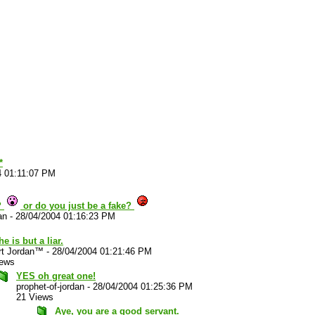
*
4 01:11:07 PM
?
or do you just be a fake?
an
-
28/04/2004 01:16:23 PM
he is but a liar.
rt Jordan™
-
28/04/2004 01:21:46 PM
iews
YES oh great one!
prophet-of-jordan
-
28/04/2004 01:25:36 PM
21 Views
Aye, you are a good servant.