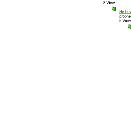
8 Views
He is 
prophet
5 View