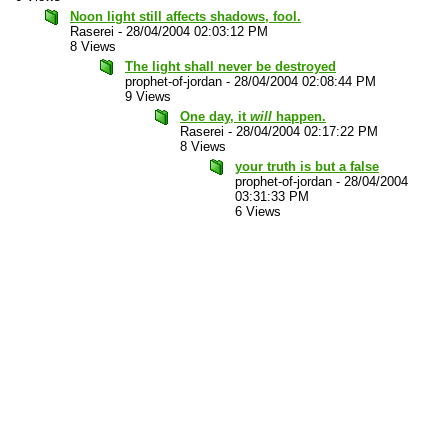
Noon light still affects shadows, fool.
Raserei
-
28/04/2004 02:03:12 PM
8 Views
The light shall never be destroyed
prophet-of-jordan
-
28/04/2004 02:08:44 PM
9 Views
One day, it
will
happen.
Raserei
-
28/04/2004 02:17:22 PM
8 Views
your truth is but a false
prophet-of-jordan
-
28/04/2004
03:31:33 PM
6 Views