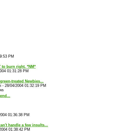
29:53 PM
' to burn right. *NM*
2004 01:31:28 PM
reen-treated Newbies...
i
-
28/04/2004 01:32:19 PM
ws
end...
2004 01:36:38 PM
an't handle a few insults...
2004 01:38:42 PM