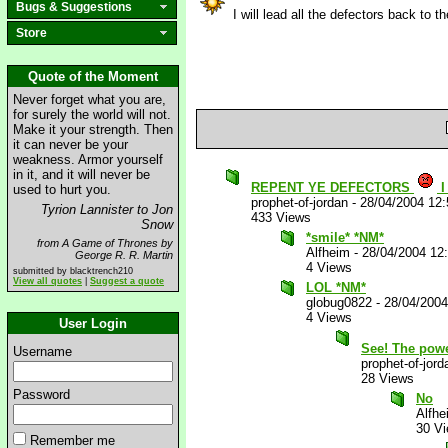
Bugs & Suggestions
I will lead all the defectors back to 
Store
Quote of the Moment
Never forget what you are,
for surely the world will not.
Make it your strength. Then
it can never be your
weakness. Armor yourself
in it, and it will never be
REPENT YE DEFECTORS
I
used to hurt you.
prophet-of-jordan
-
28/04/2004 12
Tyrion Lannister to Jon
433 Views
Snow
*smile* *NM*
from A Game of Thrones by
Alfheim
-
28/04/2004 12
George R. R. Martin
4 Views
submitted by blacktrench210
View all quotes
|
Suggest a quote
LOL *NM*
globug0822
-
28/04/200
4 Views
User Login
See! The powe
Username
prophet-of-jord
28 Views
Password
No
Alfhe
30 V
Remember me