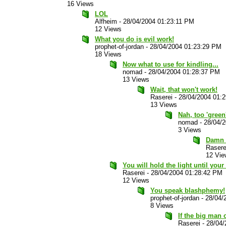
16 Views
LOL
Alfheim
-
28/04/2004 01:23:11 PM
12 Views
What you do is evil work!
prophet-of-jordan
-
28/04/2004 01:23:29 PM
18 Views
Now what to use for kindling...
nomad
-
28/04/2004 01:28:37 PM
13 Views
Wait, that won't work!
Raserei
-
28/04/2004 01:
13 Views
Nah, too 'green
nomad
-
28/04/
3 Views
Damn g
Rasere
12 Vie
You will hold the light until your 
Raserei
-
28/04/2004 01:28:42 PM
12 Views
You speak blashphemy!
prophet-of-jordan
-
28/04/
8 Views
If the big man c
Raserei
-
28/04/