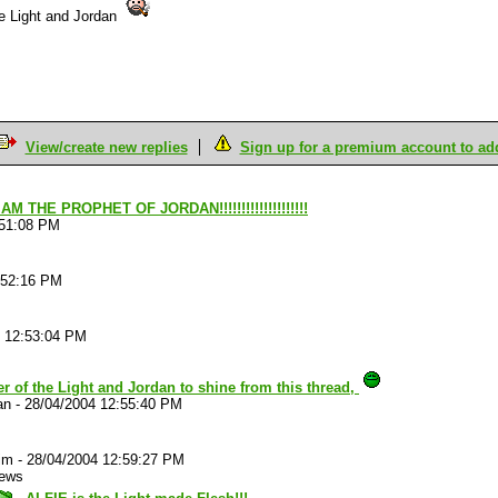
the Light and Jordan
View/create new replies
Sign up for a premium account to add 
 AM THE PROPHET OF JORDAN!!!!!!!!!!!!!!!!!!!!
:51:08 PM
:52:16 PM
4 12:53:04 PM
r of the Light and Jordan to shine from this thread,
an
-
28/04/2004 12:55:40 PM
im
-
28/04/2004 12:59:27 PM
iews