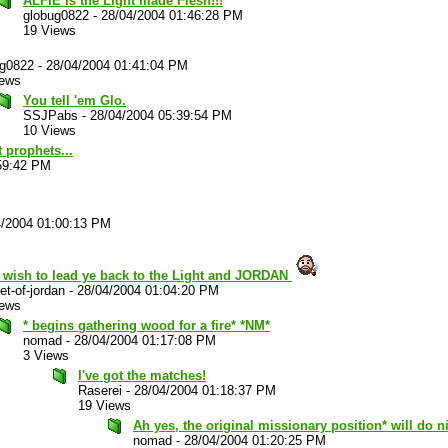
ALFIE is the Light made Flesh!!!
globug0822
-
28/04/2004 01:46:28 PM
19 Views
ug0822
-
28/04/2004 01:41:04 PM
iews
You tell 'em Glo.
SSJPabs
-
28/04/2004 05:39:54 PM
10 Views
 prophets...
59:42 PM
4/2004 01:00:13 PM
t wish to lead ye back to the Light and JORDAN
et-of-jordan
-
28/04/2004 01:04:20 PM
iews
* begins gathering wood for a fire* *NM*
nomad
-
28/04/2004 01:17:08 PM
3 Views
I've got the matches!
Raserei
-
28/04/2004 01:18:37 PM
19 Views
Ah yes, the original missionary position* will do ni
nomad
-
28/04/2004 01:20:25 PM