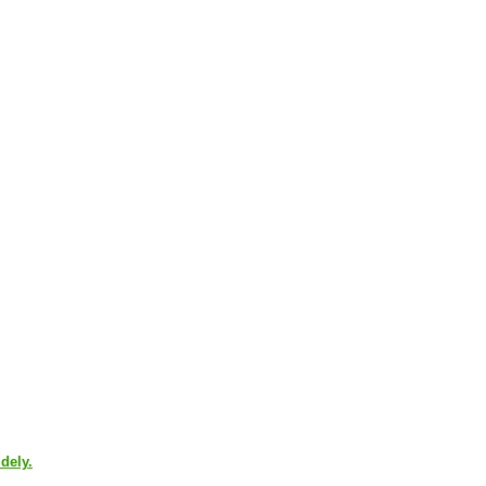
dely.