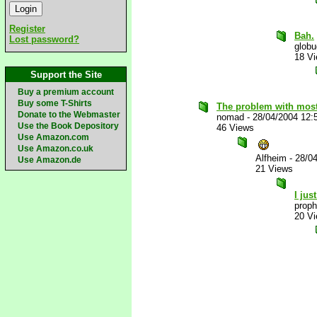
Register
Bah.
Lost password?
glob
18 V
Support the Site
Buy a premium account
Buy some T-Shirts
The problem with most
Donate to the Webmaster
nomad
-
28/04/2004 12:
Use the Book Depository
46 Views
Use Amazon.com
Use Amazon.co.uk
Alfheim
-
28/0
Use Amazon.de
21 Views
I jus
proph
20 V