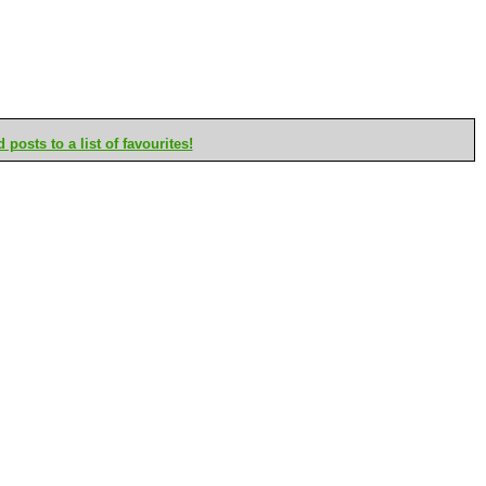
posts to a list of favourites!