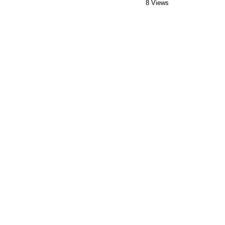
8 Views