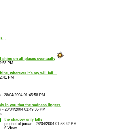
s...
ll shine on all places eventually
39:58 PM
ine, wherever it's ray will fall...
42:41 PM
n
-
28/04/2004 01:45:58 PM
only in you that the sadness lingers.
i
-
28/04/2004 01:49:35 PM
s
the shadow only falls
prophet-of-jordan
-
28/04/2004 01:53:42 PM
6 Views