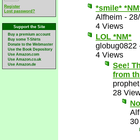
*smile* *NM
Register
Lost password?
Alfheim
-
28
4 Views
Support the Site
Buy a premium account
LOL *NM*
Buy some T-Shirts
globug0822
Donate to the Webmaster
Use the Book Depository
4 Views
Use Amazon.com
Use Amazon.co.uk
See! Th
Use Amazon.de
from th
prophet
28 Vie
N
Al
30