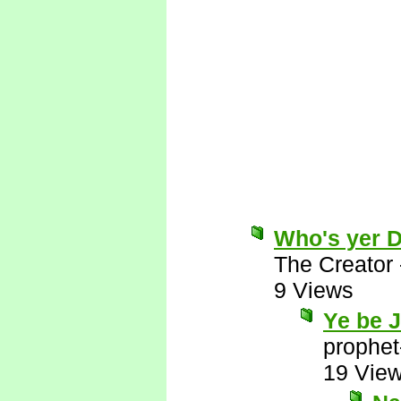
Who's yer 
The Creator
9 Views
Ye be 
prophet
19 Vie