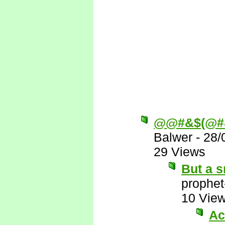
@@#&$(@#
Balwer
-
28/
29 Views
But a s
prophet
10 Vie
Ac