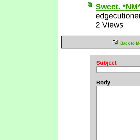
Sweet. *NM
edgecutione
2 Views
Back to M
Subject
Body