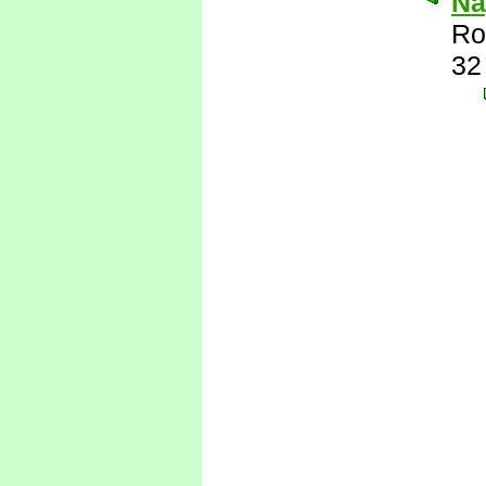
Nay
Ro
32