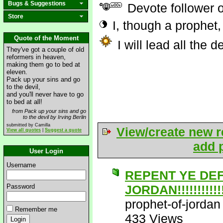
Bugs & Suggestions
Devote follower 
Store
I, though a prophet,
Quote of the Moment
I will lead all the 
They've got a couple of old
reformers in heaven,
making them go to bed at
eleven.
Pack up your sins and go
to the devil,
and you'll never have to go
to bed at all!
from Pack up your sins and go
to the devil by Irving Berlin
submitted by Camilla
View/create new r
View all quotes
|
Suggest a quote
add p
User Login
Username
REPENT YE DE
Password
JORDAN!!!!!!!!!!!!!
prophet-of-jordan
Remember me
433 Views