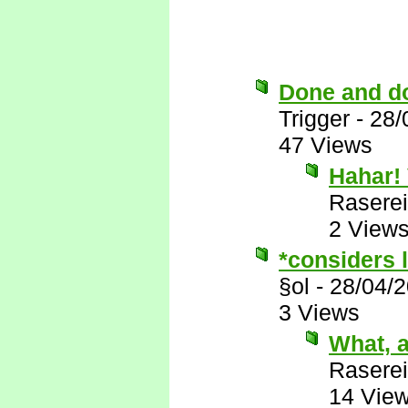
Done and d
Trigger
-
28/
47 Views
Hahar! 
Raserei
2 View
*considers l
§ol
-
28/04/
3 Views
What, a
Raserei
14 Vie