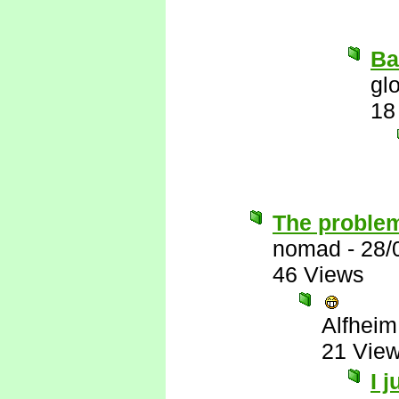
Ba
gl
18
The problem
nomad
-
28/
46 Views
Alfheim
21 Vie
I 