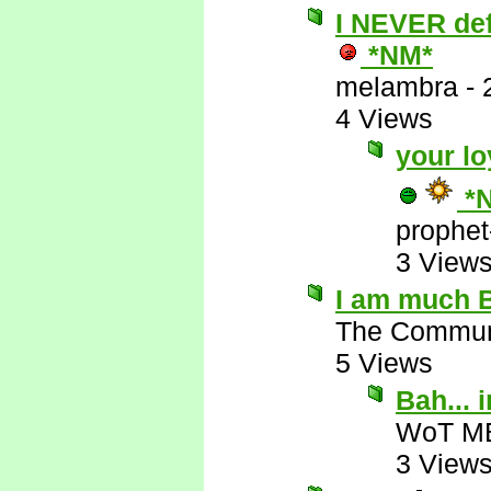
I NEVER defe
*NM*
melambra
-
4 Views
your lo
*
prophet
3 View
I am much B
The Commun
5 Views
Bah...
WoT M
3 View