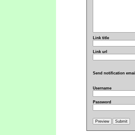
Link title
Link url
Send notification emai
Username
Password