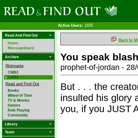
Active Users:
1835
Read And Find Out
Back to M
Home
Messageboard
You speak blas
Archive
prophet-of-jordan - 2
Wotmania
CMB2
CMB3
But . . . the creato
Read and Find Out
Books
insulted his glory 
Wheel of Time
TV & Movies
Games
you, if you JUST 
Role Playing
Community
Library
Team