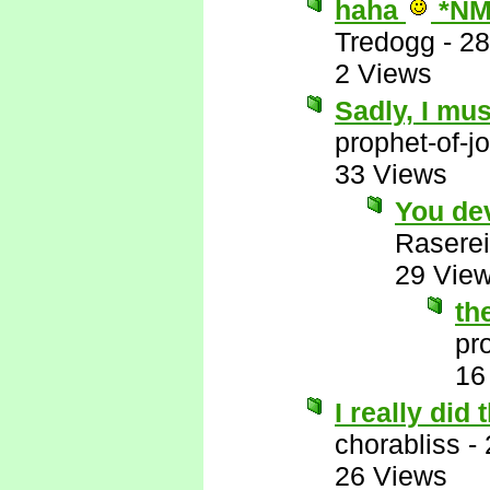
haha
*NM
Tredogg
-
28
2 Views
Sadly, I mus
prophet-of-j
33 Views
You de
Raserei
29 Vie
th
pr
16
I really did
chorabliss
-
26 Views