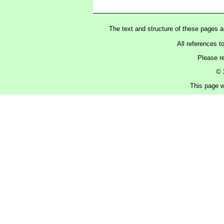
The text and structure of these pages 
All references t
Please r
© 
This page w