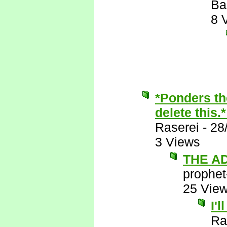
Ba
8 
*Ponders th
delete this.
Raserei
-
28
3 Views
THE A
prophet
25 Vie
I'
Ra