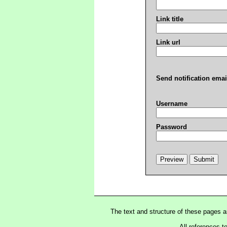
Link title
Link url
Send notification emai
Username
Password
The text and structure of these pages 
All references t