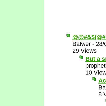
@@#&$(@#
Balwer
-
28/
29 Views
But a s
prophet
10 Vie
Ac
Ba
8 