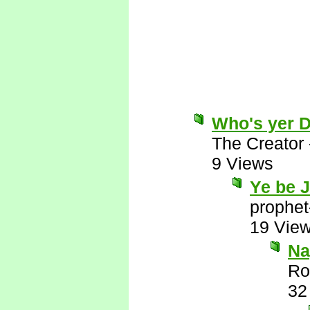
Who's yer 
The Creator
9 Views
Ye be 
prophet
19 Vie
Nay
Ro
32