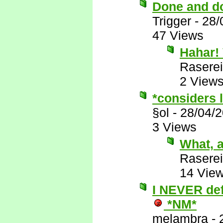
Done and d
Trigger
-
28/
47 Views
Hahar! 
Raserei
2 View
*considers l
§ol
-
28/04/
3 Views
What, a
Raserei
14 Vie
I NEVER defe
*NM*
melambra
-