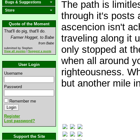
The path is limitl
Bugs & Suggestions
Store
through it's posts
Quote of the Moment
ascencion isn't ac
That'll do pig, that'll do.
traveling along it 
Farmer Hogget, to Babe
from Babe
only stopped at th
submitted by Stephen
View all quotes
|
Suggest a quote
when all around yo
User Login
righteousness. Wha
Username
but another mile i
Password
Remember me
Register
Lost password?
Support the Site