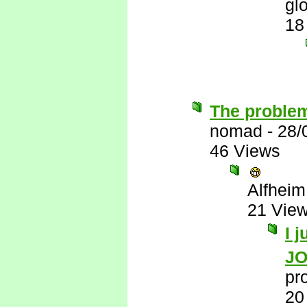
gl
18
The problem
nomad
-
28/
46 Views
Alfheim
21 Vie
I 
J
pr
20