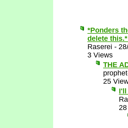
*Ponders th
delete this.
Raserei
-
28
3 Views
THE A
prophet
25 Vie
I'
Ra
28