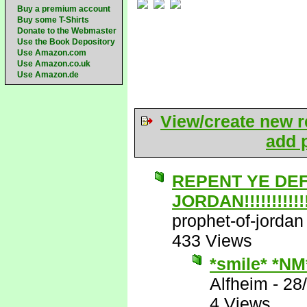
Buy a premium account
Buy some T-Shirts
Donate to the Webmaster
Use the Book Depository
Use Amazon.com
Use Amazon.co.uk
Use Amazon.de
View/create new r
add p
REPENT YE DE
JORDAN!!!!!!!!!!!!!
prophet-of-jordan
433 Views
*smile* *NM
Alfheim
-
28
4 Views