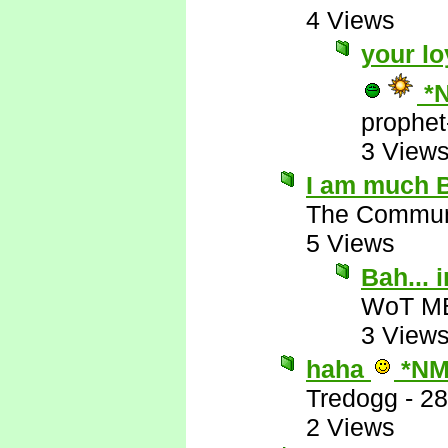
4 Views
your lo
*
prophet
3 View
I am much B
The Commun
5 Views
Bah...
WoT M
3 View
haha
*NM
Tredogg
-
28
2 Views