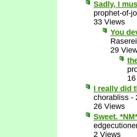
Sadly, I mus
prophet-of-j
33 Views
You de
Raserei
29 Vie
th
pr
16
I really did
chorabliss
-
26 Views
Sweet. *NM
edgecutione
2 Views