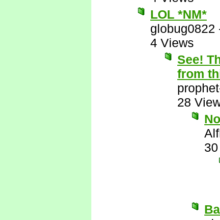
LOL *NM*
globug0822
4 Views
See! Th
from th
prophet
28 Vie
N
Al
30
Ba