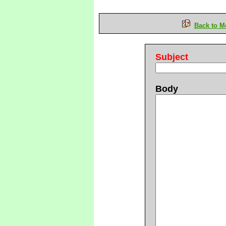
Back to M
Subject
Body