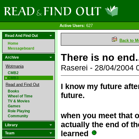
Active Users:
627
Read And Find Out
Back to M
Home
Messageboard
There is no end.
Archive
Raserei - 28/04/2004
Wotmania
CMB2
CMB3
I know my future after
Read and Find Out
Books
future.
Wheel of Time
TV & Movies
Games
Role Playing
when you meet that o
Community
actually the end of t
Library
learned
Team