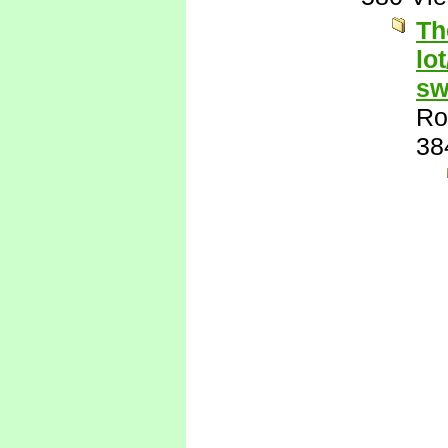
Th
lo
sw
Ro
38