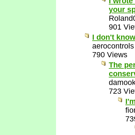
I wrote
your sp
Roland
901 Vi
I don't kno
aerocontrols
790 Views
The per
conserv
damook
723 Vi
I'
fi
73