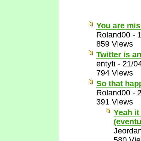
You are miss
Roland00
-
859 Views
Twitter is a
entyti
-
21/0
794 Views
So that hap
Roland00
-
391 Views
Yeah it
(eventu
Jeorda
580 Vi