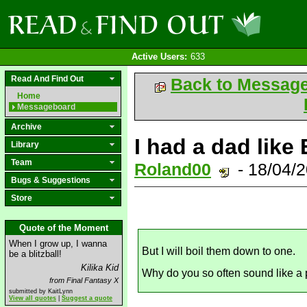
Active Users:
633
Read And Find Out
Back to Messag
Home
Messageboard
Archive
I had a dad like 
Library
Team
Roland00
- 18/04/
Bugs & Suggestions
Store
Quote of the Moment
When I grow up, I wanna
But I will boil them down to one.
be a blitzball!
Kilika Kid
Why do you so often sound like a p
from Final Fantasy X
submitted by KaitLynn
View all quotes
|
Suggest a quote