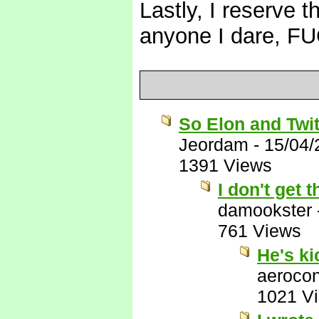
Lastly, I reserve t
anyone I dare, 
So Elon and Twit
Jeordam
-
15/04/
1391 Views
I don't get
damookster
761 Views
He's k
aerocon
1021 V