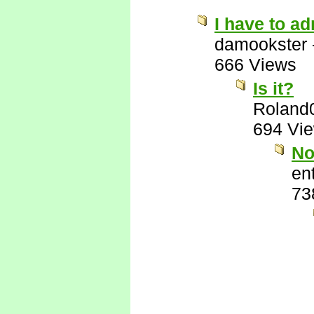
I have to ad
damookster
666 Views
Is it?
Roland
694 Vi
No
ent
73