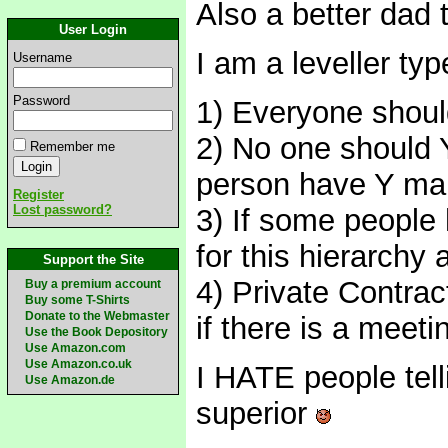
Also a better dad
User Login
I am a leveller typ
Username
Password
1) Everyone should
2) No one should Y
Remember me
person have Y mak
Register
Lost password?
3) If some people
for this hierarchy 
Support the Site
4) Private Contrac
Buy a premium account
Buy some T-Shirts
Donate to the Webmaster
if there is a meet
Use the Book Depository
Use Amazon.com
Use Amazon.co.uk
I HATE people tell
Use Amazon.de
superior