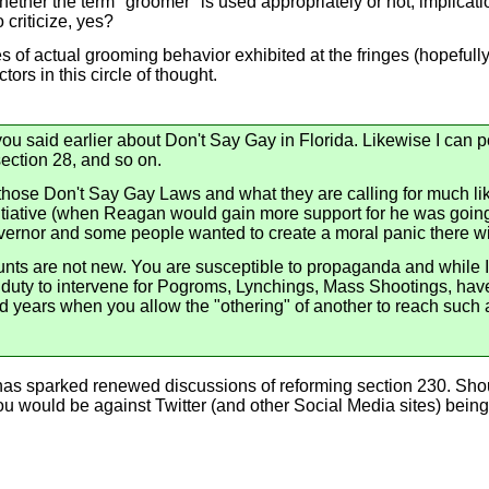
ether the term "groomer" is used appropriately or not, implicati
criticize, yes?
les of actual grooming behavior exhibited at the fringes (hopeful
ors in this circle of thought.
ou said earlier about Don't Say Gay in Florida. Likewise I can p
section 28, and so on.
f those Don't Say Gay Laws and what they are calling for much l
nitiative (when Reagan would gain more support for he was going
overnor and some people wanted to create a moral panic there w
unts are not new. You are susceptible to propaganda and while 
 duty to intervene for Pogroms, Lynchings, Mass Shootings, have
years when you allow the "othering" of another to reach such a 
 has sparked renewed discussions of reforming section 230. Sho
u would be against Twitter (and other Social Media sites) being