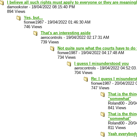
I believe all such rights must apply to everyone or they are meaning
damookster
-
18/04/2022 08:15:40 PM
894 Views
Yes, but...
fionwe1987
-
19/04/2022 01:46:30 AM
746 Views
That's an interesting aside
aerocontrols
-
19/04/2022 02:17:31 AM
739 Views
Not quite sure what the courts have to do 
fionwe1987
-
19/04/2022 04:17:48 AM
734 Views
I guess I misunderstood you
aerocontrols
-
19/04/2022 04:52:03
704 Views
Re: I guess I misunders
fionwe1987
-
20/04/2022 
747 Views
That is the thi
"somewhat"
Roland00
-
20/0
841 Views
That is the thi
"somewhat"
Roland00
-
20/0
811 Views
Yeah everybod