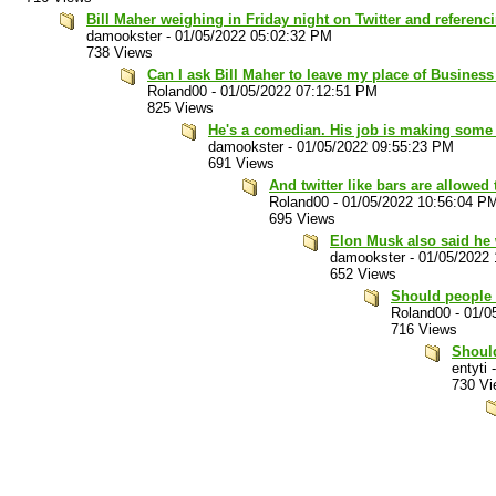
Bill Maher weighing in Friday night on Twitter and referenc
damookster
-
01/05/2022 05:02:32 PM
738 Views
Can I ask Bill Maher to leave my place of Busines
Roland00
-
01/05/2022 07:12:51 PM
825 Views
He's a comedian. His job is making some
damookster
-
01/05/2022 09:55:23 PM
691 Views
And twitter like bars are allowed
Roland00
-
01/05/2022 10:56:04 P
695 Views
Elon Musk also said he w
damookster
-
01/05/2022
652 Views
Should people 
Roland00
-
01/0
716 Views
Should
entyti
730 Vi