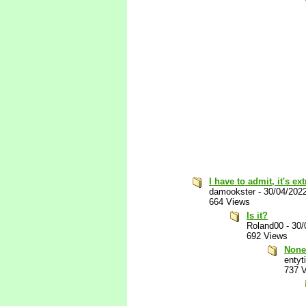
I have to admit, it's e
damookster
-
30/04/202
664 Views
Is it?
Roland00
-
30/
692 Views
None
entyti
737 