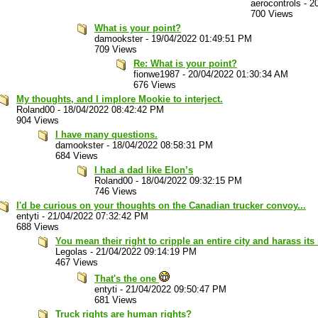
aerocontrols
-
2
700 Views
What is your point?
damookster
-
19/04/2022 01:49:51 PM
709 Views
Re: What is your point?
fionwe1987
-
20/04/2022 01:30:34 AM
676 Views
My thoughts, and I implore Mookie to interject.
Roland00
-
18/04/2022 08:42:42 PM
904 Views
I have many questions.
damookster
-
18/04/2022 08:58:31 PM
684 Views
I had a dad like Elon’s
Roland00
-
18/04/2022 09:32:15 PM
746 Views
I'd be curious on your thoughts on the Canadian trucker convoy...
entyti
-
21/04/2022 07:32:42 PM
688 Views
You mean their right to cripple an entire city and harass it
Legolas
-
21/04/2022 09:14:19 PM
467 Views
That's the one
entyti
-
21/04/2022 09:50:47 PM
681 Views
Truck rights are human rights?