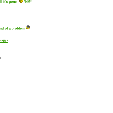
ll it's gone
*NM*
kind of a problem
. *NM*
M