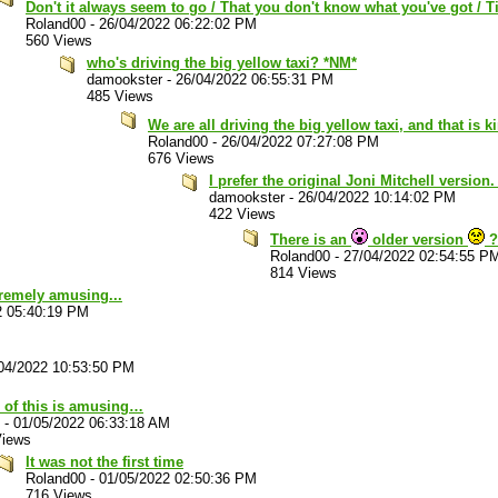
Don't it always seem to go / That you don't know what you've got / Ti
Roland00
-
26/04/2022 06:22:02 PM
560 Views
who's driving the big yellow taxi? *NM*
damookster
-
26/04/2022 06:55:31 PM
485 Views
We are all driving the big yellow taxi, and that is 
Roland00
-
26/04/2022 07:27:08 PM
676 Views
I prefer the original Joni Mitchell version
damookster
-
26/04/2022 10:14:02 PM
422 Views
There is an
older version
?
Roland00
-
27/04/2022 02:54:55 P
814 Views
xtremely amusing...
2 05:40:19 PM
04/2022 10:53:50 PM
 of this is amusing…
-
01/05/2022 06:33:18 AM
Views
It was not the first time
Roland00
-
01/05/2022 02:50:36 PM
716 Views