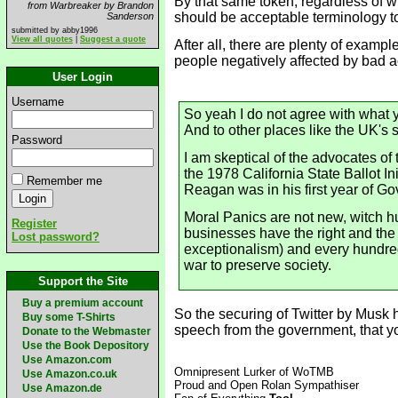
By that same token, regardless of wh
from Warbreaker by Brandon
should be acceptable terminology to 
Sanderson
submitted by abby1996
View all quotes
|
Suggest a quote
After all, there are plenty of examp
people negatively affected by bad act
User Login
Username
So yeah I do not agree with what y
And to other places like the UK's 
Password
I am skeptical of the advocates o
the 1978 California State Ballot I
Remember me
Reagan was in his first year of G
Moral Panics are not new, witch h
Register
businesses have the right and the
Lost password?
exceptionalism) and every hundred 
war to preserve society.
Support the Site
Buy a premium account
So the securing of Twitter by Musk
Buy some T-Shirts
speech from the government, that yo
Donate to the Webmaster
Use the Book Depository
Use Amazon.com
Omnipresent Lurker of WoTMB
Use Amazon.co.uk
Proud and Open Rolan Sympathiser
Use Amazon.de