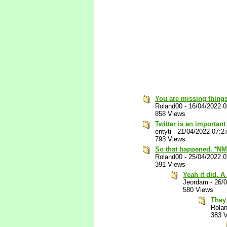
You are missing things
Roland00
-
16/04/2022 
858 Views
Twitter is an important
entyti
-
21/04/2022 07:2
793 Views
So that happened. *NM
Roland00
-
25/04/2022 
391 Views
Yeah it did. A
Jeordam
-
26/
580 Views
They 
Rola
383 