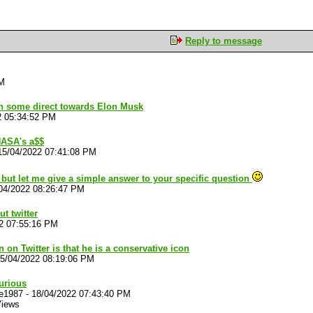
Reply to message
PM
ion some direct towards Elon Musk
2 05:34:52 PM
NASA's a$$
15/04/2022 07:41:08 PM
s but let me give a simple answer to your specific question
04/2022 08:26:47 PM
t twitter
2 07:55:16 PM
 on Twitter is that he is a conservative icon
5/04/2022 08:19:06 PM
urious
we1987
-
18/04/2022 07:43:40 PM
Views