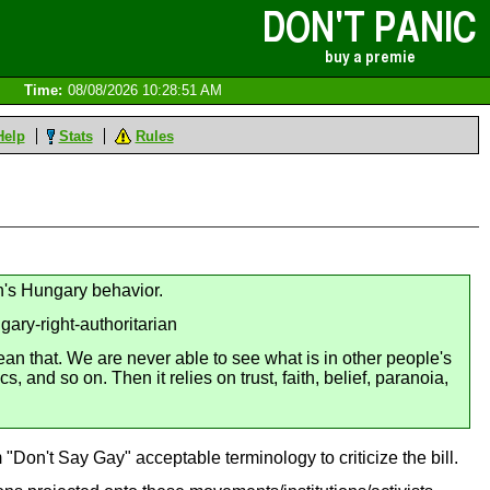
Time:
08/08/2026 10:28:51 AM
Help
Stats
Rules
an's Hungary behavior.
ary-right-authoritarian
an that. We are never able to see what is in other people's
 and so on. Then it relies on trust, faith, belief, paranoia,
 "Don't Say Gay" acceptable terminology to criticize the bill.