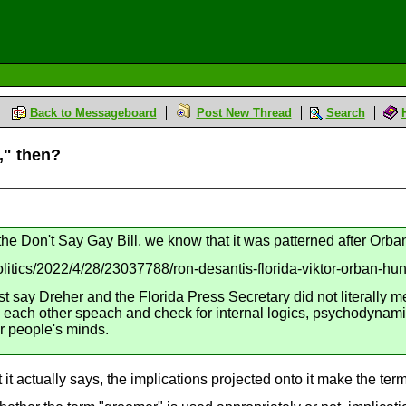
Back to Messageboard
Post New Thread
Search
," then?
n the Don't Say Gay Bill, we know that it was patterned after Orb
litics/2022/4/28/23037788/ron-desantis-florida-viktor-orban-hung
 say Dreher and the Florida Press Secretary did not literally me
 each other speach and check for internal logics, psychodynamics,
er people's minds.
it actually says, the implications projected onto it make the term