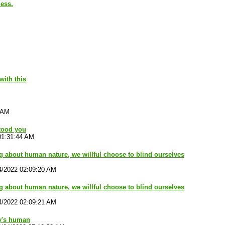
less.
with this
 AM
tood you
01:31:44 AM
ng about human nature, we willful choose to blind ourselves
4/2022 02:09:20 AM
ng about human nature, we willful choose to blind ourselves
4/2022 02:09:21 AM
y's human