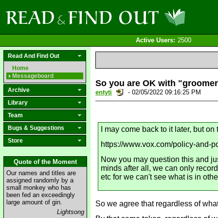
Active Users:
2500
Read And Find Out
Home
Messageboard
So you are OK with "groomer
Archive
entyti
- 02/05/2022 09:16:25 PM
Library
Team
Bugs & Suggestions
I may come back to it later, but o
Store
https://www.vox.com/policy-and-po
Now you may question this and just
Quote of the Moment
minds after all, we can only record
Our names and titles are
etc for we can't see what is in oth
assigned randomly by a
small monkey who has
been fed an exceedingly
large amount of gin.
So we agree that regardless of what 
Lightsong