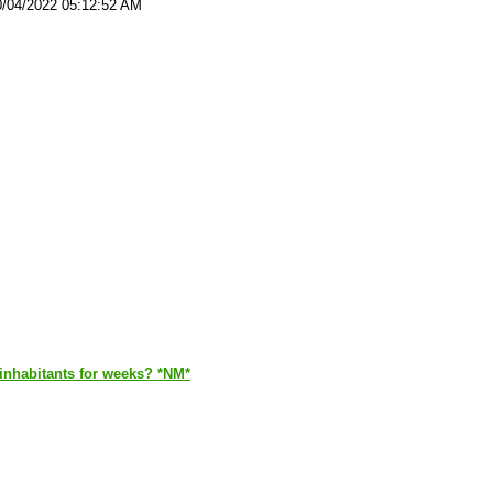
0/04/2022 05:12:52 AM
s inhabitants for weeks? *NM*