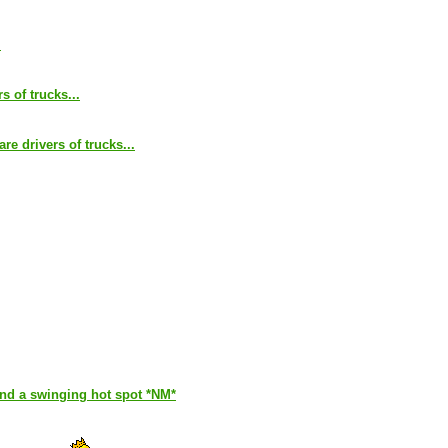
.
s of trucks...
are drivers of trucks...
and a swinging hot spot *NM*