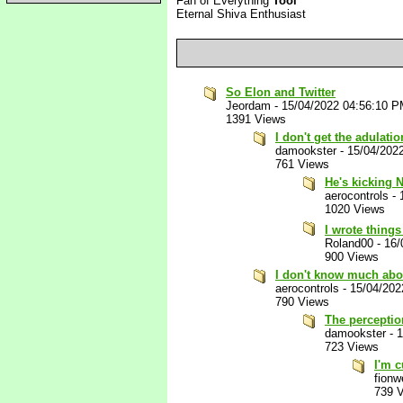
Fan of Everything
Tool
Eternal Shiva Enthusiast
So Elon and Twitter
Jeordam
-
15/04/2022 04:56:10 
1391 Views
I don't get the adulat
damookster
-
15/04/202
761 Views
He's kicking 
aerocontrols
-
1020 Views
I wrote thing
Roland00
-
16/
900 Views
I don't know much abou
aerocontrols
-
15/04/202
790 Views
The perception
damookster
-
1
723 Views
I'm c
fion
739 