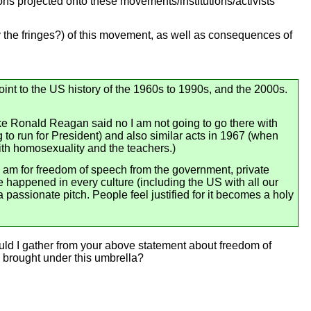
ons projected onto these movements/institutions/activists
ly the fringes?) of this movement, as well as consequences of
oint to the US history of the 1960s to 1990s, and the 2000s.
ike Ronald Reagan said no I am not going to go there with
 to run for President) and also similar acts in 1967 (when
ith homosexuality and the teachers.)
I am for freedom of speech from the government, private
 happened in every culture (including the US with all our
passionate pitch. People feel justified for it becomes a holy
uld I gather from your above statement about freedom of
 brought under this umbrella?