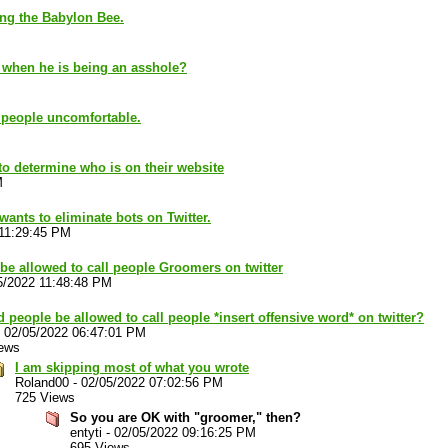
ing the Babylon Bee.
s when he is being an asshole?
 people uncomfortable.
 to determine who is on their website
M
ants to eliminate bots on Twitter.
 11:29:45 PM
be allowed to call people Groomers on twitter
5/2022 11:48:48 PM
 people be allowed to call people *insert offensive word* on twitter?
-
02/05/2022 06:47:01 PM
ews
I am skipping most of what you wrote
Roland00
-
02/05/2022 07:02:56 PM
725 Views
So you are OK with "groomer," then?
entyti
-
02/05/2022 09:16:25 PM
695 Views