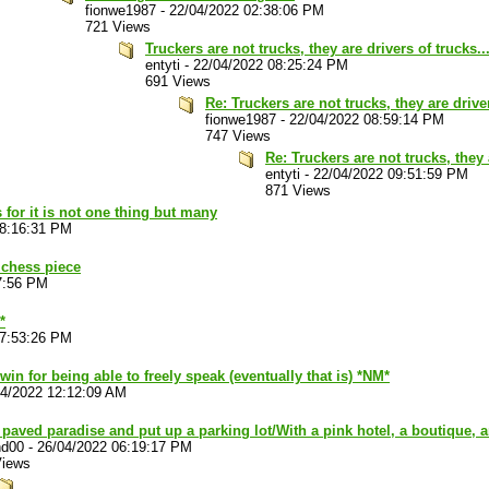
fionwe1987
-
22/04/2022 02:38:06 PM
721 Views
Truckers are not trucks, they are drivers of trucks..
entyti
-
22/04/2022 08:25:24 PM
691 Views
Re: Truckers are not trucks, they are driver
fionwe1987
-
22/04/2022 08:59:14 PM
747 Views
Re: Truckers are not trucks, they 
entyti
-
22/04/2022 09:51:59 PM
871 Views
 for it is not one thing but many
08:16:31 PM
 chess piece
7:56 PM
*
07:53:26 PM
 win for being able to freely speak (eventually that is) *NM*
04/2022 12:12:09 AM
paved paradise and put up a parking lot/With a pink hotel, a boutique, 
nd00
-
26/04/2022 06:19:17 PM
Views