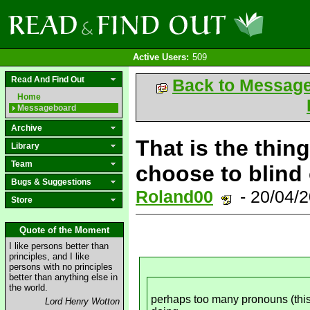
Active Users:
509
Read And Find Out
Back to Messag
Home
Messageboard
Archive
That is the thin
Library
Team
choose to blind
Bugs & Suggestions
Roland00
- 20/04/
Store
Quote of the Moment
I like persons better than
principles, and I like
persons with no principles
better than anything else in
the world.
perhaps too many pronouns (this/
Lord Henry Wotton