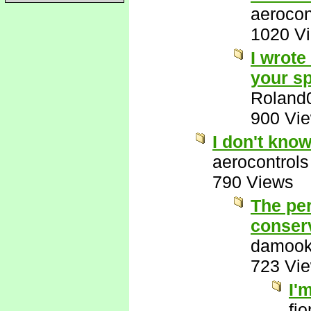
aerocon
1020 V
I wrote
your sp
Roland
900 Vi
I don't kno
aerocontrols
790 Views
The per
conserv
damook
723 Vi
I'
fi