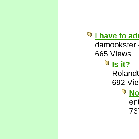
I have to ad
damookster
665 Views
Is it?
Roland
692 Vi
No
ent
73