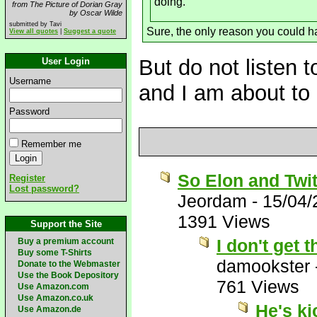
doing.
from The Picture of Dorian Gray
by Oscar Wilde
submitted by Tavi
Sure, the only reason you could ha
View all quotes
|
Suggest a quote
But do not listen t
User Login
Username
and I am about to 
Password
Remember me
So Elon and Twit
Register
Lost password?
Jeordam
-
15/04/
1391 Views
Support the Site
I don't get
Buy a premium account
Buy some T-Shirts
damookster
Donate to the Webmaster
Use the Book Depository
761 Views
Use Amazon.com
Use Amazon.co.uk
He's k
Use Amazon.de