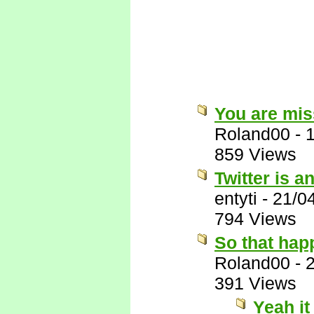
You are miss
Roland00
-
859 Views
Twitter is a
entyti
-
21/0
794 Views
So that hap
Roland00
-
391 Views
Yeah it