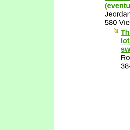
(eventu
Jeorda
580 Vi
Th
lo
sw
Ro
38