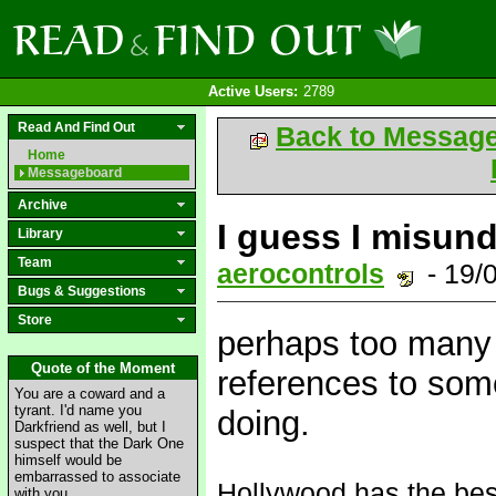
Active Users:
2789
Read And Find Out
Back to Messag
Home
Messageboard
Archive
I guess I misun
Library
Team
aerocontrols
- 19/
Bugs & Suggestions
Store
perhaps too many 
Quote of the Moment
references to some
You are a coward and a
tyrant. I'd name you
doing.
Darkfriend as well, but I
suspect that the Dark One
himself would be
embarrassed to associate
Hollywood has the be
with you.