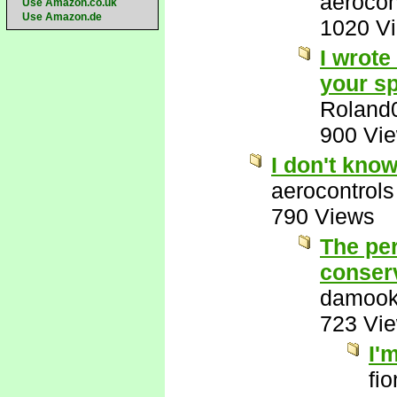
aerocon
Use Amazon.co.uk
Use Amazon.de
1020 V
I wrote
your sp
Roland
900 Vi
I don't kno
aerocontrols
790 Views
The per
conserv
damook
723 Vi
I'
fi