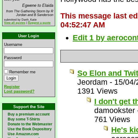
Egwene to Elaida
from The Gathering Storm by R
This message last ed
Jordan and B Sanderson
submitted by Darth_Katie
04:52:47 AM
View all quotes
|
Suggest a quote
Edit 1 by aerocon
User Login
Username
Password
So Elon and Twit
Remember me
Jeordam
-
15/04/
Register
1391 Views
Lost password?
I don't get
Support the Site
damookster
Buy a premium account
761 Views
Buy some T-Shirts
Donate to the Webmaster
He's k
Use the Book Depository
Use Amazon.com