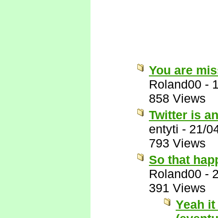
You are miss
Roland00
-
858 Views
Twitter is a
entyti
-
21/0
793 Views
So that hap
Roland00
-
391 Views
Yeah it