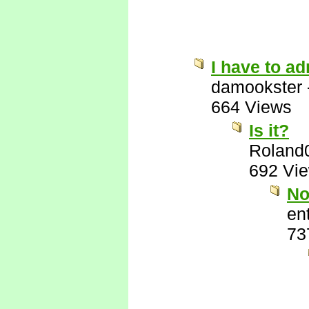
I have to ad
damookster
664 Views
Is it?
Roland
692 Vi
No
ent
73