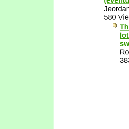
(eventu
Jeorda
580 Vi
Th
lo
sw
Ro
38