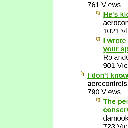
761 Views
He's k
aerocon
1021 V
I wrote
your sp
Roland
901 Vi
I don't kno
aerocontrols
790 Views
The per
conserv
damook
723 Vi