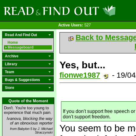
Active Users:
527
Read And Find Out
Back to Messag
Home
Messageboard
Archive
Yes, but...
Library
Team
fionwe1987
- 19/0
Bugs & Suggestions
Store
Quote of the Moment
Don't. You're too young to
If you don't support free speech 
experience that much pain.
don't support freedom.
Ivanova, blocking the way
of an obnoxious reporter
You seem to be mo
from Babylon 5 by J. Michael
Straczynski