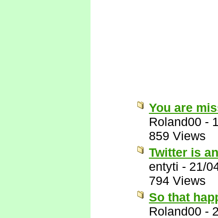
You are miss
Roland00
-
859 Views
Twitter is a
entyti
-
21/0
794 Views
So that hap
Roland00
-