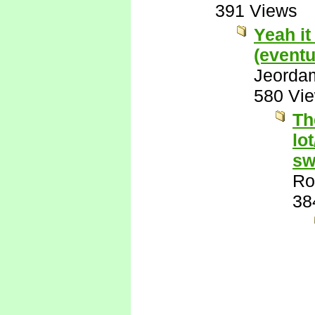
391 Views
Yeah it
(eventu
Jeorda
580 Vi
Th
lo
sw
Ro
38