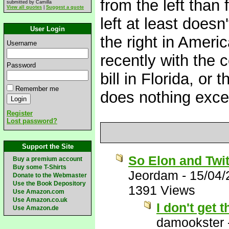
from the left than 
submitted by Camilla
View all quotes
|
Suggest a quote
left at least doesn'
User Login
the right in Ameri
Username
recently with the 
Password
bill in Florida, or 
Remember me
does nothing excep
Register
Lost password?
Support the Site
So Elon and Twit
Buy a premium account
Buy some T-Shirts
Jeordam
-
15/04/
Donate to the Webmaster
Use the Book Depository
1391 Views
Use Amazon.com
Use Amazon.co.uk
I don't get
Use Amazon.de
damookster