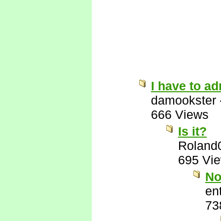
I have to ad
damookster
666 Views
Is it?
Roland
695 Vi
No
ent
73