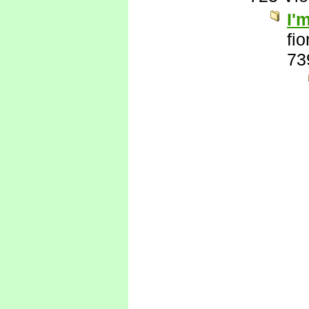
I'
fi
73