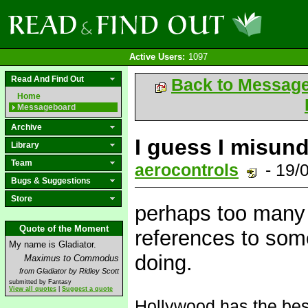
Active Users:
1097
Read And Find Out
Back to Messag
Home
Messageboard
Archive
I guess I misun
Library
Team
aerocontrols
- 19/
Bugs & Suggestions
Store
perhaps too many 
Quote of the Moment
references to some
My name is Gladiator.
doing.
Maximus to Commodus
from Gladiator by Ridley Scott
submitted by Fantasy
View all quotes
|
Suggest a quote
Hollywood has the be