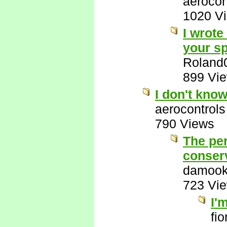
aerocon
1020 V
I wrote
your sp
Roland
899 Vi
I don't kno
aerocontrols
790 Views
The per
conserv
damook
723 Vi
I'
fi