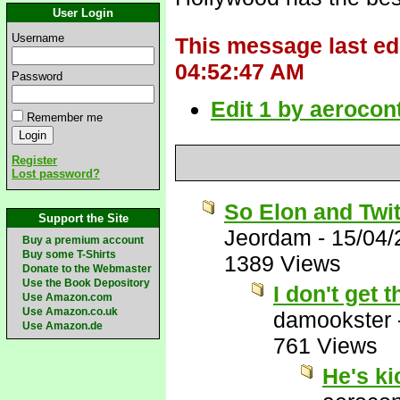
User Login
Username
This message last ed
04:52:47 AM
Password
Edit 1 by aerocon
Remember me
Register
Lost password?
So Elon and Twit
Support the Site
Jeordam
-
15/04/
Buy a premium account
Buy some T-Shirts
1389 Views
Donate to the Webmaster
Use the Book Depository
I don't get
Use Amazon.com
Use Amazon.co.uk
damookster
Use Amazon.de
761 Views
He's k