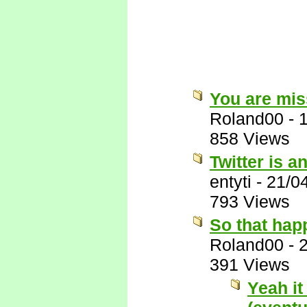
You are miss
Roland00
-
858 Views
Twitter is a
entyti
-
21/0
793 Views
So that hap
Roland00
-
391 Views
Yeah it