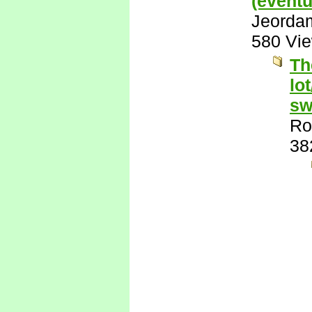
(eventu
Jeorda
580 Vi
Th
lo
sw
Ro
38