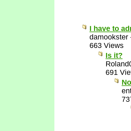
I have to ad
damookster
663 Views
Is it?
Roland
691 Vi
No
ent
73