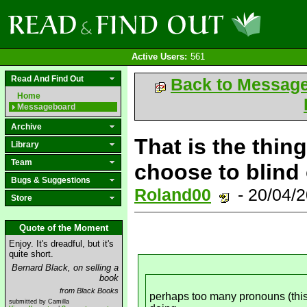
Active Users:
561
Read And Find Out
Back to Messag
Home
Messageboard
Archive
That is the thin
Library
Team
choose to blind
Bugs & Suggestions
Roland00
- 20/04/
Store
Quote of the Moment
Enjoy. It's dreadful, but it's
quite short.
Bernard Black, on selling a
book
from Black Books
perhaps too many pronouns (this/
submitted by Camilla