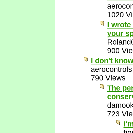
aerocon
1020 V
I wrote
your sp
Roland
900 Vi
I don't kno
aerocontrols
790 Views
The per
conserv
damook
723 Vi
I'
fi