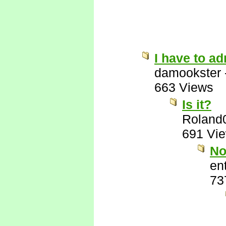
I have to ad
damookster
663 Views
Is it?
Roland
691 Vi
No
ent
73