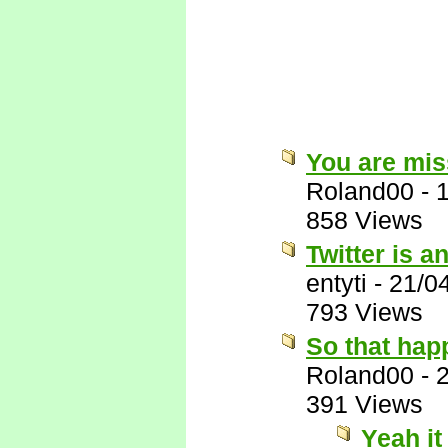
You are miss
Roland00
-
858 Views
Twitter is a
entyti
-
21/0
793 Views
So that hap
Roland00
-
391 Views
Yeah it