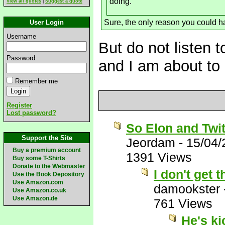
doing.
View all quotes
|
Suggest a quote
Sure, the only reason you could ha
User Login
Username
But do not listen t
Password
and I am about to 
Remember me
Register
Lost password?
So Elon and Twit
Support the Site
Jeordam
-
15/04/
Buy a premium account
1391 Views
Buy some T-Shirts
Donate to the Webmaster
I don't get
Use the Book Depository
Use Amazon.com
damookster
Use Amazon.co.uk
Use Amazon.de
761 Views
He's k