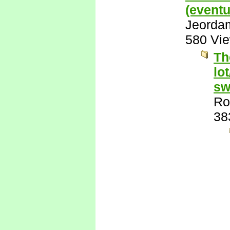
(eventu
Jeorda
580 Vi
Th
lo
sw
Ro
38