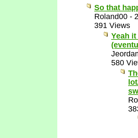
So that hap
Roland00
-
391 Views
Yeah it
(eventu
Jeorda
580 Vi
Th
lo
sw
Ro
38