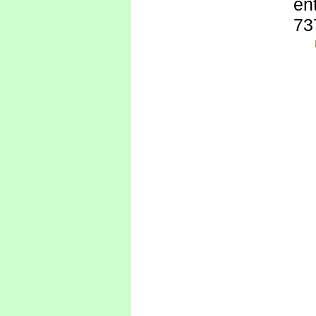
ent
73