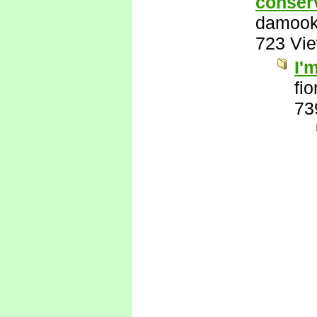
conserv
damook
723 Vi
I'
fi
73