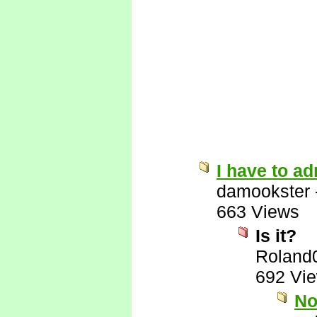
I have to ad
damookster
663 Views
Is it?
Roland
692 Vi
No