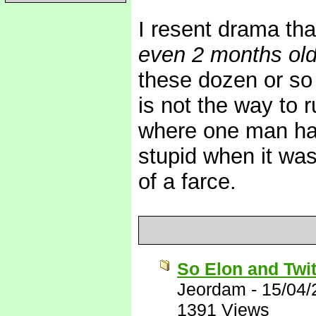
I resent drama th
even 2 months ol
these dozen or so
is not the way to 
where one man has
stupid when it was
of a farce.
So Elon and Twit
Jeordam
-
15/04/
1391 Views