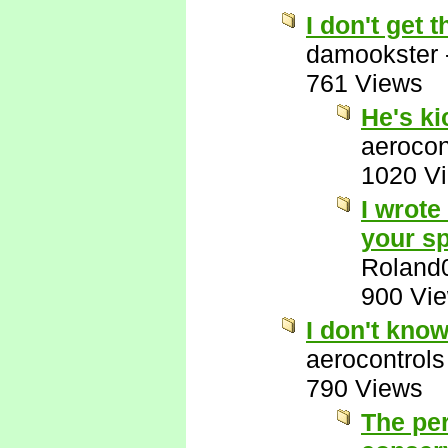
I don't get
damookster
761 Views
He's k
aerocon
1020 V
I wrote
your sp
Roland
900 Vi
I don't kno
aerocontrols
790 Views
The per