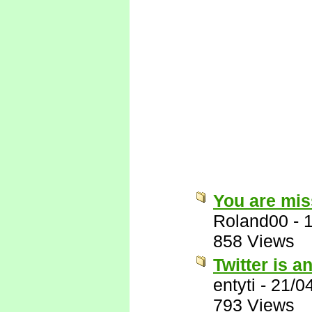
You are miss
Roland00
-
858 Views
Twitter is a
entyti
-
21/0
793 Views