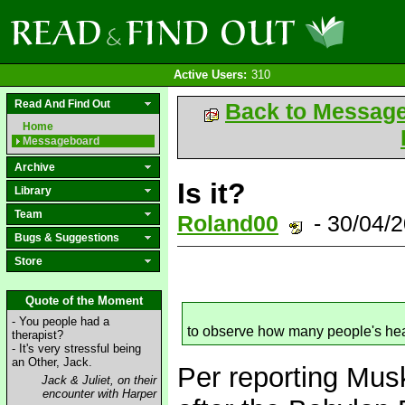
Active Users:
310
Read And Find Out
Back to Messag
Home
Messageboard
Archive
Is it?
Library
Team
Roland00
- 30/04/
Bugs & Suggestions
Store
Quote of the Moment
- You people had a
to observe how many people's he
therapist?
- It's very stressful being
an Other, Jack.
Per reporting Musk
Jack & Juliet, on their
encounter with Harper