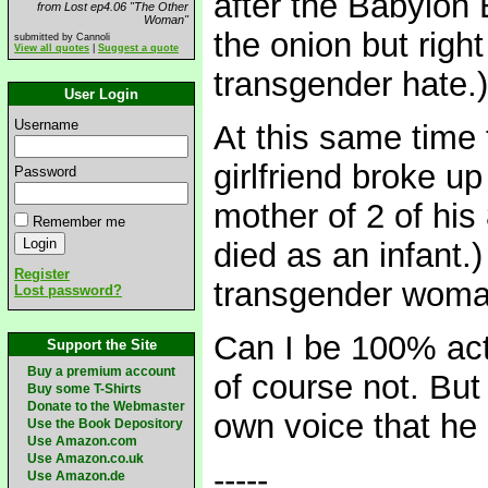
after the Babylon B
from Lost ep4.06 "The Other
Woman"
the onion but righ
submitted by Cannoli
View all quotes
|
Suggest a quote
transgender hate.)
User Login
Username
At this same time
girlfriend broke up
Password
mother of 2 of his
Remember me
died as an infant.)
Register
transgender woma
Lost password?
Can I be 100% actu
Support the Site
Buy a premium account
of course not. But
Buy some T-Shirts
Donate to the Webmaster
own voice that he
Use the Book Depository
Use Amazon.com
Use Amazon.co.uk
-----
Use Amazon.de