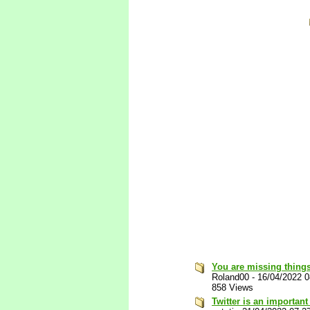
You are missing things
Roland00
-
16/04/2022 
858 Views
Twitter is an important