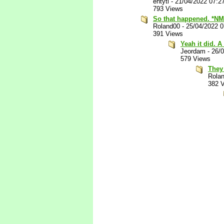
entyti
-
21/04/2022 07:2
793 Views
So that happened. *NM
Roland00
-
25/04/2022 
391 Views
Yeah it did. A
Jeordam
-
26/
579 Views
They 
Rola
382 