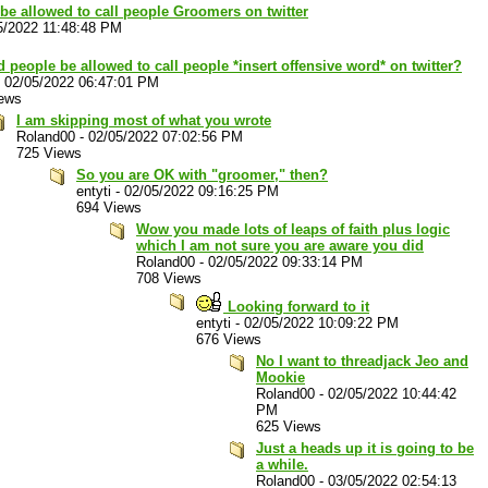
be allowed to call people Groomers on twitter
5/2022 11:48:48 PM
 people be allowed to call people *insert offensive word* on twitter?
-
02/05/2022 06:47:01 PM
ews
I am skipping most of what you wrote
Roland00
-
02/05/2022 07:02:56 PM
725 Views
So you are OK with "groomer," then?
entyti
-
02/05/2022 09:16:25 PM
694 Views
Wow you made lots of leaps of faith plus logic
which I am not sure you are aware you did
Roland00
-
02/05/2022 09:33:14 PM
708 Views
Looking forward to it
entyti
-
02/05/2022 10:09:22 PM
676 Views
No I want to threadjack Jeo and
Mookie
Roland00
-
02/05/2022 10:44:42
PM
625 Views
Just a heads up it is going to be
a while.
Roland00
-
03/05/2022 02:54:13