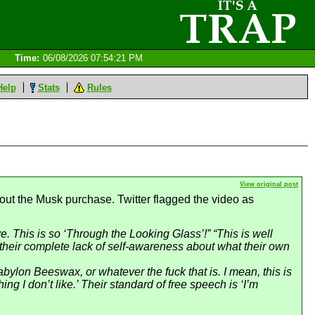
Time:
06/08/2026 07:54:21 PM
Help
Stats
Rules
View original post
ut the Musk purchase. Twitter flagged the video as
ive. This is so ‘Through the Looking Glass’!” “This is well
s their complete lack of self-awareness about what their own
bylon Beeswax, or whatever the fuck that is. I mean, this is
g I don’t like.’ Their standard of free speech is ‘I’m