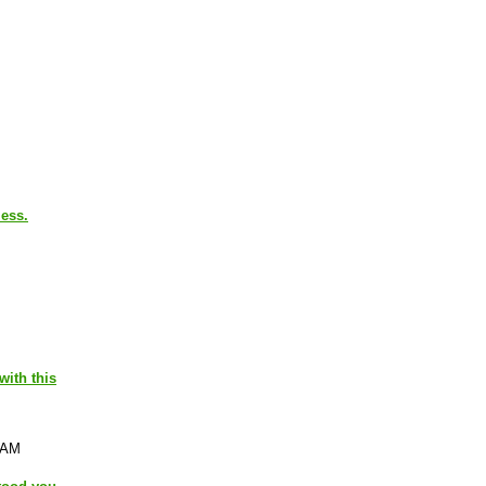
less.
with this
 AM