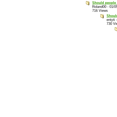
Should people 
Roland00
-
01/0
716 Views
Should
entyti
730 Vi