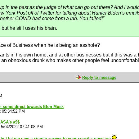
lf up in the past as the judge of what can go out there? And I wou
 York Post off of Twitter for talking about Hunter Biden’s emails
whether COVID had come from a lab. You failed!”
but he still uses his brain.
lace of Business when he is being an asshole?
ts in his own home, and at other businesses but if this was a 
s an obnoxious drunk who makes other people feel uncomfortab
Reply to message
PM
ion some direct towards Elon Musk
2 05:34:52 PM
NASA's a$$
15/04/2022 07:41:08 PM
s but let me give a simple answer to your specific question