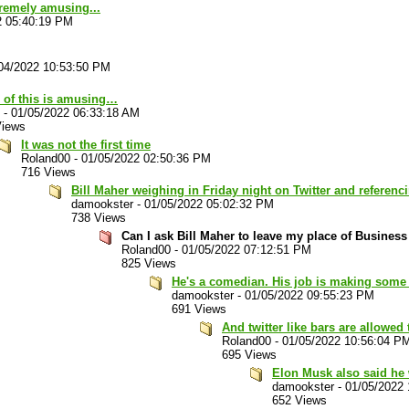
xtremely amusing...
2 05:40:19 PM
04/2022 10:53:50 PM
 of this is amusing…
-
01/05/2022 06:33:18 AM
Views
It was not the first time
Roland00
-
01/05/2022 02:50:36 PM
716 Views
Bill Maher weighing in Friday night on Twitter and referenc
damookster
-
01/05/2022 05:02:32 PM
738 Views
Can I ask Bill Maher to leave my place of Busines
Roland00
-
01/05/2022 07:12:51 PM
825 Views
He's a comedian. His job is making some
damookster
-
01/05/2022 09:55:23 PM
691 Views
And twitter like bars are allowed
Roland00
-
01/05/2022 10:56:04 P
695 Views
Elon Musk also said he w
damookster
-
01/05/2022
652 Views