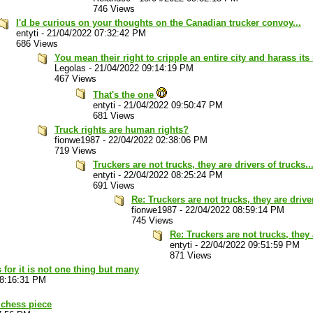
746 Views
I'd be curious on your thoughts on the Canadian trucker convoy...
entyti
-
21/04/2022 07:32:42 PM
686 Views
You mean their right to cripple an entire city and harass it
Legolas
-
21/04/2022 09:14:19 PM
467 Views
That's the one
entyti
-
21/04/2022 09:50:47 PM
681 Views
Truck rights are human rights?
fionwe1987
-
22/04/2022 02:38:06 PM
719 Views
Truckers are not trucks, they are drivers of trucks..
entyti
-
22/04/2022 08:25:24 PM
691 Views
Re: Truckers are not trucks, they are driver
fionwe1987
-
22/04/2022 08:59:14 PM
745 Views
Re: Truckers are not trucks, they 
entyti
-
22/04/2022 09:51:59 PM
871 Views
 for it is not one thing but many
08:16:31 PM
 chess piece