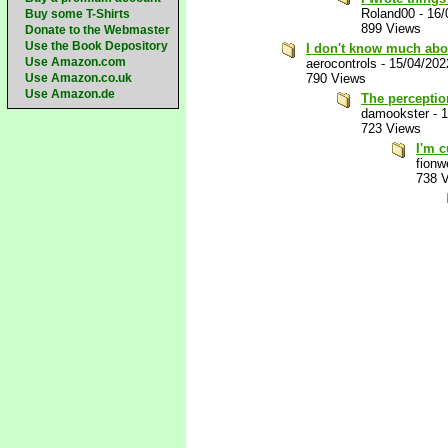
Roland00
-
16/
Buy some T-Shirts
899 Views
Donate to the Webmaster
Use the Book Depository
I don't know much abou
Use Amazon.com
aerocontrols
-
15/04/202
Use Amazon.co.uk
790 Views
Use Amazon.de
The perception
damookster
-
1
723 Views
I'm c
fion
738 