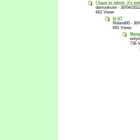
I have to admit, it's e
damookster
-
30/04/202
662 Views
Is it?
Roland00
-
30/
691 Views
None
entyti
736 