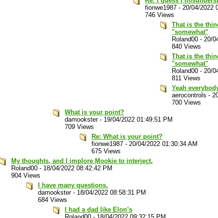
Re: I guess I misunders
fionwe1987
-
20/04/2022 
746 Views
That is the thi
"somewhat"
Roland00
-
20/0
840 Views
That is the thi
"somewhat"
Roland00
-
20/0
811 Views
Yeah everybod
aerocontrols
-
2
700 Views
What is your point?
damookster
-
19/04/2022 01:49:51 PM
709 Views
Re: What is your point?
fionwe1987
-
20/04/2022 01:30:34 AM
675 Views
My thoughts, and I implore Mookie to interject.
Roland00
-
18/04/2022 08:42:42 PM
904 Views
I have many questions.
damookster
-
18/04/2022 08:58:31 PM
684 Views
I had a dad like Elon’s
Roland00
-
18/04/2022 09:32:15 PM