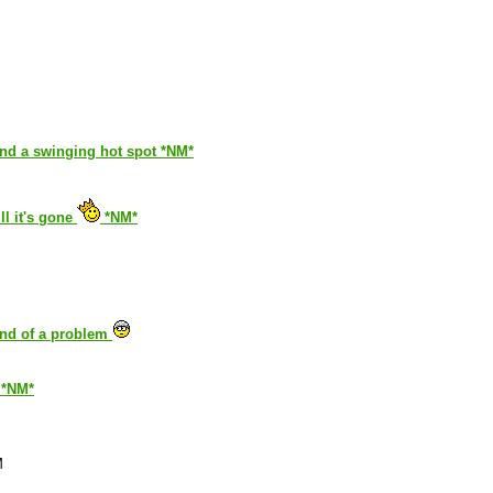
and a swinging hot spot *NM*
ll it's gone
*NM*
kind of a problem
. *NM*
M