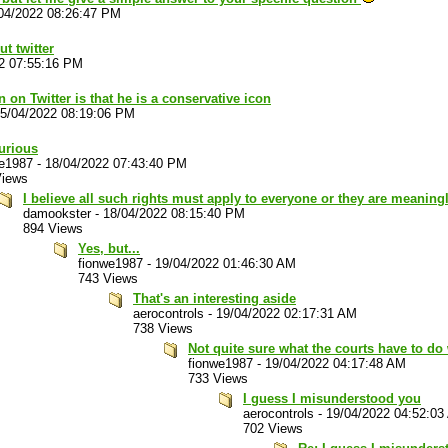
04/2022 08:26:47 PM
t twitter
2 07:55:16 PM
 on Twitter is that he is a conservative icon
5/04/2022 08:19:06 PM
urious
we1987
-
18/04/2022 07:43:40 PM
Views
I believe all such rights must apply to everyone or they are meaning
damookster
-
18/04/2022 08:15:40 PM
894 Views
Yes, but...
fionwe1987
-
19/04/2022 01:46:30 AM
743 Views
That's an interesting aside
aerocontrols
-
19/04/2022 02:17:31 AM
738 Views
Not quite sure what the courts have to do 
fionwe1987
-
19/04/2022 04:17:48 AM
733 Views
I guess I misunderstood you
aerocontrols
-
19/04/2022 04:52:03
702 Views