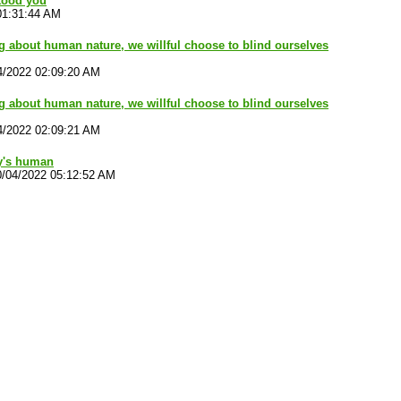
tood you
01:31:44 AM
ng about human nature, we willful choose to blind ourselves
4/2022 02:09:20 AM
ng about human nature, we willful choose to blind ourselves
4/2022 02:09:21 AM
y's human
0/04/2022 05:12:52 AM