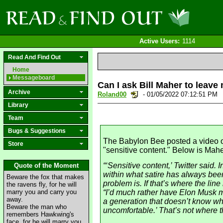
Active Users:
1114
Read And Find Out
Home
Messageboard
Can I ask Bill Maher to leav
Archive
Roland00
- 01/05/2022 07:12:51 PM
Library
Team
Bugs & Suggestions
The Babylon Bee posted a video on
Store
"sensitive content." Below is Mahe
“‘Sensitive content,’ Twitter said. 
Quote of the Moment
within what satire has always been
Beware the fox that makes
problem is. If that’s where the line
the ravens fly, for he will
marry you and carry you
“I’d much rather have Elon Musk ma
away.
a generation that doesn’t know wha
Beware the man who
uncomfortable.’ That’s not where th
remembers Hawkwing's
face, for he will marry you