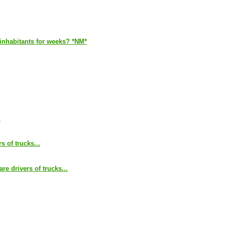
s inhabitants for weeks? *NM*
.
s of trucks...
are drivers of trucks...