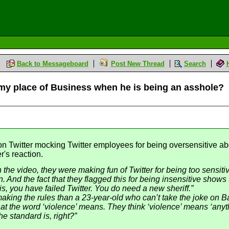
Back to Messageboard
Post New Thread
Search
e my place of Business when he is being an asshole?
 Twitter mocking Twitter employees for being oversensitive abo
r's reaction.
In the video, they were making fun of Twitter for being too sensit
. And the fact that they flagged this for being insensitive show
 is, you have failed Twitter. You do need a new sheriff.”
king the rules than a 23-year-old who can’t take the joke on Ba
t the word ‘violence’ means. They think ‘violence’ means ‘anythin
e standard is, right?”