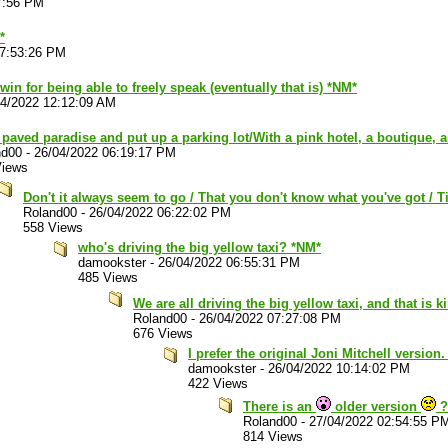
7:56 PM
*
07:53:26 PM
 win for being able to freely speak (eventually that is) *NM*
04/2022 12:12:09 AM
paved paradise and put up a parking lot/With a pink hotel, a boutique, 
nd00
-
26/04/2022 06:19:17 PM
Views
Don't it always seem to go / That you don't know what you've got / Ti
Roland00
-
26/04/2022 06:22:02 PM
558 Views
who's driving the big yellow taxi? *NM*
damookster
-
26/04/2022 06:55:31 PM
485 Views
We are all driving the big yellow taxi, and that is 
Roland00
-
26/04/2022 07:27:08 PM
676 Views
I prefer the original Joni Mitchell version
damookster
-
26/04/2022 10:14:02 PM
422 Views
There is an
older version
?
Roland00
-
27/04/2022 02:54:55 P
814 Views