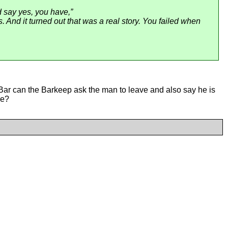
ld say yes, you have,”
. And it turned out that was a real story. You failed when
Bar can the Barkeep ask the man to leave and also say he is
le?