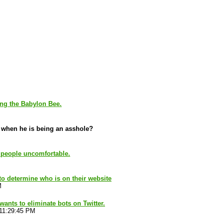
ing the Babylon Bee.
s when he is being an asshole?
 people uncomfortable.
 to determine who is on their website
M
ants to eliminate bots on Twitter.
 11:29:45 PM