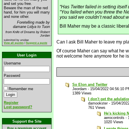
and set you free.
“Has Twitter failed in setting itse
Beware the man of the red
“You failed when you threw the New
hand, for him you will marry
and none other.
you said we couldn’t read about 
Foretelling made by
Bill Maher may be a classic liberal 
damane Lidya to Tuon
from Knife of Dreams by Robert
Jordan
submitted by ursidae
Can I ask Bill Maher to leave my p
View all quotes
|
Suggest a quote
Of course Maher can say what he wan
User Login
not welcome here anymore for he i
Username
Password
So Elon and Twitter
Remember me
Jeordam
-
15/04/2022 04:56:10 
1389 Views
I don't get the adulat
Register
damookster
-
15/04/202
Lost password?
761 Views
He's kicking 
aerocontrols
-
Support the Site
1020 Views
Buy a premium account
I wrote thing